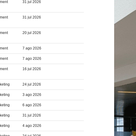
pment
31 jul 2026
pment
31 jul 2026
pment
20 jul 2026
pment
7 ago 2026
pment
7 ago 2026
pment
16 jul 2026
keting
24 jul 2026
keting
3 ago 2026
keting
6 ago 2026
keting
31 jul 2026
keting
4 ago 2026