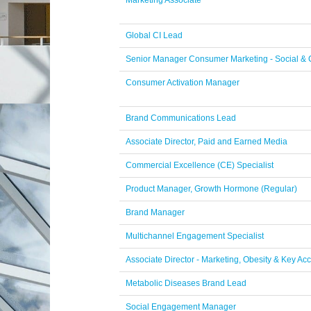
Marketing Associate
Global CI Lead
Senior Manager Consumer Marketing - Social &
Consumer Activation Manager
Brand Communications Lead
Associate Director, Paid and Earned Media
Commercial Excellence (CE) Specialist
Product Manager, Growth Hormone (Regular)
Brand Manager
Multichannel Engagement Specialist
Associate Director - Marketing, Obesity & Key Ac
Metabolic Diseases Brand Lead
Social Engagement Manager