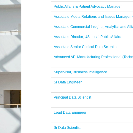
Public Affairs & Patient Advocacy Manager
Associate Media Relations and Issues Manageme
Associate Commercial Insights, Analytics and Alli
Associate Director, US Local Public Affairs
Associate Senior Clinical Data Scientist
Advanced API Manufacturing Professional (Techn
Supervisor, Business Intelligence
Sr Data Engineer
Principal Data Scientist
Lead Data Engineer
Sr Data Scientist