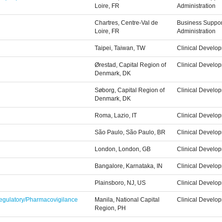
Loire, FR
Administration
Chartres, Centre-Val de
Business Suppor
Loire, FR
Administration
Taipei, Taiwan, TW
Clinical Develo
Ørestad, Capital Region of
Clinical Develo
Denmark, DK
Søborg, Capital Region of
Clinical Develo
Denmark, DK
Roma, Lazio, IT
Clinical Develo
São Paulo, São Paulo, BR
Clinical Develo
London, London, GB
Clinical Develo
Bangalore, Karnataka, IN
Clinical Develo
Plainsboro, NJ, US
Clinical Develo
 Regulatory/Pharmacovigilance
Manila, National Capital
Clinical Develo
Region, PH