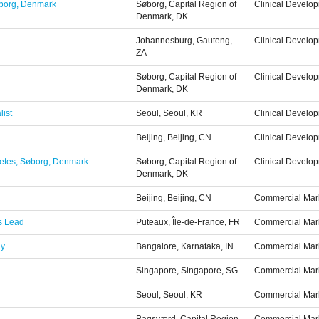
Søborg, Denmark
Søborg, Capital Region of
Clinical Develo
Denmark, DK
Johannesburg, Gauteng,
Clinical Develo
ZA
Søborg, Capital Region of
Clinical Develo
Denmark, DK
list
Seoul, Seoul, KR
Clinical Develo
Beijing, Beijing, CN
Clinical Develo
abetes, Søborg, Denmark
Søborg, Capital Region of
Clinical Develo
Denmark, DK
Beijing, Beijing, CN
Commercial Mar
ps Lead
Puteaux, Île-de-France, FR
Commercial Mar
gy
Bangalore, Karnataka, IN
Commercial Mar
Singapore, Singapore, SG
Commercial Mar
Seoul, Seoul, KR
Commercial Mar