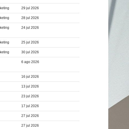
keting
29 jul 2026
keting
28 jul 2026
keting
24 jul 2026
keting
25 jul 2026
keting
30 jul 2026
6 ago 2026
16 jul 2026
13 jul 2026
23 jul 2026
17 jul 2026
27 jul 2026
27 jul 2026