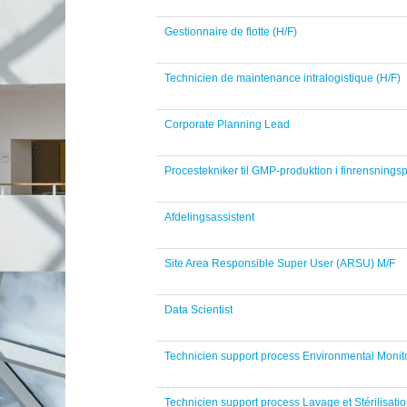
Gestionnaire de flotte (H/F)
Technicien de maintenance intralogistique (H/F)
Corporate Planning Lead
Procestekniker til GMP-produktion i finrensningsp
Afdelingsassistent
Site Area Responsible Super User (ARSU) M/F
Data Scientist
Technicien support process Environmental Monito
Technicien support process Lavage et Stérilisatio