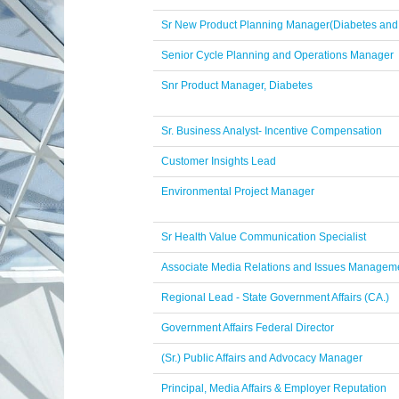
Sr New Product Planning Manager(Diabetes and
Senior Cycle Planning and Operations Manager
Snr Product Manager, Diabetes
Sr. Business Analyst- Incentive Compensation
Customer Insights Lead
Environmental Project Manager
Sr Health Value Communication Specialist
Associate Media Relations and Issues Manageme
Regional Lead - State Government Affairs (CA.)
Government Affairs Federal Director
(Sr.) Public Affairs and Advocacy Manager
Principal, Media Affairs & Employer Reputation