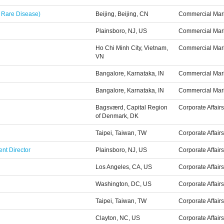
 Rare Disease)
Beijing, Beijing, CN
Commercial Mar
Plainsboro, NJ, US
Commercial Mar
Ho Chi Minh City, Vietnam,
Commercial Mar
VN
Bangalore, Karnataka, IN
Commercial Mar
Bangalore, Karnataka, IN
Commercial Mar
Bagsværd, Capital Region
Corporate Affairs
of Denmark, DK
Taipei, Taiwan, TW
Corporate Affairs
nt Director
Plainsboro, NJ, US
Corporate Affairs
Los Angeles, CA, US
Corporate Affairs
Washington, DC, US
Corporate Affairs
Taipei, Taiwan, TW
Corporate Affairs
Clayton, NC, US
Corporate Affairs