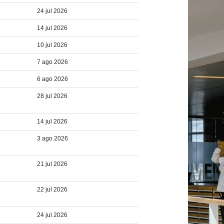
24 jul 2026
14 jul 2026
10 jul 2026
7 ago 2026
6 ago 2026
28 jul 2026
14 jul 2026
3 ago 2026
21 jul 2026
22 jul 2026
24 jul 2026