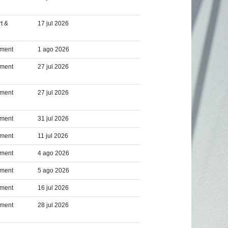
t &
17 jul 2026
pment
1 ago 2026
pment
27 jul 2026
pment
27 jul 2026
pment
31 jul 2026
pment
11 jul 2026
pment
4 ago 2026
pment
5 ago 2026
pment
16 jul 2026
pment
28 jul 2026