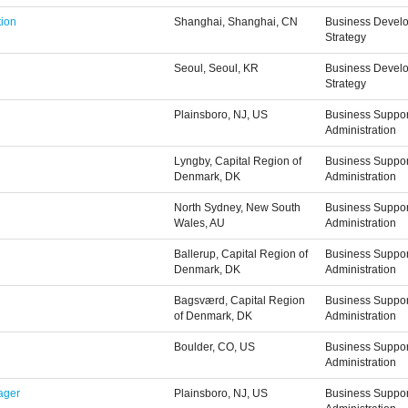
tion
Shanghai, Shanghai, CN
Business Devel
Strategy
Seoul, Seoul, KR
Business Devel
Strategy
Plainsboro, NJ, US
Business Suppor
Administration
Lyngby, Capital Region of
Business Suppor
Denmark, DK
Administration
North Sydney, New South
Business Suppor
Wales, AU
Administration
Ballerup, Capital Region of
Business Suppor
Denmark, DK
Administration
Bagsværd, Capital Region
Business Suppor
of Denmark, DK
Administration
Boulder, CO, US
Business Suppor
Administration
ager
Plainsboro, NJ, US
Business Suppor