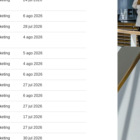
keting
24 jul 2026
keting
6 ago 2026
keting
28 jul 2026
keting
4 ago 2026
keting
5 ago 2026
keting
4 ago 2026
keting
6 ago 2026
keting
27 jul 2026
keting
6 ago 2026
keting
27 jul 2026
keting
17 jul 2026
keting
27 jul 2026
keting
30 jul 2026