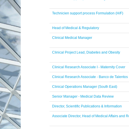
Technicien support process Formulation (H/F)
Head of Medical & Regulatory
Clinical Medical Manager
Clinical Project Lead, Diabetes and Obesity
Clinical Research Associate I - Maternity Cover
Clinical Research Associate - Banco de Talentos
Clinical Operations Manager (South East)
Senior Manager - Medical Data Review
Director, Scientific Publications & Information
Associate Director, Head of Medical Affairs and