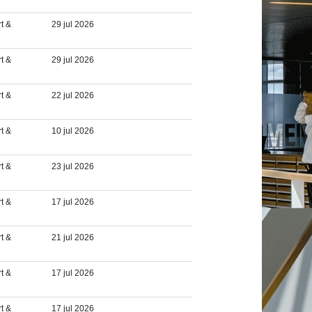
t &
29 jul 2026
t &
29 jul 2026
t &
22 jul 2026
t &
10 jul 2026
t &
23 jul 2026
t &
17 jul 2026
t &
21 jul 2026
t &
17 jul 2026
t &
17 jul 2026