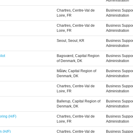
Administration
Chartres, Centre-Val de
Business Suppor
Loire, FR
Administration
Chartres, Centre-Val de
Business Suppor
Loire, FR
Administration
Seoul, Seoul, KR
Business Suppor
Administration
ilot
Bagsværd, Capital Region
Business Suppor
of Denmark, DK
Administration
Måløv, Capital Region of
Business Suppor
Denmark, DK
Administration
Chartres, Centre-Val de
Business Suppor
Loire, FR
Administration
Ballerup, Capital Region of
Business Suppor
Denmark, DK
Administration
ring (H/F)
Chartres, Centre-Val de
Business Suppor
Loire, FR
Administration
n (H/F)
Chartres, Centre-Val de
Business Suppor