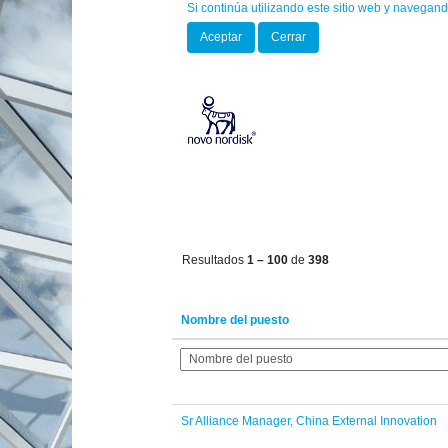
Si continúa utilizando este sitio web y navegand
(página
Inicio
|
en Novo Nordisk
actual)
Aceptar
Cerrar
Oportunidades profesionales para
"".
Mostrar más opciones
Resultados
1 – 100
de
398
Nombre del puesto
Sr Alliance Manager, China External Innovation