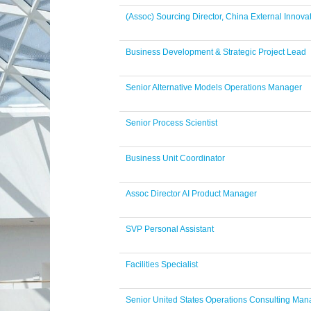
(Assoc) Sourcing Director, China External Innova
Business Development & Strategic Project Lead
Senior Alternative Models Operations Manager
Senior Process Scientist
Business Unit Coordinator
Assoc Director AI Product Manager
SVP Personal Assistant
Facilities Specialist
Senior United States Operations Consulting Man