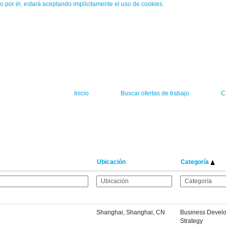
o por él, estará aceptando implícitamente el uso de cookies.
Inicio
Buscar ofertas de trabajo
C
Ubicación
Categoría
Shanghai, Shanghai, CN
Business Devel
Strategy