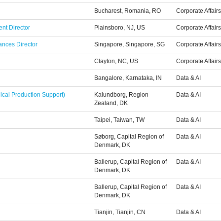
Bucharest, Romania, RO
Corporate Affairs
nt Director
Plainsboro, NJ, US
Corporate Affairs
ances Director
Singapore, Singapore, SG
Corporate Affairs
Clayton, NC, US
Corporate Affairs
Bangalore, Karnataka, IN
Data & AI
ical Production Support)
Kalundborg, Region
Data & AI
Zealand, DK
Taipei, Taiwan, TW
Data & AI
Søborg, Capital Region of
Data & AI
Denmark, DK
Ballerup, Capital Region of
Data & AI
Denmark, DK
Ballerup, Capital Region of
Data & AI
Denmark, DK
Tianjin, Tianjin, CN
Data & AI