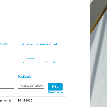
Borrar
arrera
Idioma
Consulte el perfil
«
1
2
3
4
»
Publicado
Restablecer
opment &
16 jul 2026