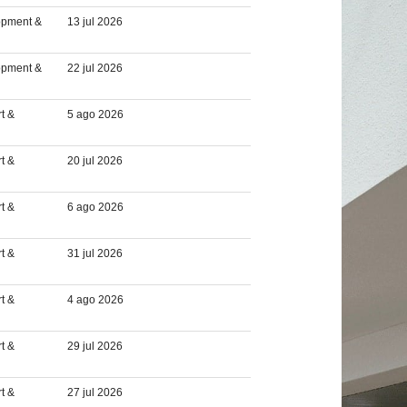
opment &
13 jul 2026
opment &
22 jul 2026
t &
5 ago 2026
t &
20 jul 2026
t &
6 ago 2026
t &
31 jul 2026
t &
4 ago 2026
t &
29 jul 2026
t &
27 jul 2026