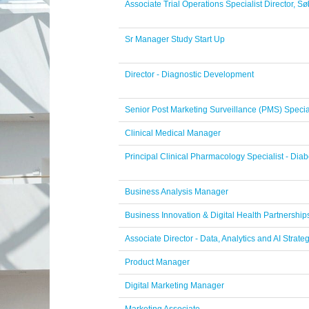
Associate Trial Operations Specialist Director, 
Sr Manager Study Start Up
Director - Diagnostic Development
Senior Post Marketing Surveillance (PMS) Specia
Clinical Medical Manager
Principal Clinical Pharmacology Specialist - Di
Business Analysis Manager
Business Innovation & Digital Health Partnershi
Associate Director - Data, Analytics and AI Strate
Product Manager
Digital Marketing Manager