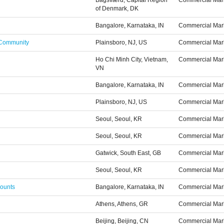
Bagsværd, Capital Region
Commercial Mar
of Denmark, DK
Bangalore, Karnataka, IN
Commercial Mar
 Community
Plainsboro, NJ, US
Commercial Mar
Ho Chi Minh City, Vietnam,
Commercial Mar
VN
Bangalore, Karnataka, IN
Commercial Mar
Plainsboro, NJ, US
Commercial Mar
Seoul, Seoul, KR
Commercial Mar
Seoul, Seoul, KR
Commercial Mar
Gatwick, South East, GB
Commercial Mar
Seoul, Seoul, KR
Commercial Mar
counts
Bangalore, Karnataka, IN
Commercial Mar
Athens, Athens, GR
Commercial Mar
Beijing, Beijing, CN
Commercial Mar