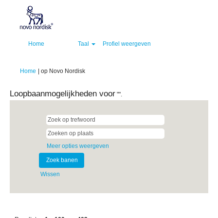
Home
Taal
Profiel weergeven
(huidige
Home
|
op Novo Nordisk
pagina)
Loopbaanmogelijkheden voor
"".
Meer opties weergeven
Wissen