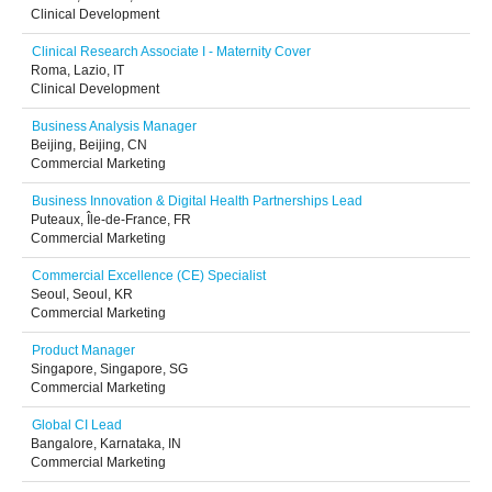
Clinical Development
Clinical Research Associate I - Maternity Cover
Roma, Lazio, IT
Clinical Development
Business Analysis Manager
Beijing, Beijing, CN
Commercial Marketing
Business Innovation & Digital Health Partnerships Lead
Puteaux, Île-de-France, FR
Commercial Marketing
Commercial Excellence (CE) Specialist
Seoul, Seoul, KR
Commercial Marketing
Product Manager
Singapore, Singapore, SG
Commercial Marketing
Global CI Lead
Bangalore, Karnataka, IN
Commercial Marketing