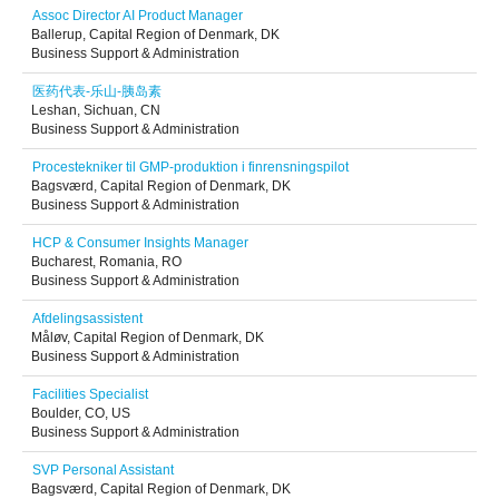
Assoc Director AI Product Manager
Ballerup, Capital Region of Denmark, DK
Business Support & Administration
医药代表-乐山-胰岛素
Leshan, Sichuan, CN
Business Support & Administration
Procestekniker til GMP-produktion i finrensningspilot
Bagsværd, Capital Region of Denmark, DK
Business Support & Administration
HCP & Consumer Insights Manager
Bucharest, Romania, RO
Business Support & Administration
Afdelingsassistent
Måløv, Capital Region of Denmark, DK
Business Support & Administration
Facilities Specialist
Boulder, CO, US
Business Support & Administration
SVP Personal Assistant
Bagsværd, Capital Region of Denmark, DK