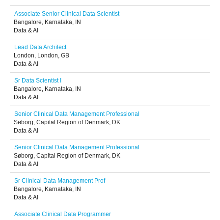
Associate Senior Clinical Data Scientist
Bangalore, Karnataka, IN
Data & AI
Lead Data Architect
London, London, GB
Data & AI
Sr Data Scientist I
Bangalore, Karnataka, IN
Data & AI
Senior Clinical Data Management Professional
Søborg, Capital Region of Denmark, DK
Data & AI
Senior Clinical Data Management Professional
Søborg, Capital Region of Denmark, DK
Data & AI
Sr Clinical Data Management Prof
Bangalore, Karnataka, IN
Data & AI
Associate Clinical Data Programmer