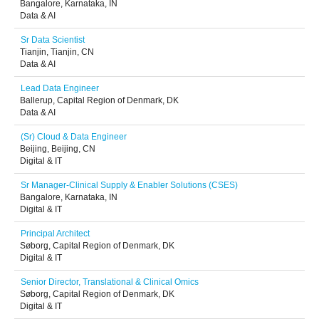
Bangalore, Karnataka, IN
Data & AI
Sr Data Scientist
Tianjin, Tianjin, CN
Data & AI
Lead Data Engineer
Ballerup, Capital Region of Denmark, DK
Data & AI
(Sr) Cloud & Data Engineer
Beijing, Beijing, CN
Digital & IT
Sr Manager-Clinical Supply & Enabler Solutions (CSES)
Bangalore, Karnataka, IN
Digital & IT
Principal Architect
Søborg, Capital Region of Denmark, DK
Digital & IT
Senior Director, Translational & Clinical Omics
Søborg, Capital Region of Denmark, DK
Digital & IT