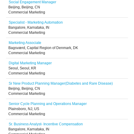
Social Engagement Manager
Beijing, Beijing, CN
Commercial Marketing
Specialist - Marketing Automation
Bangalore, Karnataka, IN
Commercial Marketing
Marketing Associate
Bagsværd, Capital Region of Denmark, DK
Commercial Marketing
Digital Marketing Manager
Seoul, Seoul, KR
Commercial Marketing
Sr New Product Planning Manager(Diabetes and Rare Disease)
Beijing, Beijing, CN
Commercial Marketing
Senior Cycle Planning and Operations Manager
Plainsboro, NJ, US
Commercial Marketing
Sr. Business Analyst- Incentive Compensation
Bangalore, Karnataka, IN