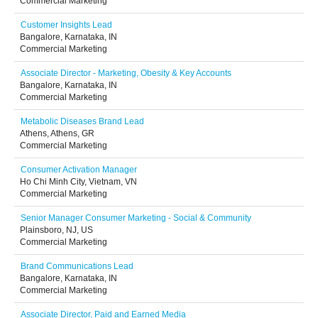
Commercial Marketing
Customer Insights Lead
Bangalore, Karnataka, IN
Commercial Marketing
Associate Director - Marketing, Obesity & Key Accounts
Bangalore, Karnataka, IN
Commercial Marketing
Metabolic Diseases Brand Lead
Athens, Athens, GR
Commercial Marketing
Consumer Activation Manager
Ho Chi Minh City, Vietnam, VN
Commercial Marketing
Senior Manager Consumer Marketing - Social & Community
Plainsboro, NJ, US
Commercial Marketing
Brand Communications Lead
Bangalore, Karnataka, IN
Commercial Marketing
Associate Director, Paid and Earned Media