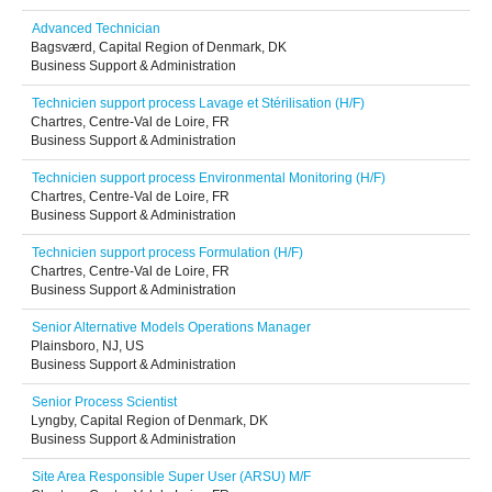
Advanced Technician
Bagsværd, Capital Region of Denmark, DK
Business Support & Administration
Technicien support process Lavage et Stérilisation (H/F)
Chartres, Centre-Val de Loire, FR
Business Support & Administration
Technicien support process Environmental Monitoring (H/F)
Chartres, Centre-Val de Loire, FR
Business Support & Administration
Technicien support process Formulation (H/F)
Chartres, Centre-Val de Loire, FR
Business Support & Administration
Senior Alternative Models Operations Manager
Plainsboro, NJ, US
Business Support & Administration
Senior Process Scientist
Lyngby, Capital Region of Denmark, DK
Business Support & Administration
Site Area Responsible Super User (ARSU) M/F