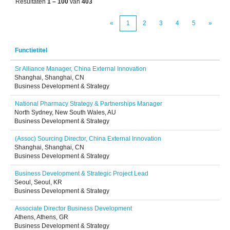
Resultaten
1 – 100
van
403
«
1
2
3
4
5
»
Functietitel
Sr Alliance Manager, China External Innovation
Shanghai, Shanghai, CN
Business Development & Strategy
National Pharmacy Strategy & Partnerships Manager
North Sydney, New South Wales, AU
Business Development & Strategy
(Assoc) Sourcing Director, China External Innovation
Shanghai, Shanghai, CN
Business Development & Strategy
Business Development & Strategic Project Lead
Seoul, Seoul, KR
Business Development & Strategy
Associate Director Business Development
Athens, Athens, GR
Business Development & Strategy