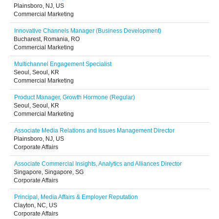
Plainsboro, NJ, US
Commercial Marketing
Innovative Channels Manager (Business Development)
Bucharest, Romania, RO
Commercial Marketing
Multichannel Engagement Specialist
Seoul, Seoul, KR
Commercial Marketing
Product Manager, Growth Hormone (Regular)
Seoul, Seoul, KR
Commercial Marketing
Associate Media Relations and Issues Management Director
Plainsboro, NJ, US
Corporate Affairs
Associate Commercial Insights, Analytics and Alliances Director
Singapore, Singapore, SG
Corporate Affairs
Principal, Media Affairs & Employer Reputation
Clayton, NC, US
Corporate Affairs