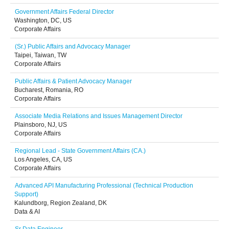
Government Affairs Federal Director
Washington, DC, US
Corporate Affairs
(Sr.) Public Affairs and Advocacy Manager
Taipei, Taiwan, TW
Corporate Affairs
Public Affairs & Patient Advocacy Manager
Bucharest, Romania, RO
Corporate Affairs
Associate Media Relations and Issues Management Director
Plainsboro, NJ, US
Corporate Affairs
Regional Lead - State Government Affairs (CA.)
Los Angeles, CA, US
Corporate Affairs
Advanced API Manufacturing Professional (Technical Production
Support)
Kalundborg, Region Zealand, DK
Data & AI