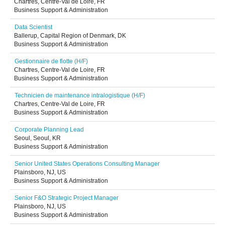
Chartres, Centre-Val de Loire, FR
Business Support & Administration
Data Scientist
Ballerup, Capital Region of Denmark, DK
Business Support & Administration
Gestionnaire de flotte (H/F)
Chartres, Centre-Val de Loire, FR
Business Support & Administration
Technicien de maintenance intralogistique (H/F)
Chartres, Centre-Val de Loire, FR
Business Support & Administration
Corporate Planning Lead
Seoul, Seoul, KR
Business Support & Administration
Senior United States Operations Consulting Manager
Plainsboro, NJ, US
Business Support & Administration
Senior F&O Strategic Project Manager
Plainsboro, NJ, US
Business Support & Administration