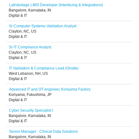
LabVantage LIMS Developer (Interfacing & Integrations)
Bangalore, Karnataka, IN
Digital & IT
Sr Computer Systems Validation Analyst
Clayton, NC, US
Digital & IT
Sr IT Compliance Analyst
Clayton, NC, US
Digital & IT
IT Validation & Compliance Lead (Onsite)
West Lebanon, NH, US
Digital & IT
Advanced IT and OT engineer, Koriyama Factory
Koriyama, Fukushima, JP
Digital & IT
Cyber Security Specialist I
Bangalore, Karnataka, IN
Digital & IT
Senior Manager - Clinical Data Solutions
Bangalore, Karnataka, IN