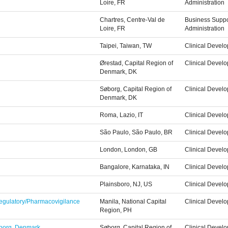
Loire, FR
Administration
Chartres, Centre-Val de
Business Suppo
Loire, FR
Administration
Taipei, Taiwan, TW
Clinical Devel
Ørestad, Capital Region of
Clinical Devel
Denmark, DK
Søborg, Capital Region of
Clinical Devel
Denmark, DK
Roma, Lazio, IT
Clinical Devel
São Paulo, São Paulo, BR
Clinical Devel
London, London, GB
Clinical Devel
Bangalore, Karnataka, IN
Clinical Devel
Plainsboro, NJ, US
Clinical Devel
 Regulatory/Pharmacovigilance
Manila, National Capital
Clinical Devel
Region, PH
Søborg, Denmark
Søborg, Capital Region of
Clinical Devel