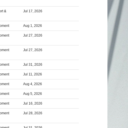
rt &
Jul 17, 2026
opment
Aug 1, 2026
opment
Jul 27, 2026
opment
Jul 27, 2026
opment
Jul 31, 2026
opment
Jul 11, 2026
opment
Aug 4, 2026
opment
Aug 5, 2026
opment
Jul 16, 2026
opment
Jul 28, 2026
opment
Jul 31, 2026