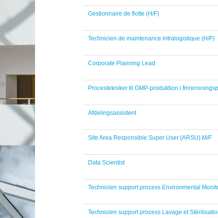
Gestionnaire de flotte (H/F)
Technicien de maintenance intralogistique (H/F)
Corporate Planning Lead
Procestekniker til GMP-produktion i finrensningsp
Afdelingsassistent
Site Area Responsible Super User (ARSU) M/F
Data Scientist
Technicien support process Environmental Monito
Technicien support process Lavage et Stérilisatio