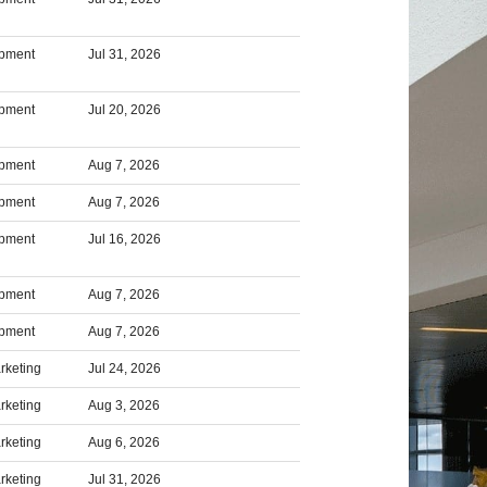
opment
Jul 31, 2026
opment
Jul 20, 2026
opment
Aug 7, 2026
opment
Aug 7, 2026
opment
Jul 16, 2026
opment
Aug 7, 2026
opment
Aug 7, 2026
rketing
Jul 24, 2026
rketing
Aug 3, 2026
rketing
Aug 6, 2026
rketing
Jul 31, 2026