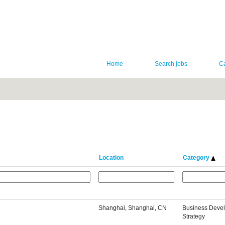
Home
Search jobs
C
Location
Category
Shanghai, Shanghai, CN
Business Deve
Strategy