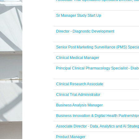
Sr Manager Study Start Up
Director - Diagnostic Development
Senior Post Marketing Surveillance (PMS) Specia
Clinical Medical Manager
Principal Clinical Pharmacology Specialist - Di
Clinical Research Associate
Clinical Trial Administrator
Business Analysis Manager
Business Innovation & Digital Health Partnershi
Associate Director - Data, Analytics and AI Strate
Product Manager