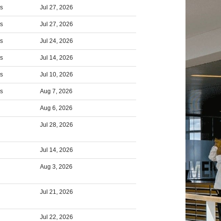
rs
Jul 27, 2026
rs
Jul 27, 2026
rs
Jul 24, 2026
rs
Jul 14, 2026
rs
Jul 10, 2026
rs
Aug 7, 2026
Aug 6, 2026
Jul 28, 2026
Jul 14, 2026
Aug 3, 2026
Jul 21, 2026
Jul 22, 2026