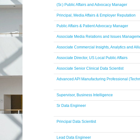
(Sr.) Public Affairs and Advocacy Manager
Principal, Media Affairs & Employer Reputation
Public Affairs & Patient Advocacy Manager
Associate Media Relations and Issues Manageme
Associate Commercial Insights, Analytics and Alli
Associate Director, US Local Public Affairs
Associate Senior Clinical Data Scientist
Advanced API Manufacturing Professional (Techn
Supervisor, Business Intelligence
Sr Data Engineer
Principal Data Scientist
Lead Data Engineer