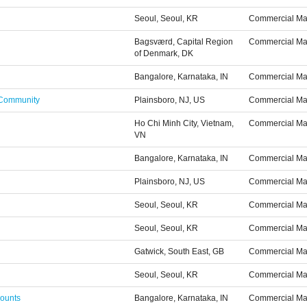
Seoul, Seoul, KR
Commercial Ma
Bagsværd, Capital Region
Commercial Ma
of Denmark, DK
Bangalore, Karnataka, IN
Commercial Ma
 Community
Plainsboro, NJ, US
Commercial Ma
Ho Chi Minh City, Vietnam,
Commercial Ma
VN
Bangalore, Karnataka, IN
Commercial Ma
Plainsboro, NJ, US
Commercial Ma
Seoul, Seoul, KR
Commercial Ma
Seoul, Seoul, KR
Commercial Ma
Gatwick, South East, GB
Commercial Ma
Seoul, Seoul, KR
Commercial Ma
counts
Bangalore, Karnataka, IN
Commercial Ma