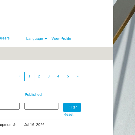
areers
Language
View Profile
Clear
«
1
2
3
4
5
»
Published
Reset
lopment &
Jul 16, 2026