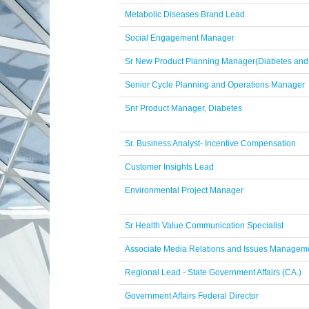
Metabolic Diseases Brand Lead
Social Engagement Manager
Sr New Product Planning Manager(Diabetes and
Senior Cycle Planning and Operations Manager
Snr Product Manager, Diabetes
Sr. Business Analyst- Incentive Compensation
Customer Insights Lead
Environmental Project Manager
Sr Health Value Communication Specialist
Associate Media Relations and Issues Manageme
Regional Lead - State Government Affairs (CA.)
Government Affairs Federal Director