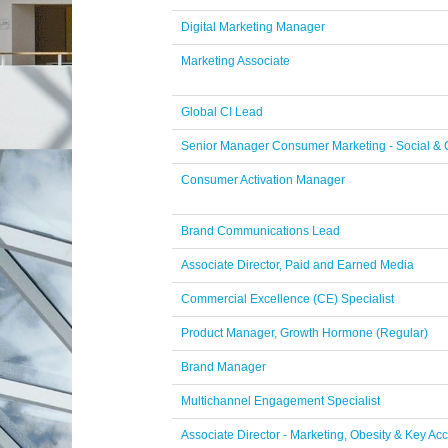
Digital Marketing Manager
Marketing Associate
Global CI Lead
Senior Manager Consumer Marketing - Social &
Consumer Activation Manager
Brand Communications Lead
Associate Director, Paid and Earned Media
Commercial Excellence (CE) Specialist
Product Manager, Growth Hormone (Regular)
Brand Manager
Multichannel Engagement Specialist
Associate Director - Marketing, Obesity & Key Ac