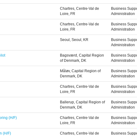
Chartres, Centre-Val de
Business Suppo
Loire, FR
Administration
Chartres, Centre-Val de
Business Suppo
Loire, FR
Administration
Seoul, Seoul, KR
Business Suppo
Administration
ilot
Bagsværd, Capital Region
Business Suppo
of Denmark, DK
Administration
Måløv, Capital Region of
Business Suppo
Denmark, DK
Administration
Chartres, Centre-Val de
Business Suppo
Loire, FR
Administration
Ballerup, Capital Region of
Business Suppo
Denmark, DK
Administration
ring (H/F)
Chartres, Centre-Val de
Business Suppo
Loire, FR
Administration
n (H/F)
Chartres, Centre-Val de
Business Suppo