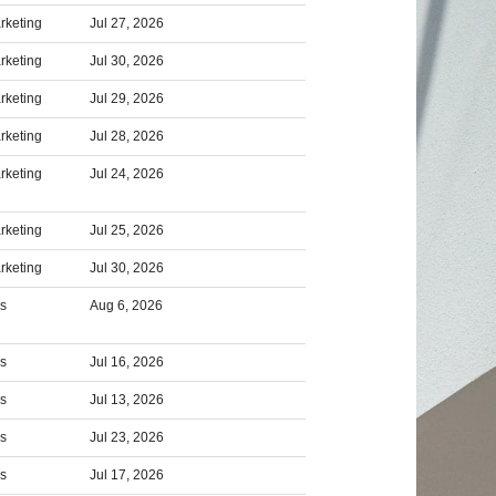
rketing
Jul 27, 2026
rketing
Jul 30, 2026
rketing
Jul 29, 2026
rketing
Jul 28, 2026
rketing
Jul 24, 2026
rketing
Jul 25, 2026
rketing
Jul 30, 2026
rs
Aug 6, 2026
rs
Jul 16, 2026
rs
Jul 13, 2026
rs
Jul 23, 2026
rs
Jul 17, 2026