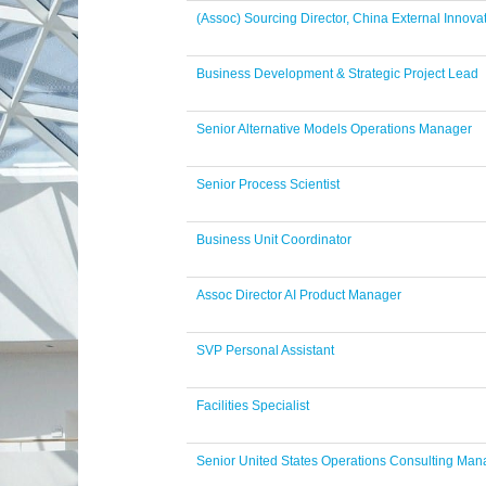
(Assoc) Sourcing Director, China External Innova
Business Development & Strategic Project Lead
Senior Alternative Models Operations Manager
Senior Process Scientist
Business Unit Coordinator
Assoc Director AI Product Manager
SVP Personal Assistant
Facilities Specialist
Senior United States Operations Consulting Man