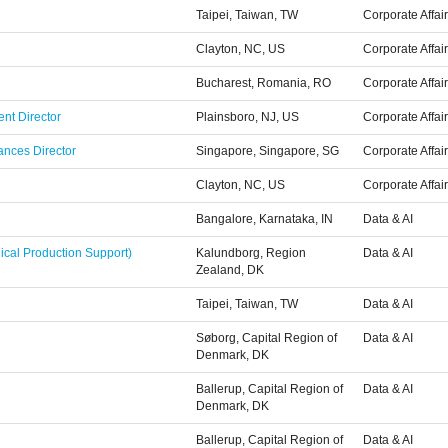
Taipei, Taiwan, TW
Corporate Affai
Clayton, NC, US
Corporate Affai
Bucharest, Romania, RO
Corporate Affai
nt Director
Plainsboro, NJ, US
Corporate Affai
ances Director
Singapore, Singapore, SG
Corporate Affai
Clayton, NC, US
Corporate Affai
Bangalore, Karnataka, IN
Data & AI
ical Production Support)
Kalundborg, Region
Data & AI
Zealand, DK
Taipei, Taiwan, TW
Data & AI
Søborg, Capital Region of
Data & AI
Denmark, DK
Ballerup, Capital Region of
Data & AI
Denmark, DK
Ballerup, Capital Region of
Data & AI