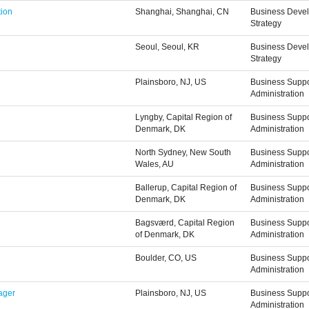
tion
Shanghai, Shanghai, CN
Business Deve
Strategy
Seoul, Seoul, KR
Business Deve
Strategy
Plainsboro, NJ, US
Business Suppo
Administration
Lyngby, Capital Region of
Business Suppo
Denmark, DK
Administration
North Sydney, New South
Business Suppo
Wales, AU
Administration
Ballerup, Capital Region of
Business Suppo
Denmark, DK
Administration
Bagsværd, Capital Region
Business Suppo
of Denmark, DK
Administration
Boulder, CO, US
Business Suppo
Administration
ager
Plainsboro, NJ, US
Business Suppo
Administration