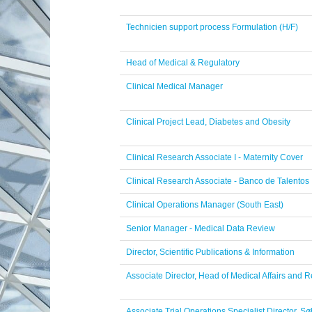
Technicien support process Formulation (H/F)
Head of Medical & Regulatory
Clinical Medical Manager
Clinical Project Lead, Diabetes and Obesity
Clinical Research Associate I - Maternity Cover
Clinical Research Associate - Banco de Talentos
Clinical Operations Manager (South East)
Senior Manager - Medical Data Review
Director, Scientific Publications & Information
Associate Director, Head of Medical Affairs and
Associate Trial Operations Specialist Director, 