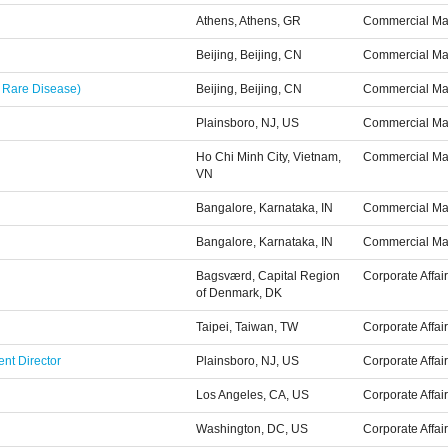
Athens, Athens, GR
Commercial Ma
Beijing, Beijing, CN
Commercial Ma
 Rare Disease)
Beijing, Beijing, CN
Commercial Ma
Plainsboro, NJ, US
Commercial Ma
Ho Chi Minh City, Vietnam,
Commercial Ma
VN
Bangalore, Karnataka, IN
Commercial Ma
Bangalore, Karnataka, IN
Commercial Ma
Bagsværd, Capital Region
Corporate Affai
of Denmark, DK
Taipei, Taiwan, TW
Corporate Affai
nt Director
Plainsboro, NJ, US
Corporate Affai
Los Angeles, CA, US
Corporate Affai
Washington, DC, US
Corporate Affai