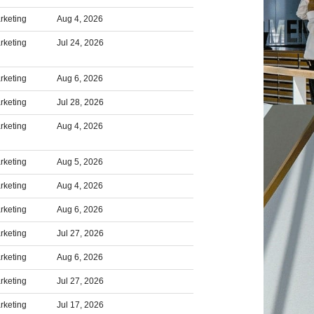
rketing
Aug 4, 2026
rketing
Jul 24, 2026
rketing
Aug 6, 2026
rketing
Jul 28, 2026
rketing
Aug 4, 2026
rketing
Aug 5, 2026
rketing
Aug 4, 2026
rketing
Aug 6, 2026
rketing
Jul 27, 2026
rketing
Aug 6, 2026
rketing
Jul 27, 2026
rketing
Jul 17, 2026