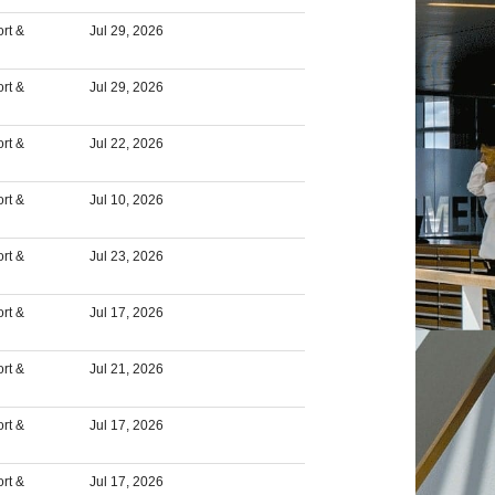
rt &
Jul 29, 2026
rt &
Jul 29, 2026
rt &
Jul 22, 2026
rt &
Jul 10, 2026
rt &
Jul 23, 2026
rt &
Jul 17, 2026
rt &
Jul 21, 2026
rt &
Jul 17, 2026
rt &
Jul 17, 2026