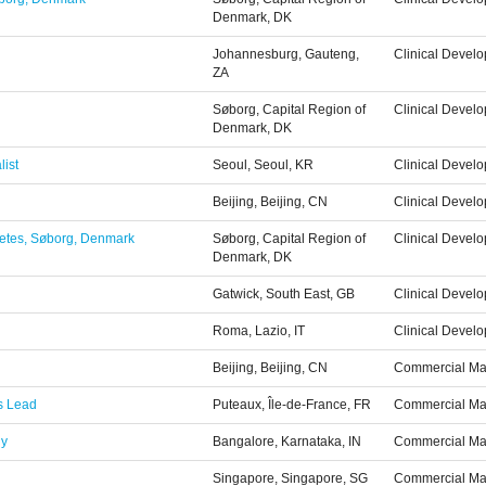
Denmark, DK
Johannesburg, Gauteng,
Clinical Devel
ZA
Søborg, Capital Region of
Clinical Devel
Denmark, DK
list
Seoul, Seoul, KR
Clinical Devel
Beijing, Beijing, CN
Clinical Devel
abetes, Søborg, Denmark
Søborg, Capital Region of
Clinical Devel
Denmark, DK
Gatwick, South East, GB
Clinical Devel
Roma, Lazio, IT
Clinical Devel
Beijing, Beijing, CN
Commercial Ma
ps Lead
Puteaux, Île-de-France, FR
Commercial Ma
gy
Bangalore, Karnataka, IN
Commercial Ma
Singapore, Singapore, SG
Commercial Ma