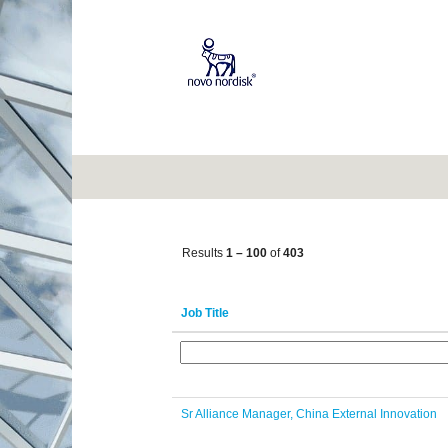
(current
Home
|
at Novo Nordisk
page)
Career opportunities for
"".
Show More Options
Results
1 – 100
of
403
Job Title
Sr Alliance Manager, China External Innovation