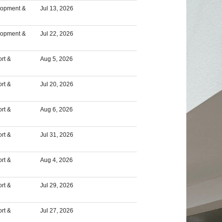
lopment &
Jul 13, 2026
lopment &
Jul 22, 2026
rt &
Aug 5, 2026
rt &
Jul 20, 2026
rt &
Aug 6, 2026
rt &
Jul 31, 2026
rt &
Aug 4, 2026
rt &
Jul 29, 2026
rt &
Jul 27, 2026