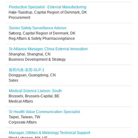
Production Specialist - External Manufacturing
Høje-Taastrup, Capital Region of Denmark, DK
Procurement
Senior Safety Surveillance Advisor
Søborg, Capital Region of Denmark, DK
Reg Affairs & Safety Pharmacovigilance
Sr Alliance Manager, China External Innovation
Shanghai, Shanghai, CN
Business Development & Strategy
医药代表-东莞-GLP-1
Dongguan, Guangdong, CN
Sales
Medical Science Liaison- South
Brussels, Brussels-Capital, BE
Medical Affairs
Sr Health Value Communication Specialist
Taipei, Taiwan, TW
Corporate Affairs
Manager, Utilities & Metrology Technical Support