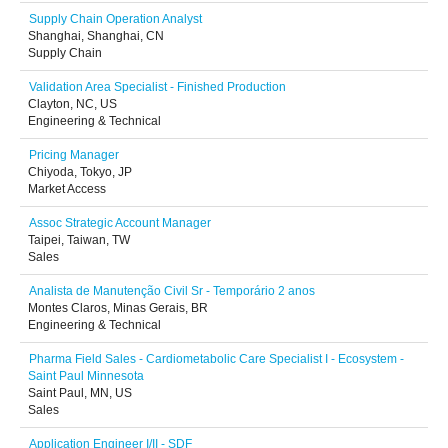
Supply Chain Operation Analyst
Shanghai, Shanghai, CN
Supply Chain
Validation Area Specialist - Finished Production
Clayton, NC, US
Engineering & Technical
Pricing Manager
Chiyoda, Tokyo, JP
Market Access
Assoc Strategic Account Manager
Taipei, Taiwan, TW
Sales
Analista de Manutenção Civil Sr - Temporário 2 anos
Montes Claros, Minas Gerais, BR
Engineering & Technical
Pharma Field Sales - Cardiometabolic Care Specialist I - Ecosystem -
Saint Paul Minnesota
Saint Paul, MN, US
Sales
Application Engineer I/II - SDF