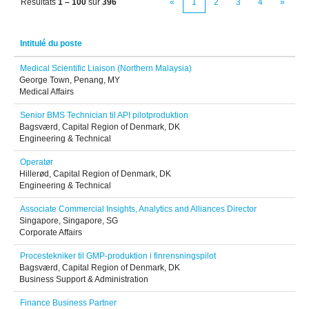
Résultats
1 – 100
sur
396
«
1
2
3
4
»
Intitulé du poste
Medical Scientific Liaison (Northern Malaysia)
George Town, Penang, MY
Medical Affairs
Senior BMS Technician til API pilotproduktion
Bagsværd, Capital Region of Denmark, DK
Engineering & Technical
Operatør
Hillerød, Capital Region of Denmark, DK
Engineering & Technical
Associate Commercial Insights, Analytics and Alliances Director
Singapore, Singapore, SG
Corporate Affairs
Procestekniker til GMP-produktion i finrensningspilot
Bagsværd, Capital Region of Denmark, DK
Business Support & Administration
Finance Business Partner