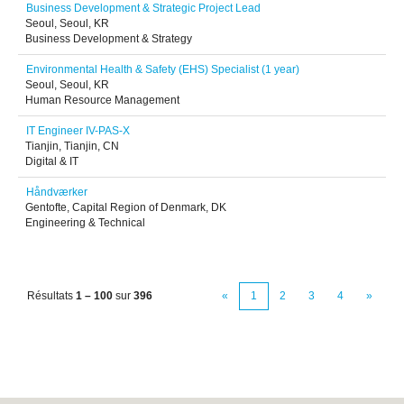
Business Development & Strategic Project Lead
Seoul, Seoul, KR
Business Development & Strategy
Environmental Health & Safety (EHS) Specialist (1 year)
Seoul, Seoul, KR
Human Resource Management
IT Engineer IV-PAS-X
Tianjin, Tianjin, CN
Digital & IT
Håndværker
Gentofte, Capital Region of Denmark, DK
Engineering & Technical
Résultats
1 – 100
sur
396
«
1
2
3
4
»