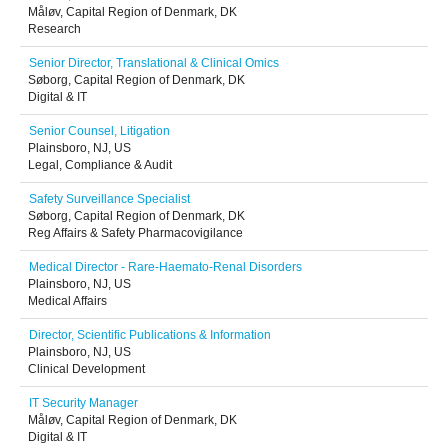
Måløv, Capital Region of Denmark, DK
Research
Senior Director, Translational & Clinical Omics
Søborg, Capital Region of Denmark, DK
Digital & IT
Senior Counsel, Litigation
Plainsboro, NJ, US
Legal, Compliance & Audit
Safety Surveillance Specialist
Søborg, Capital Region of Denmark, DK
Reg Affairs & Safety Pharmacovigilance
Medical Director - Rare-Haemato-Renal Disorders
Plainsboro, NJ, US
Medical Affairs
Director, Scientific Publications & Information
Plainsboro, NJ, US
Clinical Development
IT Security Manager
Måløv, Capital Region of Denmark, DK
Digital & IT