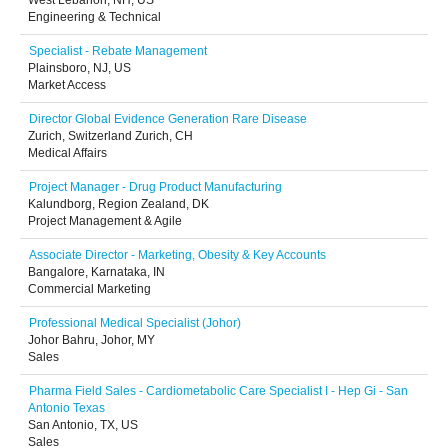
West Lebanon, NH, US
Engineering & Technical
Specialist - Rebate Management
Plainsboro, NJ, US
Market Access
Director Global Evidence Generation Rare Disease
Zurich, Switzerland Zurich, CH
Medical Affairs
Project Manager - Drug Product Manufacturing
Kalundborg, Region Zealand, DK
Project Management & Agile
Associate Director - Marketing, Obesity & Key Accounts
Bangalore, Karnataka, IN
Commercial Marketing
Professional Medical Specialist (Johor)
Johor Bahru, Johor, MY
Sales
Pharma Field Sales - Cardiometabolic Care Specialist I - Hep Gi - San
Antonio Texas
San Antonio, TX, US
Sales