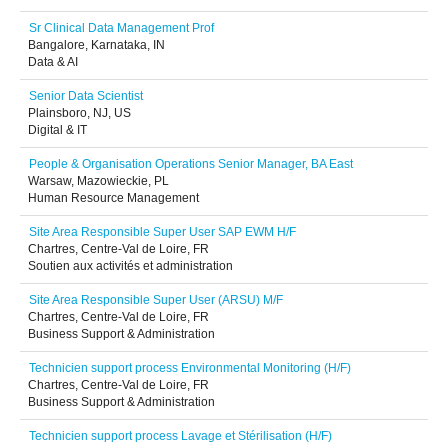
Sr Clinical Data Management Prof
Bangalore, Karnataka, IN
Data & AI
Senior Data Scientist
Plainsboro, NJ, US
Digital & IT
People & Organisation Operations Senior Manager, BA East
Warsaw, Mazowieckie, PL
Human Resource Management
Site Area Responsible Super User SAP EWM H/F
Chartres, Centre-Val de Loire, FR
Soutien aux activités et administration
Site Area Responsible Super User (ARSU) M/F
Chartres, Centre-Val de Loire, FR
Business Support & Administration
Technicien support process Environmental Monitoring (H/F)
Chartres, Centre-Val de Loire, FR
Business Support & Administration
Technicien support process Lavage et Stérilisation (H/F)