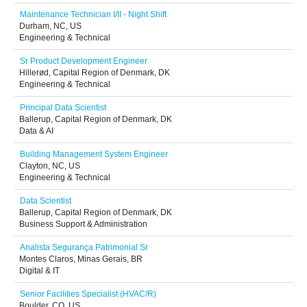
Maintenance Technician I/II - Night Shift
Durham, NC, US
Engineering & Technical
Sr Product Development Engineer
Hillerød, Capital Region of Denmark, DK
Engineering & Technical
Principal Data Scientist
Ballerup, Capital Region of Denmark, DK
Data & AI
Building Management System Engineer
Clayton, NC, US
Engineering & Technical
Data Scientist
Ballerup, Capital Region of Denmark, DK
Business Support & Administration
Analista Segurança Patrimonial Sr
Montes Claros, Minas Gerais, BR
Digital & IT
Senior Facilities Specialist (HVAC/R)
Boulder, CO, US