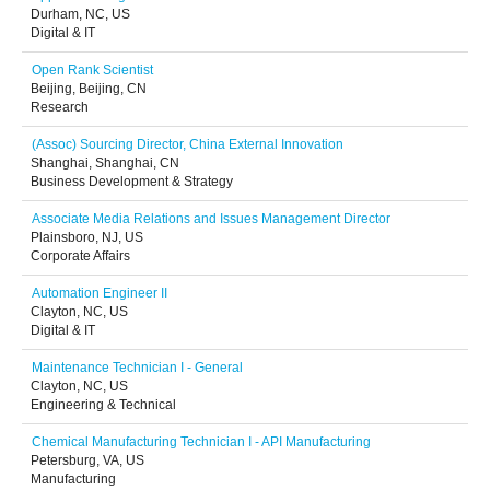
Durham, NC, US
Digital & IT
Open Rank Scientist
Beijing, Beijing, CN
Research
(Assoc) Sourcing Director, China External Innovation
Shanghai, Shanghai, CN
Business Development & Strategy
Associate Media Relations and Issues Management Director
Plainsboro, NJ, US
Corporate Affairs
Automation Engineer II
Clayton, NC, US
Digital & IT
Maintenance Technician I - General
Clayton, NC, US
Engineering & Technical
Chemical Manufacturing Technician I - API Manufacturing
Petersburg, VA, US
Manufacturing