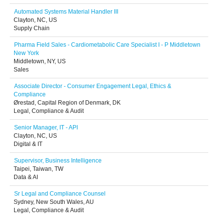
Automated Systems Material Handler III
Clayton, NC, US
Supply Chain
Pharma Field Sales - Cardiometabolic Care Specialist I - P Middletown
New York
Middletown, NY, US
Sales
Associate Director - Consumer Engagement Legal, Ethics &
Compliance
Ørestad, Capital Region of Denmark, DK
Legal, Compliance & Audit
Senior Manager, IT - API
Clayton, NC, US
Digital & IT
Supervisor, Business Intelligence
Taipei, Taiwan, TW
Data & AI
Sr Legal and Compliance Counsel
Sydney, New South Wales, AU
Legal, Compliance & Audit