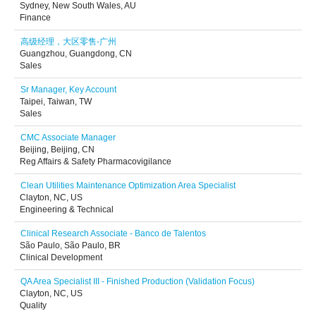
Sydney, New South Wales, AU
Finance
高级经理，大区零售-广州
Guangzhou, Guangdong, CN
Sales
Sr Manager, Key Account
Taipei, Taiwan, TW
Sales
CMC Associate Manager
Beijing, Beijing, CN
Reg Affairs & Safety Pharmacovigilance
Clean Utilities Maintenance Optimization Area Specialist
Clayton, NC, US
Engineering & Technical
Clinical Research Associate - Banco de Talentos
São Paulo, São Paulo, BR
Clinical Development
QA Area Specialist III - Finished Production (Validation Focus)
Clayton, NC, US
Quality