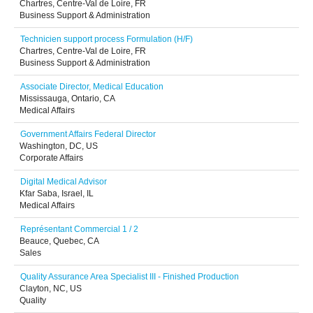
Chartres, Centre-Val de Loire, FR
Business Support & Administration
Technicien support process Formulation (H/F)
Chartres, Centre-Val de Loire, FR
Business Support & Administration
Associate Director, Medical Education
Mississauga, Ontario, CA
Medical Affairs
Government Affairs Federal Director
Washington, DC, US
Corporate Affairs
Digital Medical Advisor
Kfar Saba, Israel, IL
Medical Affairs
Représentant Commercial 1 / 2
Beauce, Quebec, CA
Sales
Quality Assurance Area Specialist III - Finished Production
Clayton, NC, US
Quality