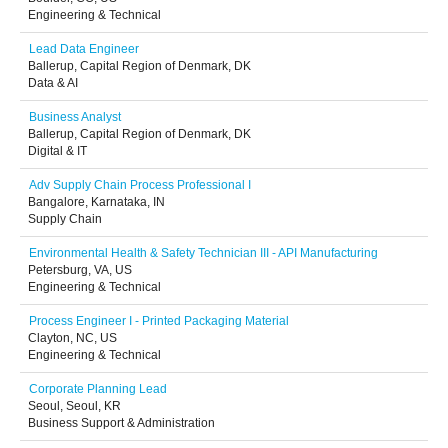
Engineering & Technical
Lead Data Engineer
Ballerup, Capital Region of Denmark, DK
Data & AI
Business Analyst
Ballerup, Capital Region of Denmark, DK
Digital & IT
Adv Supply Chain Process Professional I
Bangalore, Karnataka, IN
Supply Chain
Environmental Health & Safety Technician III - API Manufacturing
Petersburg, VA, US
Engineering & Technical
Process Engineer I - Printed Packaging Material
Clayton, NC, US
Engineering & Technical
Corporate Planning Lead
Seoul, Seoul, KR
Business Support & Administration