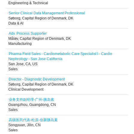
Engineering & Technical
Senior Clinical Data Management Professional
Søborg, Capital Region of Denmark, DK
Data & AI
Adv. Process Supporter
Måløv, Capital Region of Denmark, DK
Manufacturing
Pharma Field Sales - Cardiometabolic Care Specialist I - Cardio
Nephrology - San Jose California
San Jose, CA, US
Sales
Director - Diagnostic Development
Søborg, Capital Region of Denmark, DK
Clinical Development
业务支持副经理-广州-胰岛素
Guangzhou, Guangdong, CN
Sales
高级医药代表-松原-创新胰岛素
Songyuan, Jilin, CN
Sales