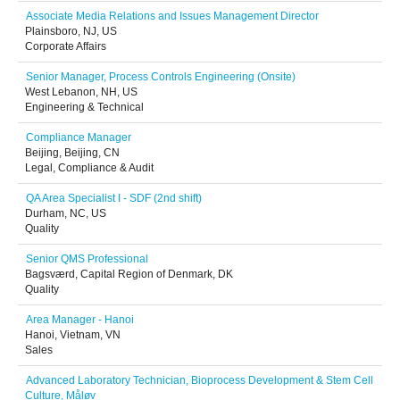
Associate Media Relations and Issues Management Director
Plainsboro, NJ, US
Corporate Affairs
Senior Manager, Process Controls Engineering (Onsite)
West Lebanon, NH, US
Engineering & Technical
Compliance Manager
Beijing, Beijing, CN
Legal, Compliance & Audit
QA Area Specialist I - SDF (2nd shift)
Durham, NC, US
Quality
Senior QMS Professional
Bagsværd, Capital Region of Denmark, DK
Quality
Area Manager - Hanoi
Hanoi, Vietnam, VN
Sales
Advanced Laboratory Technician, Bioprocess Development & Stem Cell
Culture, Måløv