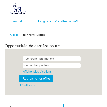
Accueil
Langue
Visualiser le profil
(page
Accueil
|
chez Novo Nordisk
actuelle)
Opportunités de carrière pour
"".
Afficher plus d’options
Réinitialiser