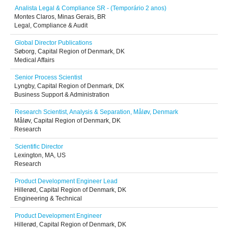
Analista Legal & Compliance SR - (Temporário 2 anos)
Montes Claros, Minas Gerais, BR
Legal, Compliance & Audit
Global Director Publications
Søborg, Capital Region of Denmark, DK
Medical Affairs
Senior Process Scientist
Lyngby, Capital Region of Denmark, DK
Business Support & Administration
Research Scientist, Analysis & Separation, Måløv, Denmark
Måløv, Capital Region of Denmark, DK
Research
Scientific Director
Lexington, MA, US
Research
Product Development Engineer Lead
Hillerød, Capital Region of Denmark, DK
Engineering & Technical
Product Development Engineer
Hillerød, Capital Region of Denmark, DK