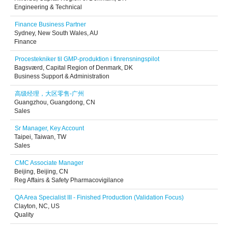
Engineering & Technical
Finance Business Partner
Sydney, New South Wales, AU
Finance
Procestekniker til GMP-produktion i finrensningspilot
Bagsværd, Capital Region of Denmark, DK
Business Support & Administration
高级经理，大区零售-广州
Guangzhou, Guangdong, CN
Sales
Sr Manager, Key Account
Taipei, Taiwan, TW
Sales
CMC Associate Manager
Beijing, Beijing, CN
Reg Affairs & Safety Pharmacovigilance
QA Area Specialist III - Finished Production (Validation Focus)
Clayton, NC, US
Quality