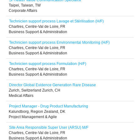
Sr Health Value Communication Specialist
Taipei, Taiwan, TW
Corporate Affairs
Technicien support process Lavage et Stérilisation (H/F)
Chartres, Centre-Val de Loire, FR
Business Support & Administration
Technicien support process Environmental Monitoring (H/F)
Chartres, Centre-Val de Loire, FR
Business Support & Administration
Technicien support process Formulation (H/F)
Chartres, Centre-Val de Loire, FR
Business Support & Administration
Director Global Evidence Generation Rare Disease
Zurich, Switzerland Zurich, CH
Medical Affairs
Project Manager - Drug Product Manufacturing
Kalundborg, Region Zealand, DK
Project Management & Agile
Site Area Responsible Super User (ARSU) M/F
Chartres, Centre-Val de Loire, FR
Business Support & Administration