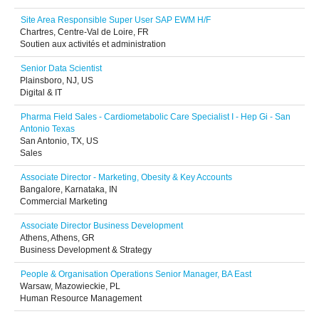
Site Area Responsible Super User SAP EWM H/F
Chartres, Centre-Val de Loire, FR
Soutien aux activités et administration
Senior Data Scientist
Plainsboro, NJ, US
Digital & IT
Pharma Field Sales - Cardiometabolic Care Specialist I - Hep Gi - San
Antonio Texas
San Antonio, TX, US
Sales
Associate Director - Marketing, Obesity & Key Accounts
Bangalore, Karnataka, IN
Commercial Marketing
Associate Director Business Development
Athens, Athens, GR
Business Development & Strategy
People & Organisation Operations Senior Manager, BA East
Warsaw, Mazowieckie, PL
Human Resource Management