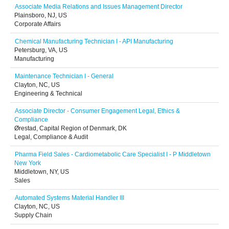
Associate Media Relations and Issues Management Director
Plainsboro, NJ, US
Corporate Affairs
Chemical Manufacturing Technician I - API Manufacturing
Petersburg, VA, US
Manufacturing
Maintenance Technician I - General
Clayton, NC, US
Engineering & Technical
Associate Director - Consumer Engagement Legal, Ethics &
Compliance
Ørestad, Capital Region of Denmark, DK
Legal, Compliance & Audit
Pharma Field Sales - Cardiometabolic Care Specialist I - P Middletown
New York
Middletown, NY, US
Sales
Automated Systems Material Handler III
Clayton, NC, US
Supply Chain