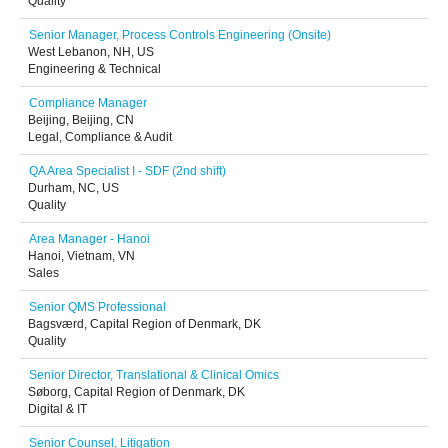
Quality
Senior Manager, Process Controls Engineering (Onsite)
West Lebanon, NH, US
Engineering & Technical
Compliance Manager
Beijing, Beijing, CN
Legal, Compliance & Audit
QA Area Specialist I - SDF (2nd shift)
Durham, NC, US
Quality
Area Manager - Hanoi
Hanoi, Vietnam, VN
Sales
Senior QMS Professional
Bagsværd, Capital Region of Denmark, DK
Quality
Senior Director, Translational & Clinical Omics
Søborg, Capital Region of Denmark, DK
Digital & IT
Senior Counsel, Litigation