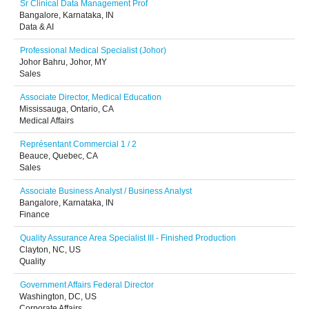
Sr Clinical Data Management Prof
Bangalore, Karnataka, IN
Data & AI
Professional Medical Specialist (Johor)
Johor Bahru, Johor, MY
Sales
Associate Director, Medical Education
Mississauga, Ontario, CA
Medical Affairs
Représentant Commercial 1 / 2
Beauce, Quebec, CA
Sales
Associate Business Analyst / Business Analyst
Bangalore, Karnataka, IN
Finance
Quality Assurance Area Specialist III - Finished Production
Clayton, NC, US
Quality
Government Affairs Federal Director
Washington, DC, US
Corporate Affairs