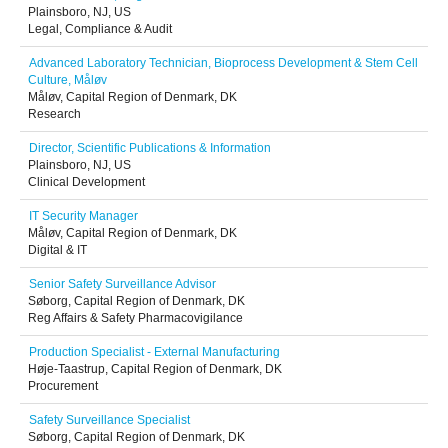
Plainsboro, NJ, US
Legal, Compliance & Audit
Advanced Laboratory Technician, Bioprocess Development & Stem Cell
Culture, Måløv
Måløv, Capital Region of Denmark, DK
Research
Director, Scientific Publications & Information
Plainsboro, NJ, US
Clinical Development
IT Security Manager
Måløv, Capital Region of Denmark, DK
Digital & IT
Senior Safety Surveillance Advisor
Søborg, Capital Region of Denmark, DK
Reg Affairs & Safety Pharmacovigilance
Production Specialist - External Manufacturing
Høje-Taastrup, Capital Region of Denmark, DK
Procurement
Safety Surveillance Specialist
Søborg, Capital Region of Denmark, DK