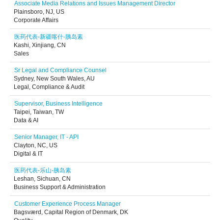
Associate Media Relations and Issues Management Director
Plainsboro, NJ, US
Corporate Affairs
医药代表-新疆喀什-胰岛素
Kashi, Xinjiang, CN
Sales
Sr Legal and Compliance Counsel
Sydney, New South Wales, AU
Legal, Compliance & Audit
Supervisor, Business Intelligence
Taipei, Taiwan, TW
Data & AI
Senior Manager, IT - API
Clayton, NC, US
Digital & IT
医药代表-乐山-胰岛素
Leshan, Sichuan, CN
Business Support & Administration
Customer Experience Process Manager
Bagsværd, Capital Region of Denmark, DK