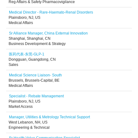
Reg Affairs & Safety Pharmacovigilance
Medical Director - Rare-Haemato-Renal Disorders
Plainsboro, NJ, US
Medical Affairs
Sr Alliance Manager, China External Innovation
Shanghai, Shanghai, CN
Business Development & Strategy
医药代表-东莞-GLP-1
Dongguan, Guangdong, CN
Sales
Medical Science Liaison- South
Brussels, Brussels-Capital, BE
Medical Affairs
Specialist - Rebate Management
Plainsboro, NJ, US
Market Access
Manager, Utilities & Metrology Technical Support
West Lebanon, NH, US
Engineering & Technical