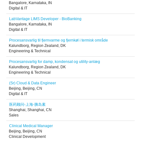
Bangalore, Karnataka, IN
Digital & IT
LabVantage LIMS Developer - BioBanking
Bangalore, Karnataka, IN
Digital & IT
Procesansvarlig til fjernvarme og fjernkøl i termisk område
Kalundborg, Region Zealand, DK
Engineering & Technical
Procesansvarlig for damp, kondensat og utility-anlæg
Kalundborg, Region Zealand, DK
Engineering & Technical
(Sr) Cloud & Data Engineer
Beijing, Beijing, CN
Digital & IT
医药顾问-上海-胰岛素
Shanghai, Shanghai, CN
Sales
Clinical Medical Manager
Beijing, Beijing, CN
Clinical Development