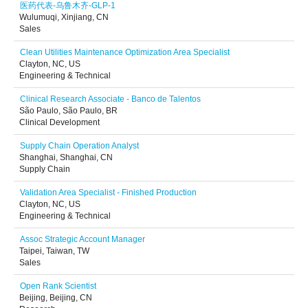
医药代表-乌鲁木齐-GLP-1
Wulumuqi, Xinjiang, CN
Sales
Clean Utilities Maintenance Optimization Area Specialist
Clayton, NC, US
Engineering & Technical
Clinical Research Associate - Banco de Talentos
São Paulo, São Paulo, BR
Clinical Development
Supply Chain Operation Analyst
Shanghai, Shanghai, CN
Supply Chain
Validation Area Specialist - Finished Production
Clayton, NC, US
Engineering & Technical
Assoc Strategic Account Manager
Taipei, Taiwan, TW
Sales
Open Rank Scientist
Beijing, Beijing, CN