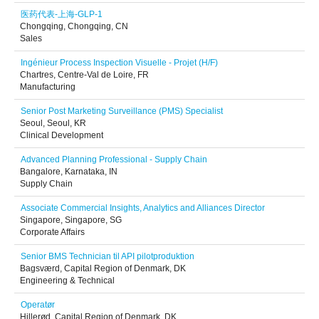
医药代表-上海-GLP-1
Chongqing, Chongqing, CN
Sales
Ingénieur Process Inspection Visuelle - Projet (H/F)
Chartres, Centre-Val de Loire, FR
Manufacturing
Senior Post Marketing Surveillance (PMS) Specialist
Seoul, Seoul, KR
Clinical Development
Advanced Planning Professional - Supply Chain
Bangalore, Karnataka, IN
Supply Chain
Associate Commercial Insights, Analytics and Alliances Director
Singapore, Singapore, SG
Corporate Affairs
Senior BMS Technician til API pilotproduktion
Bagsværd, Capital Region of Denmark, DK
Engineering & Technical
Operatør
Hillerød, Capital Region of Denmark, DK