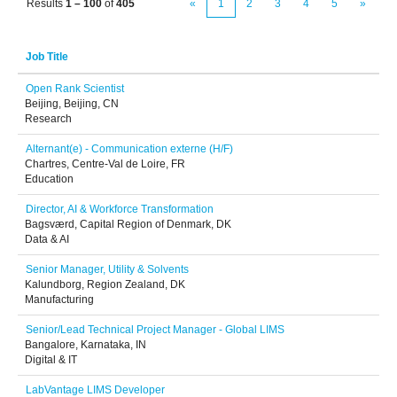
Results
1 – 100
of
405
«
1
2
3
4
5
»
Job Title
Open Rank Scientist
Beijing, Beijing, CN
Research
Alternant(e) - Communication externe (H/F)
Chartres, Centre-Val de Loire, FR
Education
Director, AI & Workforce Transformation
Bagsværd, Capital Region of Denmark, DK
Data & AI
Senior Manager, Utility & Solvents
Kalundborg, Region Zealand, DK
Manufacturing
Senior/Lead Technical Project Manager - Global LIMS
Bangalore, Karnataka, IN
Digital & IT
LabVantage LIMS Developer