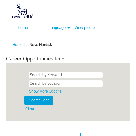
Home
Language
View profile
(current
Home
|
at Novo Nordisk
page)
Career Opportunities for
"".
Show More Options
Clear