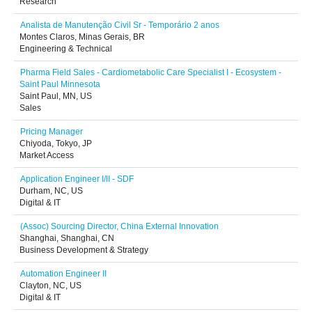
Research
Analista de Manutenção Civil Sr - Temporário 2 anos
Montes Claros, Minas Gerais, BR
Engineering & Technical
Pharma Field Sales - Cardiometabolic Care Specialist I - Ecosystem -
Saint Paul Minnesota
Saint Paul, MN, US
Sales
Pricing Manager
Chiyoda, Tokyo, JP
Market Access
Application Engineer I/II - SDF
Durham, NC, US
Digital & IT
(Assoc) Sourcing Director, China External Innovation
Shanghai, Shanghai, CN
Business Development & Strategy
Automation Engineer II
Clayton, NC, US
Digital & IT