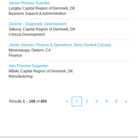
Senior Process Scientist
Lyngby, Capital Region of Denmark, DK
Business Support & Administration
Director - Diagnostic Development
Søborg, Capital Region of Denmark, DK
Clinical Development
Senior Director, Finance & Operations, Novo Nordisk Canada
Mississauga, Ontario, CA
Finance
Adv. Process Supporter
Måløv, Capital Region of Denmark, DK
Manufacturing
Results
1 – 100
of
405
«
1
2
3
4
5
»