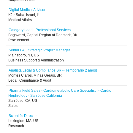
Digital Medical Advisor
Kfar Saba, Israel, IL
Medical Affairs
Category Lead - Professional Services
Bagsværd, Capital Region of Denmark, DK
Procurement
Senior F&O Strategic Project Manager
Plainsboro, NJ, US
Business Support & Administration
Analista Legal & Compliance SR - (Temporário 2 anos)
Montes Claros, Minas Gerais, BR
Legal, Compliance & Audit
Pharma Field Sales - Cardiometabolic Care Specialist I - Cardio
Nephrology - San Jose California
San Jose, CA, US
Sales
Scientific Director
Lexington, MA, US
Research