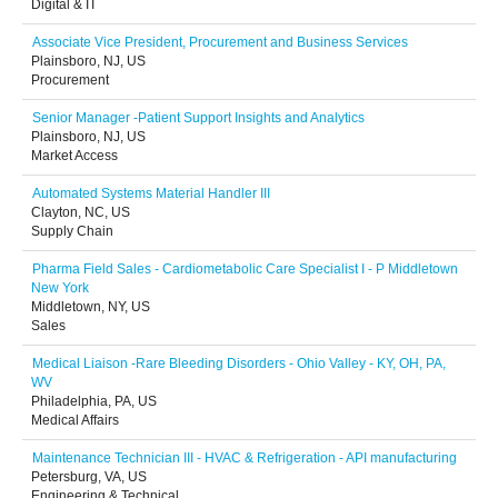
Digital & IT
Associate Vice President, Procurement and Business Services
Plainsboro, NJ, US
Procurement
Senior Manager -Patient Support Insights and Analytics
Plainsboro, NJ, US
Market Access
Automated Systems Material Handler III
Clayton, NC, US
Supply Chain
Pharma Field Sales - Cardiometabolic Care Specialist I - P Middletown
New York
Middletown, NY, US
Sales
Medical Liaison -Rare Bleeding Disorders - Ohio Valley - KY, OH, PA,
WV
Philadelphia, PA, US
Medical Affairs
Maintenance Technician III - HVAC & Refrigeration - API manufacturing
Petersburg, VA, US
Engineering & Technical