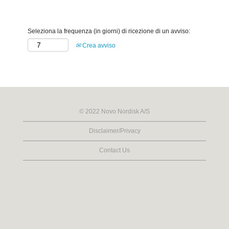
Seleziona la frequenza (in giorni) di ricezione di un avviso:
Crea avviso
© 2022 Novo Nordisk A/S
Disclaimer/Privacy
Contact Us