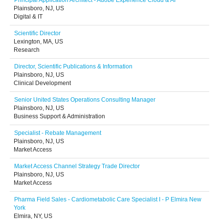
Principal Application Architect - Adobe Experience Cloud & AI
Plainsboro, NJ, US
Digital & IT
Scientific Director
Lexington, MA, US
Research
Director, Scientific Publications & Information
Plainsboro, NJ, US
Clinical Development
Senior United States Operations Consulting Manager
Plainsboro, NJ, US
Business Support & Administration
Specialist - Rebate Management
Plainsboro, NJ, US
Market Access
Market Access Channel Strategy Trade Director
Plainsboro, NJ, US
Market Access
Pharma Field Sales - Cardiometabolic Care Specialist I - P Elmira New
York
Elmira, NY, US