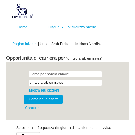
Home
Lingua
Visualizza profilo
(pagina
Pagina iniziale
|
United Arab Emirates in Novo Nordisk
corrente)
Opportunità di carriera per
"united arab emirates".
Mostra più opzioni
Cancella
Seleziona la frequenza (in giorni) di ricezione di un avviso: