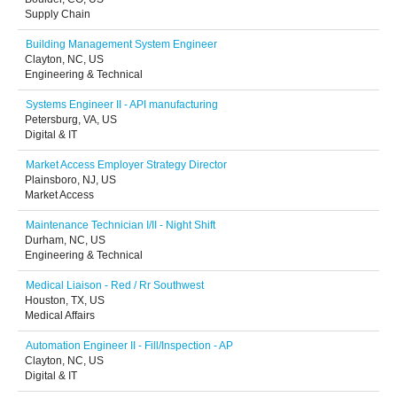
Supply Chain
Building Management System Engineer
Clayton, NC, US
Engineering & Technical
Systems Engineer II - API manufacturing
Petersburg, VA, US
Digital & IT
Market Access Employer Strategy Director
Plainsboro, NJ, US
Market Access
Maintenance Technician I/II - Night Shift
Durham, NC, US
Engineering & Technical
Medical Liaison - Red / Rr Southwest
Houston, TX, US
Medical Affairs
Automation Engineer II - Fill/Inspection - AP
Clayton, NC, US
Digital & IT