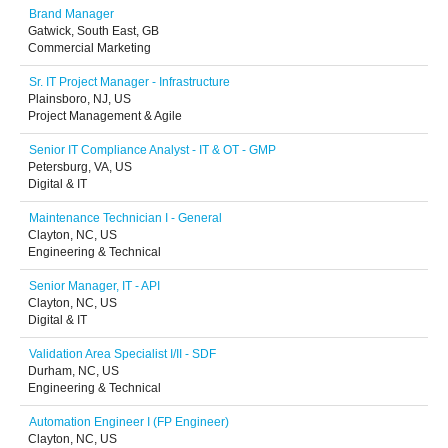
Brand Manager
Gatwick, South East, GB
Commercial Marketing
Sr. IT Project Manager - Infrastructure
Plainsboro, NJ, US
Project Management & Agile
Senior IT Compliance Analyst - IT & OT - GMP
Petersburg, VA, US
Digital & IT
Maintenance Technician I - General
Clayton, NC, US
Engineering & Technical
Senior Manager, IT - API
Clayton, NC, US
Digital & IT
Validation Area Specialist I/II - SDF
Durham, NC, US
Engineering & Technical
Automation Engineer I (FP Engineer)
Clayton, NC, US