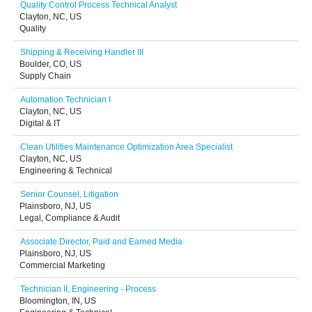
Quality Control Process Technical Analyst
Clayton, NC, US
Quality
Shipping & Receiving Handler III
Boulder, CO, US
Supply Chain
Automation Technician I
Clayton, NC, US
Digital & IT
Clean Utilities Maintenance Optimization Area Specialist
Clayton, NC, US
Engineering & Technical
Senior Counsel, Litigation
Plainsboro, NJ, US
Legal, Compliance & Audit
Associate Director, Paid and Earned Media
Plainsboro, NJ, US
Commercial Marketing
Technician II, Engineering - Process
Bloomington, IN, US