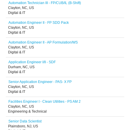
Automation Technician III - FP/CUB/IL (B-Shift)
Clayton, NC, US
Digital & IT
Automation Engineer II - FP SDD Pack
Clayton, NC, US
Digital & IT
Automation Engineer II - AP Formulation/WS
Clayton, NC, US
Digital & IT
Application Engineer I/II - SDF
Durham, NC, US
Digital & IT
Senior Application Engineer - PAS- X FP
Clayton, NC, US
Digital & IT
Facilities Engineer I - Clean Utilities - PS AM 2
Clayton, NC, US
Engineering & Technical
Senior Data Scientist
Plainsboro, NJ, US