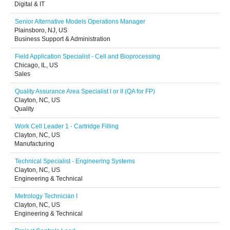
Digital & IT
Senior Alternative Models Operations Manager
Plainsboro, NJ, US
Business Support & Administration
Field Application Specialist - Cell and Bioprocessing
Chicago, IL, US
Sales
Quality Assurance Area Specialist I or II (QA for FP)
Clayton, NC, US
Quality
Work Cell Leader 1 - Cartridge Filling
Clayton, NC, US
Manufacturing
Technical Specialist - Engineering Systems
Clayton, NC, US
Engineering & Technical
Metrology Technician I
Clayton, NC, US
Engineering & Technical