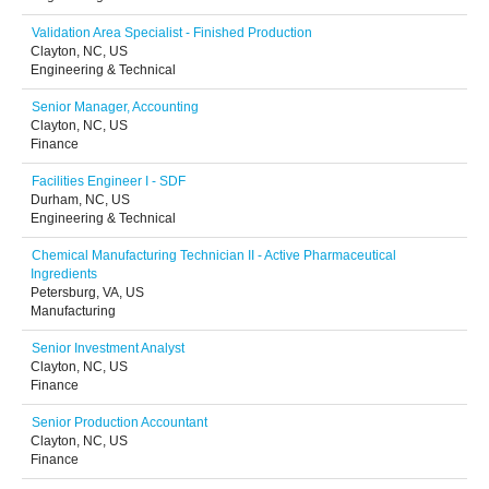
Validation Area Specialist - Finished Production
Clayton, NC, US
Engineering & Technical
Senior Manager, Accounting
Clayton, NC, US
Finance
Facilities Engineer I - SDF
Durham, NC, US
Engineering & Technical
Chemical Manufacturing Technician II - Active Pharmaceutical
Ingredients
Petersburg, VA, US
Manufacturing
Senior Investment Analyst
Clayton, NC, US
Finance
Senior Production Accountant
Clayton, NC, US
Finance