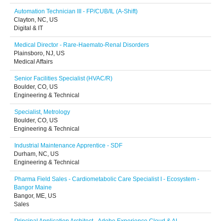
Automation Technician III - FP/CUB/IL (A-Shift)
Clayton, NC, US
Digital & IT
Medical Director - Rare-Haemato-Renal Disorders
Plainsboro, NJ, US
Medical Affairs
Senior Facilities Specialist (HVAC/R)
Boulder, CO, US
Engineering & Technical
Specialist, Metrology
Boulder, CO, US
Engineering & Technical
Industrial Maintenance Apprentice - SDF
Durham, NC, US
Engineering & Technical
Pharma Field Sales - Cardiometabolic Care Specialist I - Ecosystem -
Bangor Maine
Bangor, ME, US
Sales