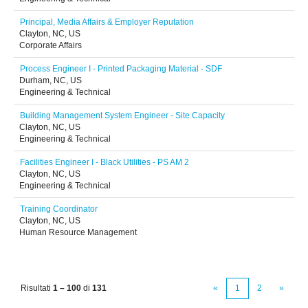
Principal, Media Affairs & Employer Reputation
Clayton, NC, US
Corporate Affairs
Process Engineer I - Printed Packaging Material - SDF
Durham, NC, US
Engineering & Technical
Building Management System Engineer - Site Capacity
Clayton, NC, US
Engineering & Technical
Facilities Engineer I - Black Utilities - PS AM 2
Clayton, NC, US
Engineering & Technical
Training Coordinator
Clayton, NC, US
Human Resource Management
Risultati
1 – 100
di
131
«
1
2
»