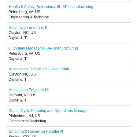
Health & Safety Professional III - API manufacturing
Petersburg, VA, US
Engineering & Technical
Automation Engineer II
Clayton, NC, US
Digital & IT
IT System Manager III - API manufacturing
Petersburg, VA, US
Digital & IT
Automation Technician I - Night Shift
Clayton, NC, US
Digital & IT
Automation Engineer I/II
Durham, NC, US
Digital & IT
Senior Cycle Planning and Operations Manager
Plainsboro, NJ, US
Commercial Marketing
Shipping & Receiving Handler III
Boulder, CO, US