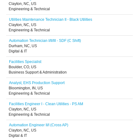
Clayton, NC, US
Engineering & Technical
Utilities Maintenance Technician II - Black Utilities
Clayton, NC, US
Engineering & Technical
Automation Technician I/II/III - SDF (C Shift)
Durham, NC, US
Digital & IT
Facilities Specialist
Boulder, CO, US
Business Support & Administration
Analyst, EHS Production Support
Bloomington, IN, US
Engineering & Technical
Facilities Engineer I - Clean Utilities - PS AM
Clayton, NC, US
Engineering & Technical
Automation Engineer II/I (Cross AP)
Clayton, NC, US
Digital & IT