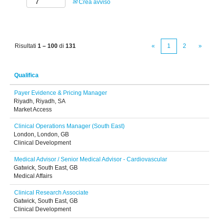
Crea avviso
Risultati
1 – 100
di
131
«
1
2
»
Qualifica
Payer Evidence & Pricing Manager
Riyadh, Riyadh, SA
Market Access
Clinical Operations Manager (South East)
London, London, GB
Clinical Development
Medical Advisor / Senior Medical Advisor - Cardiovascular
Gatwick, South East, GB
Medical Affairs
Clinical Research Associate
Gatwick, South East, GB
Clinical Development