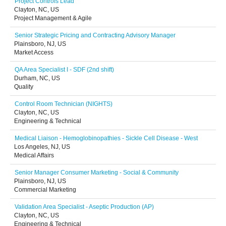
Project Controls Lead
Clayton, NC, US
Project Management & Agile
Senior Strategic Pricing and Contracting Advisory Manager
Plainsboro, NJ, US
Market Access
QA Area Specialist I - SDF (2nd shift)
Durham, NC, US
Quality
Control Room Technician (NIGHTS)
Clayton, NC, US
Engineering & Technical
Medical Liaison - Hemoglobinopathies - Sickle Cell Disease - West
Los Angeles, NJ, US
Medical Affairs
Senior Manager Consumer Marketing - Social & Community
Plainsboro, NJ, US
Commercial Marketing
Validation Area Specialist - Aseptic Production (AP)
Clayton, NC, US
Engineering & Technical