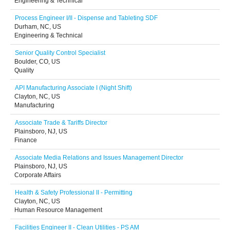
Engineering & Technical
Process Engineer I/II - Dispense and Tableting SDF
Durham, NC, US
Engineering & Technical
Senior Quality Control Specialist
Boulder, CO, US
Quality
API Manufacturing Associate I (Night Shift)
Clayton, NC, US
Manufacturing
Associate Trade & Tariffs Director
Plainsboro, NJ, US
Finance
Associate Media Relations and Issues Management Director
Plainsboro, NJ, US
Corporate Affairs
Health & Safety Professional II - Permitting
Clayton, NC, US
Human Resource Management
Facilities Engineer II - Clean Utilities - PS AM