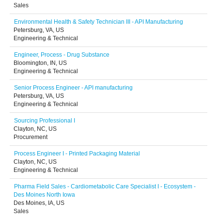
Sales
Environmental Health & Safety Technician III - API Manufacturing
Petersburg, VA, US
Engineering & Technical
Engineer, Process - Drug Substance
Bloomington, IN, US
Engineering & Technical
Senior Process Engineer - API manufacturing
Petersburg, VA, US
Engineering & Technical
Sourcing Professional I
Clayton, NC, US
Procurement
Process Engineer I - Printed Packaging Material
Clayton, NC, US
Engineering & Technical
Pharma Field Sales - Cardiometabolic Care Specialist I - Ecosystem -
Des Moines North Iowa
Des Moines, IA, US
Sales