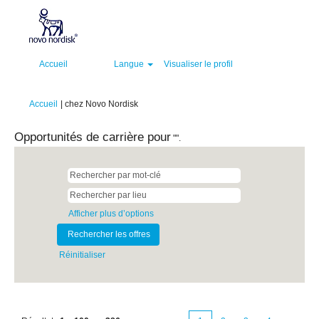
Accueil
Langue
Visualiser le profil
(page
Accueil
|
chez Novo Nordisk
actuelle)
Opportunités de carrière pour
"".
Afficher plus d’options
Réinitialiser