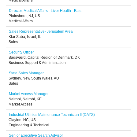
Medical Affairs
Director, Medical Affairs - Liver Health - East
Plainsboro, NJ, US
Medical Affairs
Sales Representative- Jerusalem Area
Kfar Saba, Israel, IL
Sales
Security Officer
Bagsværd, Capital Region of Denmark, DK
Business Support & Administration
State Sales Manager
Sydney, New South Wales, AU
Sales
Market Access Manager
Nairobi, Nairobi, KE
Market Access
Industrial Utilities Maintenance Technician II (DAYS)
Clayton, NC, US
Engineering & Technical
Senior Executive Search Advisor