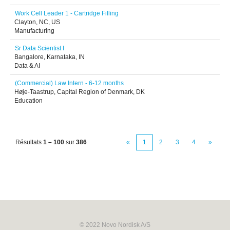
Work Cell Leader 1 - Cartridge Filling
Clayton, NC, US
Manufacturing
Sr Data Scientist I
Bangalore, Karnataka, IN
Data & AI
(Commercial) Law Intern - 6-12 months
Høje-Taastrup, Capital Region of Denmark, DK
Education
Résultats
1 – 100
sur
386
«
1
2
3
4
»
© 2022 Novo Nordisk A/S