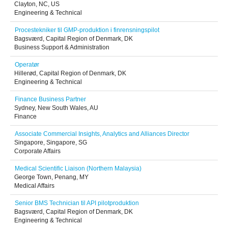
Clayton, NC, US
Engineering & Technical
Procestekniker til GMP-produktion i finrensningspilot
Bagsværd, Capital Region of Denmark, DK
Business Support & Administration
Operatør
Hillerød, Capital Region of Denmark, DK
Engineering & Technical
Finance Business Partner
Sydney, New South Wales, AU
Finance
Associate Commercial Insights, Analytics and Alliances Director
Singapore, Singapore, SG
Corporate Affairs
Medical Scientific Liaison (Northern Malaysia)
George Town, Penang, MY
Medical Affairs
Senior BMS Technician til API pilotproduktion
Bagsværd, Capital Region of Denmark, DK
Engineering & Technical