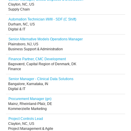
Clayton, NC, US
Supply Chain
Automation Technician I/II/III - SDF (C Shift)
Durham, NC, US
Digital & IT
Senior Alternative Models Operations Manager
Plainsboro, NJ, US
Business Support & Administration
Finance Partner, CMC Development
Bagsværd, Capital Region of Denmark, DK
Finance
Senior Manager - Clinical Data Solutions
Bangalore, Karnataka, IN
Digital & IT
Procurement Manager (gn)
Mainz, Rheinland-Pfalz, DE
Kommerzielle Marketing
Project Controls Lead
Clayton, NC, US
Project Management & Agile