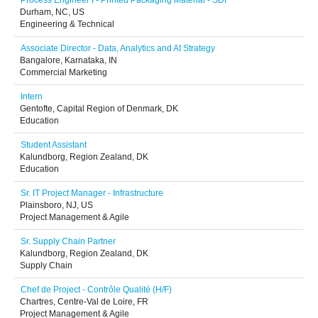
Process Engineer I - Printed Packaging Material - SDF
Durham, NC, US
Engineering & Technical
Associate Director - Data, Analytics and AI Strategy
Bangalore, Karnataka, IN
Commercial Marketing
Intern
Gentofte, Capital Region of Denmark, DK
Education
Student Assistant
Kalundborg, Region Zealand, DK
Education
Sr. IT Project Manager - Infrastructure
Plainsboro, NJ, US
Project Management & Agile
Sr. Supply Chain Partner
Kalundborg, Region Zealand, DK
Supply Chain
Chef de Project - Contrôle Qualité (H/F)
Chartres, Centre-Val de Loire, FR
Project Management & Agile