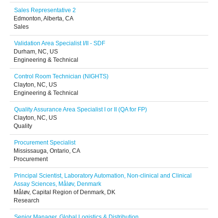
Sales Representative 2
Edmonton, Alberta, CA
Sales
Validation Area Specialist I/II - SDF
Durham, NC, US
Engineering & Technical
Control Room Technician (NIGHTS)
Clayton, NC, US
Engineering & Technical
Quality Assurance Area Specialist I or II (QA for FP)
Clayton, NC, US
Quality
Procurement Specialist
Mississauga, Ontario, CA
Procurement
Principal Scientist, Laboratory Automation, Non-clinical and Clinical
Assay Sciences, Måløv, Denmark
Måløv, Capital Region of Denmark, DK
Research
Senior Manager, Global Logistics & Distribution