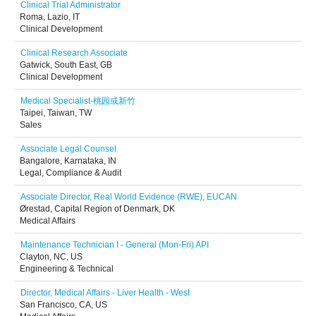
Clinical Trial Administrator
Roma, Lazio, IT
Clinical Development
Clinical Research Associate
Gatwick, South East, GB
Clinical Development
Medical Specialist-桃园或新竹
Taipei, Taiwan, TW
Sales
Associate Legal Counsel
Bangalore, Karnataka, IN
Legal, Compliance & Audit
Associate Director, Real World Evidence (RWE), EUCAN
Ørestad, Capital Region of Denmark, DK
Medical Affairs
Maintenance Technician I - General (Mon-Fri) API
Clayton, NC, US
Engineering & Technical
Director, Medical Affairs - Liver Health - West
San Francisco, CA, US