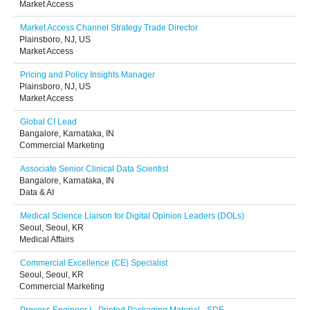
Market Access
Market Access Channel Strategy Trade Director
Plainsboro, NJ, US
Market Access
Pricing and Policy Insights Manager
Plainsboro, NJ, US
Market Access
Global CI Lead
Bangalore, Karnataka, IN
Commercial Marketing
Associate Senior Clinical Data Scientist
Bangalore, Karnataka, IN
Data & AI
Medical Science Liaison for Digital Opinion Leaders (DOLs)
Seoul, Seoul, KR
Medical Affairs
Commercial Excellence (CE) Specialist
Seoul, Seoul, KR
Commercial Marketing