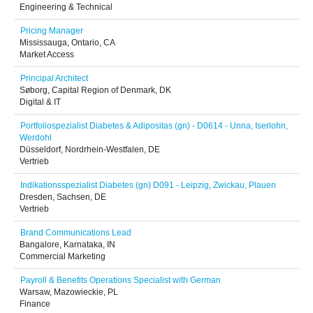
Engineering & Technical
Pricing Manager
Mississauga, Ontario, CA
Market Access
Principal Architect
Søborg, Capital Region of Denmark, DK
Digital & IT
Portfoliospezialist Diabetes & Adipositas (gn) - D0614 - Unna, Iserlohn,
Werdohl
Düsseldorf, Nordrhein-Westfalen, DE
Vertrieb
Indikationsspezialist Diabetes (gn) D091 - Leipzig, Zwickau, Plauen
Dresden, Sachsen, DE
Vertrieb
Brand Communications Lead
Bangalore, Karnataka, IN
Commercial Marketing
Payroll & Benefits Operations Specialist with German
Warsaw, Mazowieckie, PL
Finance