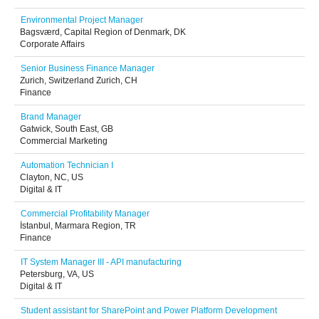
Environmental Project Manager
Bagsværd, Capital Region of Denmark, DK
Corporate Affairs
Senior Business Finance Manager
Zurich, Switzerland Zurich, CH
Finance
Brand Manager
Gatwick, South East, GB
Commercial Marketing
Automation Technician I
Clayton, NC, US
Digital & IT
Commercial Profitability Manager
İstanbul, Marmara Region, TR
Finance
IT System Manager III - API manufacturing
Petersburg, VA, US
Digital & IT
Student assistant for SharePoint and Power Platform Development