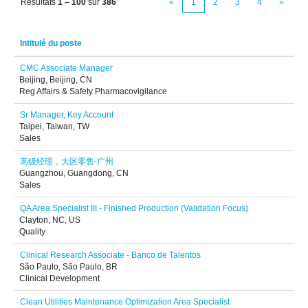
Résultats
1 – 100
sur
386
«
1
2
3
4
»
Intitulé du poste
CMC Associate Manager
Beijing, Beijing, CN
Reg Affairs & Safety Pharmacovigilance
Sr Manager, Key Account
Taipei, Taiwan, TW
Sales
高级经理，大区零售-广州
Guangzhou, Guangdong, CN
Sales
QA Area Specialist III - Finished Production (Validation Focus)
Clayton, NC, US
Quality
Clinical Research Associate - Banco de Talentos
São Paulo, São Paulo, BR
Clinical Development
Clean Utilities Maintenance Optimization Area Specialist