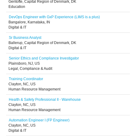
Gentofte, Capital Region of Denmark, DK
Education
DevOps Engineer with GxP Experience (LIMS is a plus)
Bangalore, Karnataka, IN
Digital & IT
Sr Business Analyst
Ballerup, Capital Region of Denmark, DK
Digital & IT
Senior Ethics and Compliance Investigator
Plainsboro, NJ, US
Legal, Compliance & Audit
Training Coordinator
Clayton, NC, US
Human Resource Management
Health & Safety Professional II - Warehouse
Clayton, NC, US
Human Resource Management
Automation Engineer I (FP Engineer)
Clayton, NC, US
Digital & IT