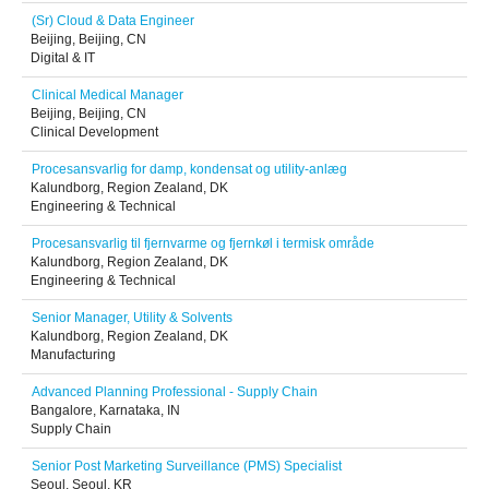
(Sr) Cloud & Data Engineer
Beijing, Beijing, CN
Digital & IT
Clinical Medical Manager
Beijing, Beijing, CN
Clinical Development
Procesansvarlig for damp, kondensat og utility-anlæg
Kalundborg, Region Zealand, DK
Engineering & Technical
Procesansvarlig til fjernvarme og fjernkøl i termisk område
Kalundborg, Region Zealand, DK
Engineering & Technical
Senior Manager, Utility & Solvents
Kalundborg, Region Zealand, DK
Manufacturing
Advanced Planning Professional - Supply Chain
Bangalore, Karnataka, IN
Supply Chain
Senior Post Marketing Surveillance (PMS) Specialist
Seoul, Seoul, KR