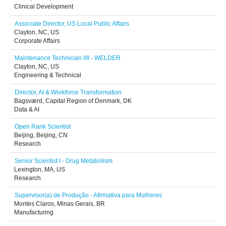
Clinical Development
Associate Director, US Local Public Affairs
Clayton, NC, US
Corporate Affairs
Maintenance Technician I/II - WELDER
Clayton, NC, US
Engineering & Technical
Director, AI & Workforce Transformation
Bagsværd, Capital Region of Denmark, DK
Data & AI
Open Rank Scientist
Beijing, Beijing, CN
Research
Senior Scientist I - Drug Metabolism
Lexington, MA, US
Research
Supervisor(a) de Produção - Afirmativa para Mulheres
Montes Claros, Minas Gerais, BR
Manufacturing