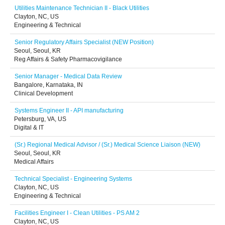
Utilities Maintenance Technician II - Black Utilities
Clayton, NC, US
Engineering & Technical
Senior Regulatory Affairs Specialist (NEW Position)
Seoul, Seoul, KR
Reg Affairs & Safety Pharmacovigilance
Senior Manager - Medical Data Review
Bangalore, Karnataka, IN
Clinical Development
Systems Engineer II - API manufacturing
Petersburg, VA, US
Digital & IT
(Sr.) Regional Medical Advisor / (Sr.) Medical Science Liaison (NEW)
Seoul, Seoul, KR
Medical Affairs
Technical Specialist - Engineering Systems
Clayton, NC, US
Engineering & Technical
Facilities Engineer I - Clean Utilities - PS AM 2
Clayton, NC, US