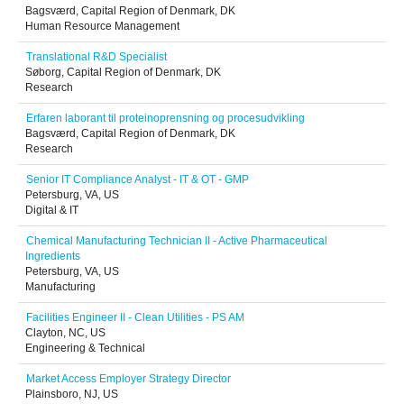
Bagsværd, Capital Region of Denmark, DK
Human Resource Management
Translational R&D Specialist
Søborg, Capital Region of Denmark, DK
Research
Erfaren laborant til proteinoprensning og procesudvikling
Bagsværd, Capital Region of Denmark, DK
Research
Senior IT Compliance Analyst - IT & OT - GMP
Petersburg, VA, US
Digital & IT
Chemical Manufacturing Technician II - Active Pharmaceutical
Ingredients
Petersburg, VA, US
Manufacturing
Facilities Engineer II - Clean Utilities - PS AM
Clayton, NC, US
Engineering & Technical
Market Access Employer Strategy Director
Plainsboro, NJ, US