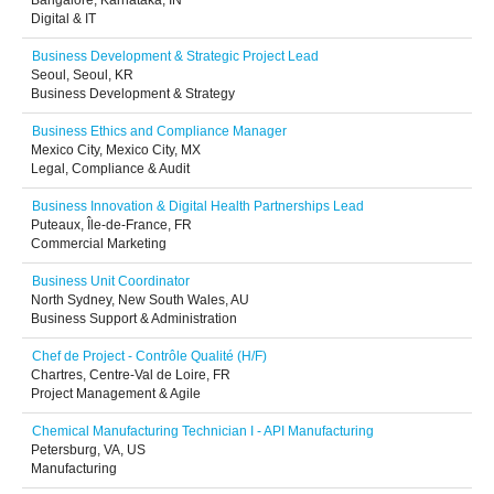
Bangalore, Karnataka, IN
Digital & IT
Business Development & Strategic Project Lead
Seoul, Seoul, KR
Business Development & Strategy
Business Ethics and Compliance Manager
Mexico City, Mexico City, MX
Legal, Compliance & Audit
Business Innovation & Digital Health Partnerships Lead
Puteaux, Île-de-France, FR
Commercial Marketing
Business Unit Coordinator
North Sydney, New South Wales, AU
Business Support & Administration
Chef de Project - Contrôle Qualité (H/F)
Chartres, Centre-Val de Loire, FR
Project Management & Agile
Chemical Manufacturing Technician I - API Manufacturing
Petersburg, VA, US
Manufacturing