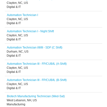
Clayton, NC, US
Digital & IT
Automation Technician I
Clayton, NC, US
Digital & IT
Automation Technician I - Night Shift
Clayton, NC, US
Digital & IT
Automation Technician I/II/III - SDF (C Shift)
Durham, NC, US
Digital & IT
Automation Technician III - FP/CUB/IL (A-Shift)
Clayton, NC, US
Digital & IT
Automation Technician III - FP/CUB/IL (B-Shift)
Clayton, NC, US
Digital & IT
Biotech Manufacturing Technician (Wed-Sat)
West Lebanon, NH, US
Manufacturing