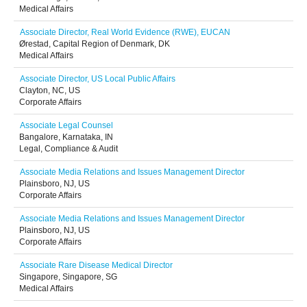
Medical Affairs
Associate Director, Real World Evidence (RWE), EUCAN
Ørestad, Capital Region of Denmark, DK
Medical Affairs
Associate Director, US Local Public Affairs
Clayton, NC, US
Corporate Affairs
Associate Legal Counsel
Bangalore, Karnataka, IN
Legal, Compliance & Audit
Associate Media Relations and Issues Management Director
Plainsboro, NJ, US
Corporate Affairs
Associate Media Relations and Issues Management Director
Plainsboro, NJ, US
Corporate Affairs
Associate Rare Disease Medical Director
Singapore, Singapore, SG
Medical Affairs