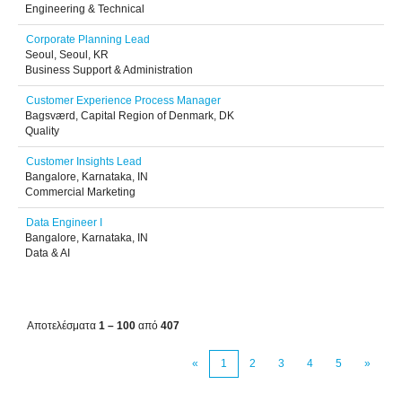
Engineering & Technical
Corporate Planning Lead
Seoul, Seoul, KR
Business Support & Administration
Customer Experience Process Manager
Bagsværd, Capital Region of Denmark, DK
Quality
Customer Insights Lead
Bangalore, Karnataka, IN
Commercial Marketing
Data Engineer I
Bangalore, Karnataka, IN
Data & AI
Αποτελέσματα
1 – 100
από
407
«
1
2
3
4
5
»