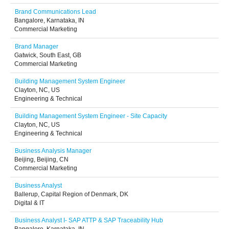
Brand Communications Lead
Bangalore, Karnataka, IN
Commercial Marketing
Brand Manager
Gatwick, South East, GB
Commercial Marketing
Building Management System Engineer
Clayton, NC, US
Engineering & Technical
Building Management System Engineer - Site Capacity
Clayton, NC, US
Engineering & Technical
Business Analysis Manager
Beijing, Beijing, CN
Commercial Marketing
Business Analyst
Ballerup, Capital Region of Denmark, DK
Digital & IT
Business Analyst I- SAP ATTP & SAP Traceability Hub