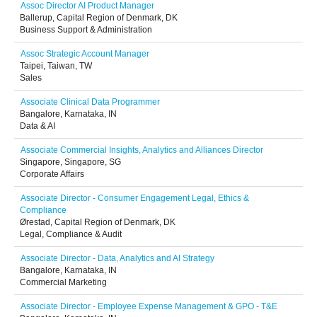
Assoc Director AI Product Manager
Ballerup, Capital Region of Denmark, DK
Business Support & Administration
Assoc Strategic Account Manager
Taipei, Taiwan, TW
Sales
Associate Clinical Data Programmer
Bangalore, Karnataka, IN
Data & AI
Associate Commercial Insights, Analytics and Alliances Director
Singapore, Singapore, SG
Corporate Affairs
Associate Director - Consumer Engagement Legal, Ethics &
Compliance
Ørestad, Capital Region of Denmark, DK
Legal, Compliance & Audit
Associate Director - Data, Analytics and AI Strategy
Bangalore, Karnataka, IN
Commercial Marketing
Associate Director - Employee Expense Management & GPO - T&E