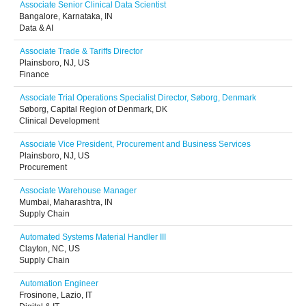
Associate Senior Clinical Data Scientist
Bangalore, Karnataka, IN
Data & AI
Associate Trade & Tariffs Director
Plainsboro, NJ, US
Finance
Associate Trial Operations Specialist Director, Søborg, Denmark
Søborg, Capital Region of Denmark, DK
Clinical Development
Associate Vice President, Procurement and Business Services
Plainsboro, NJ, US
Procurement
Associate Warehouse Manager
Mumbai, Maharashtra, IN
Supply Chain
Automated Systems Material Handler III
Clayton, NC, US
Supply Chain
Automation Engineer
Frosinone, Lazio, IT