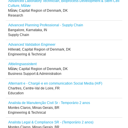
Advanced Laboratory Technician, Bioprocess Development & Stem Cell
Culture, Måløv
Måløv, Capital Region of Denmark, DK
Research
Advanced Planning Professional - Supply Chain
Bangalore, Karnataka, IN
Supply Chain
Advanced Validation Engineer
Hillerød, Capital Region of Denmark, DK
Engineering & Technical
Afdelingsassistent
Måløv, Capital Region of Denmark, DK
Business Support & Administration
Alternant·e - Chargé·e en communication Social Media (H/F)
Chartres, Centre-Val de Loire, FR
Education
Analista de Manutenção Civil Sr - Temporário 2 anos
Montes Claros, Minas Gerais, BR
Engineering & Technical
Analista Legal & Compliance SR - (Temporário 2 anos)
Montes Claros, Minas Gerais, BR