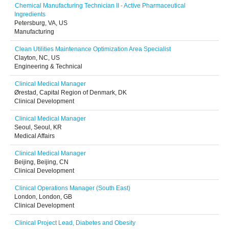
Chemical Manufacturing Technician II - Active Pharmaceutical
Ingredients
Petersburg, VA, US
Manufacturing
Clean Utilities Maintenance Optimization Area Specialist
Clayton, NC, US
Engineering & Technical
Clinical Medical Manager
Ørestad, Capital Region of Denmark, DK
Clinical Development
Clinical Medical Manager
Seoul, Seoul, KR
Medical Affairs
Clinical Medical Manager
Beijing, Beijing, CN
Clinical Development
Clinical Operations Manager (South East)
London, London, GB
Clinical Development
Clinical Project Lead, Diabetes and Obesity