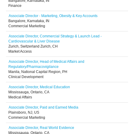
Bangalore, Karnataka, IN
Finance
Associate Director - Marketing, Obesity & Key Accounts
Bangalore, Karnataka, IN
Commercial Marketing
Associate Director, Commercial Strategy & Launch Lead -
Cardiovascular & Liver Disease
Zurich, Switzerland Zurich, CH
Market Access
Associate Director, Head of Medical Affairs and
Regulatory/Pharmacovigilance
Manila, National Capital Region, PH
Clinical Development
Associate Director, Medical Education
Mississauga, Ontario, CA
Medical Affairs
Associate Director, Paid and Earned Media
Plainsboro, NJ, US
Commercial Marketing
Associate Director, Real World Evidence
Mississauga, Ontario, CA