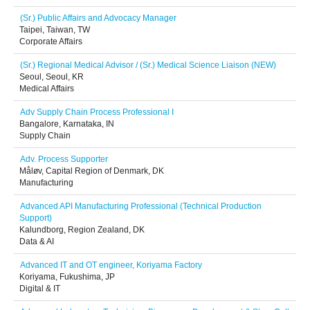
(Sr.) Public Affairs and Advocacy Manager
Taipei, Taiwan, TW
Corporate Affairs
(Sr.) Regional Medical Advisor / (Sr.) Medical Science Liaison (NEW)
Seoul, Seoul, KR
Medical Affairs
Adv Supply Chain Process Professional I
Bangalore, Karnataka, IN
Supply Chain
Adv. Process Supporter
Måløv, Capital Region of Denmark, DK
Manufacturing
Advanced API Manufacturing Professional (Technical Production
Support)
Kalundborg, Region Zealand, DK
Data & AI
Advanced IT and OT engineer, Koriyama Factory
Koriyama, Fukushima, JP
Digital & IT