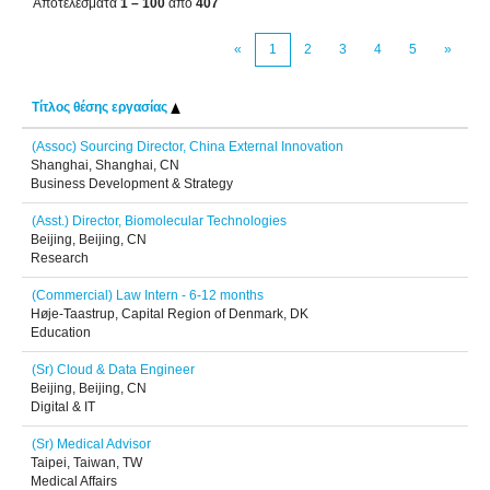
Αποτελέσματα
1 – 100
από
407
«
1
2
3
4
5
»
Τίτλος θέσης εργασίας
(Assoc) Sourcing Director, China External Innovation
Shanghai, Shanghai, CN
Business Development & Strategy
(Asst.) Director, Biomolecular Technologies
Beijing, Beijing, CN
Research
(Commercial) Law Intern - 6-12 months
Høje-Taastrup, Capital Region of Denmark, DK
Education
(Sr) Cloud & Data Engineer
Beijing, Beijing, CN
Digital & IT
(Sr) Medical Advisor
Taipei, Taiwan, TW
Medical Affairs