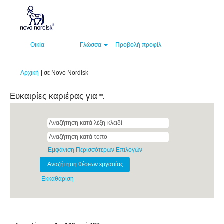
Οικία
Γλώσσα
Προβολή προφίλ
(τρέχουσα
Αρχική
|
σε Novo Nordisk
σελίδα)
Ευκαιρίες καριέρας για
"".
Εμφάνιση Περισσότερων Επιλογών
Εκκαθάριση