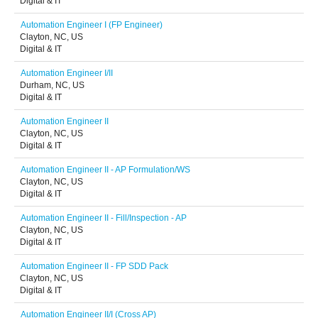
Digital & IT
Automation Engineer I (FP Engineer)
Clayton, NC, US
Digital & IT
Automation Engineer I/II
Durham, NC, US
Digital & IT
Automation Engineer II
Clayton, NC, US
Digital & IT
Automation Engineer II - AP Formulation/WS
Clayton, NC, US
Digital & IT
Automation Engineer II - Fill/Inspection - AP
Clayton, NC, US
Digital & IT
Automation Engineer II - FP SDD Pack
Clayton, NC, US
Digital & IT
Automation Engineer II/I (Cross AP)