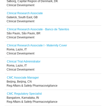
Søborg, Capital Region of Denmark, DK
Clinical Development
Clinical Research Associate
Gatwick, South East, GB
Clinical Development
Clinical Research Associate - Banco de Talentos
São Paulo, São Paulo, BR
Clinical Development
Clinical Research Associate I - Maternity Cover
Roma, Lazio, IT
Clinical Development
Clinical Trial Administrator
Roma, Lazio, IT
Clinical Development
CMC Associate Manager
Beijing, Beijing, CN
Reg Affairs & Safety Pharmacovigilance
CMC Regulatory Specialist
Bangalore, Karnataka, IN
Reg Affairs & Safety Pharmacovigilance