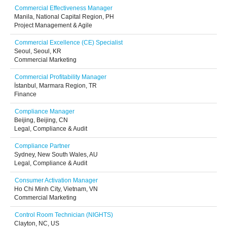
Commercial Effectiveness Manager
Manila, National Capital Region, PH
Project Management & Agile
Commercial Excellence (CE) Specialist
Seoul, Seoul, KR
Commercial Marketing
Commercial Profitability Manager
İstanbul, Marmara Region, TR
Finance
Compliance Manager
Beijing, Beijing, CN
Legal, Compliance & Audit
Compliance Partner
Sydney, New South Wales, AU
Legal, Compliance & Audit
Consumer Activation Manager
Ho Chi Minh City, Vietnam, VN
Commercial Marketing
Control Room Technician (NIGHTS)
Clayton, NC, US