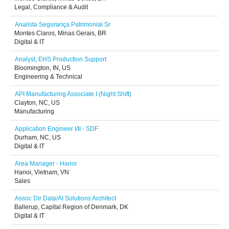
Legal, Compliance & Audit
Analista Segurança Patrimonial Sr
Montes Claros, Minas Gerais, BR
Digital & IT
Analyst, EHS Production Support
Bloomington, IN, US
Engineering & Technical
API Manufacturing Associate I (Night Shift)
Clayton, NC, US
Manufacturing
Application Engineer I/II - SDF
Durham, NC, US
Digital & IT
Area Manager - Hanoi
Hanoi, Vietnam, VN
Sales
Assoc Dir Data/AI Solutions Architect
Ballerup, Capital Region of Denmark, DK
Digital & IT