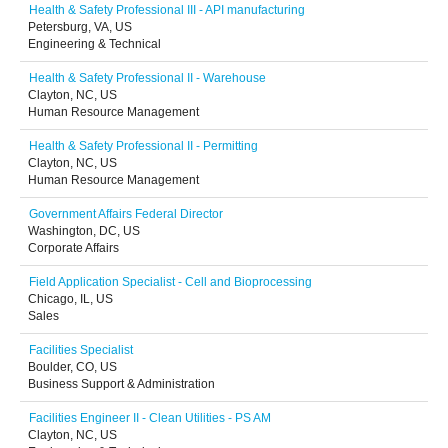
Health & Safety Professional III - API manufacturing
Petersburg, VA, US
Engineering & Technical
Health & Safety Professional II - Warehouse
Clayton, NC, US
Human Resource Management
Health & Safety Professional II - Permitting
Clayton, NC, US
Human Resource Management
Government Affairs Federal Director
Washington, DC, US
Corporate Affairs
Field Application Specialist - Cell and Bioprocessing
Chicago, IL, US
Sales
Facilities Specialist
Boulder, CO, US
Business Support & Administration
Facilities Engineer II - Clean Utilities - PS AM
Clayton, NC, US