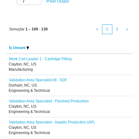
İlan Oluştur
Sonuçlar
1 – 100
-
130
«
1
2
»
İş Unvanı
Work Cell Leader 1 - Cartridge Filling
Clayton, NC, US
Manufacturing
Validation Area Specialist I/II - SDF
Durham, NC, US
Engineering & Technical
Validation Area Specialist - Finished Production
Clayton, NC, US
Engineering & Technical
Validation Area Specialist - Aseptic Production (AP)
Clayton, NC, US
Engineering & Technical