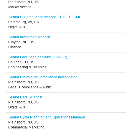
Plainsboro, NJ, US
Market Access
Senior IT Compliance Analyst - IT & OT - GMP
Petersburg, VA, US
Digital & IT
Senior Investment Analyst
Clayton, NC, US
Finance
Senior Facilities Specialist (HVAC/R)
Boulder, CO, US
Engineering & Technical
Senior Ethics and Compliance Investigator
Plainsboro, NJ, US
Legal, Compliance & Audit
Senior Data Scientist
Plainsboro, NJ, US
Digital & IT
Senior Cycle Planning and Operations Manager
Plainsboro, NJ, US
Commercial Marketing