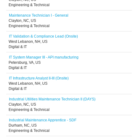
Engineering & Technical
Maintenance Technician I - General
Clayton, NC, US
Engineering & Technical
IT Validation & Compliance Lead (Onsite)
West Lebanon, NH, US
Digital & IT
IT System Manager III - API manufacturing
Petersburg, VA, US
Digital & IT
IT Infrastructure Analyst II-III (Onsite)
West Lebanon, NH, US
Digital & IT
Industrial Utilities Maintenance Technician II (DAYS)
Clayton, NC, US
Engineering & Technical
Industrial Maintenance Apprentice - SDF
Durham, NC, US
Engineering & Technical