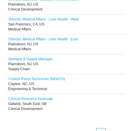
Plainsboro, NJ, US
Clinical Development
Director, Medical Affairs - Liver Health - West
San Francisco, CA, US
Medical Affairs
Director, Medical Affairs - Liver Health - East
Plainsboro, NJ, US
Medical Affairs
Demand & Supply Manager
Plainsboro, NJ, US
Supply Chain
Control Room Technician (NIGHTS)
Clayton, NC, US
Engineering & Technical
Clinical Research Associate
Gatwick, South East, GB
Clinical Development