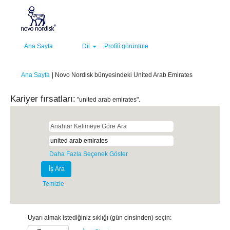
Ana Sayfa
Dil
Profi̇li̇ görüntüle
(mevcut
Ana Sayfa
|
Novo Nordisk bünyesindeki United Arab Emirates
sayfa)
Kariyer fırsatları:
"united arab emirates".
Daha Fazla Seçenek Göster
Temizle
Uyarı almak istediğiniz sıklığı (gün cinsinden) seçin: