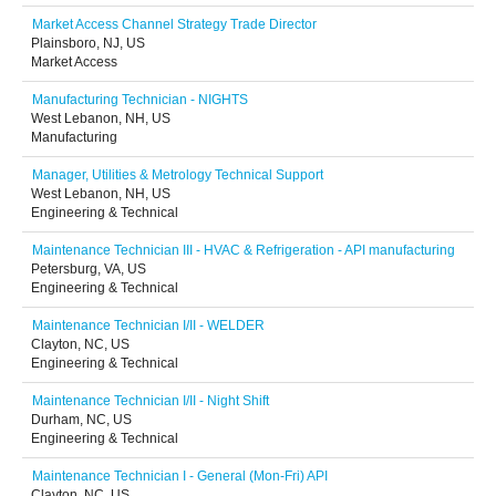
Market Access Channel Strategy Trade Director
Plainsboro, NJ, US
Market Access
Manufacturing Technician - NIGHTS
West Lebanon, NH, US
Manufacturing
Manager, Utilities & Metrology Technical Support
West Lebanon, NH, US
Engineering & Technical
Maintenance Technician III - HVAC & Refrigeration - API manufacturing
Petersburg, VA, US
Engineering & Technical
Maintenance Technician I/II - WELDER
Clayton, NC, US
Engineering & Technical
Maintenance Technician I/II - Night Shift
Durham, NC, US
Engineering & Technical
Maintenance Technician I - General (Mon-Fri) API
Clayton, NC, US