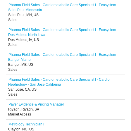
Pharma Field Sales - Cardiometabolic Care Specialist I - Ecosystem -
Saint Paul Minnesota
Saint Paul, MN, US
Sales
Pharma Field Sales - Cardiometabolic Care Specialist I - Ecosystem -
Des Moines North Iowa
Des Moines, IA, US
Sales
Pharma Field Sales - Cardiometabolic Care Specialist I - Ecosystem -
Bangor Maine
Bangor, ME, US
Sales
Pharma Field Sales - Cardiometabolic Care Specialist I - Cardio
Nephrology - San Jose California
San Jose, CA, US
Sales
Payer Evidence & Pricing Manager
Riyadh, Riyadh, SA
Market Access
Metrology Technician I
Clayton, NC, US