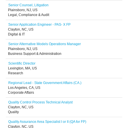
Senior Counsel, Litigation
Plainsboro, NJ, US
Legal, Compliance & Audit
Senior Application Engineer - PAS- X FP
Clayton, NC, US
Digital & IT
Senior Alternative Models Operations Manager
Plainsboro, NJ, US
Business Support & Administration
Scientific Director
Lexington, MA, US
Research
Regional Lead - State Government Affairs (CA.)
Los Angeles, CA, US
Corporate Affairs
Quality Control Process Technical Analyst
Clayton, NC, US
Quality
Quality Assurance Area Specialist I or II (QA for FP)
Clayton, NC, US