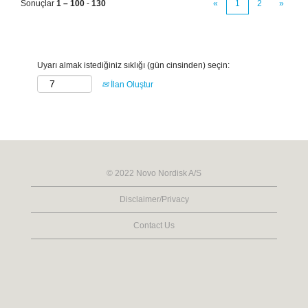
Sonuçlar
1 – 100
-
130
«
1
2
»
Uyarı almak istediğiniz sıklığı (gün cinsinden) seçin:
İlan Oluştur
© 2022 Novo Nordisk A/S
Disclaimer/Privacy
Contact Us