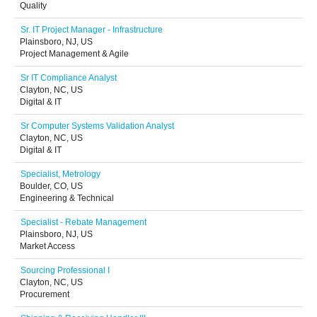
Quality
Sr. IT Project Manager - Infrastructure
Plainsboro, NJ, US
Project Management & Agile
Sr IT Compliance Analyst
Clayton, NC, US
Digital & IT
Sr Computer Systems Validation Analyst
Clayton, NC, US
Digital & IT
Specialist, Metrology
Boulder, CO, US
Engineering & Technical
Specialist - Rebate Management
Plainsboro, NJ, US
Market Access
Sourcing Professional I
Clayton, NC, US
Procurement