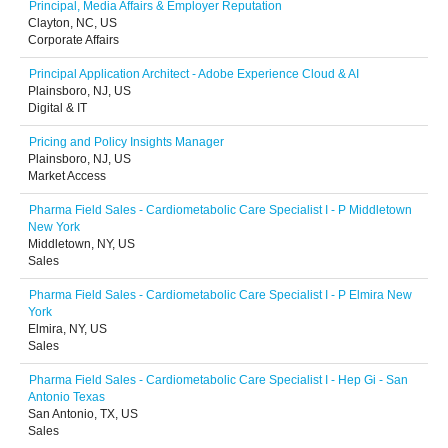
Principal, Media Affairs & Employer Reputation
Clayton, NC, US
Corporate Affairs
Principal Application Architect - Adobe Experience Cloud & AI
Plainsboro, NJ, US
Digital & IT
Pricing and Policy Insights Manager
Plainsboro, NJ, US
Market Access
Pharma Field Sales - Cardiometabolic Care Specialist I - P Middletown
New York
Middletown, NY, US
Sales
Pharma Field Sales - Cardiometabolic Care Specialist I - P Elmira New
York
Elmira, NY, US
Sales
Pharma Field Sales - Cardiometabolic Care Specialist I - Hep Gi - San
Antonio Texas
San Antonio, TX, US
Sales