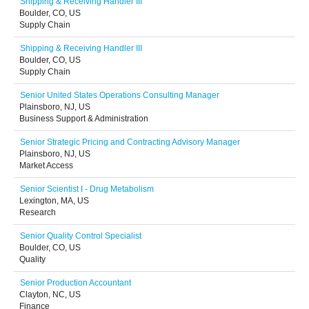
Shipping & Receiving Handler III
Boulder, CO, US
Supply Chain
Shipping & Receiving Handler III
Boulder, CO, US
Supply Chain
Senior United States Operations Consulting Manager
Plainsboro, NJ, US
Business Support & Administration
Senior Strategic Pricing and Contracting Advisory Manager
Plainsboro, NJ, US
Market Access
Senior Scientist I - Drug Metabolism
Lexington, MA, US
Research
Senior Quality Control Specialist
Boulder, CO, US
Quality
Senior Production Accountant
Clayton, NC, US
Finance