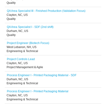
Quality
QA Area Specialist III - Finished Production (Validation Focus)
Clayton, NC, US
Quality
QA Area Specialist I - SDF (2nd shift)
Durham, NC, US
Quality
Project Engineer (Biotech Focus)
West Lebanon, NH, US
Engineering & Technical
Project Controls Lead
Clayton, NC, US
Project Management & Agile
Process Engineer I - Printed Packaging Material - SDF
Durham, NC, US
Engineering & Technical
Process Engineer I - Printed Packaging Material
Clayton, NC, US
Engineering & Technical