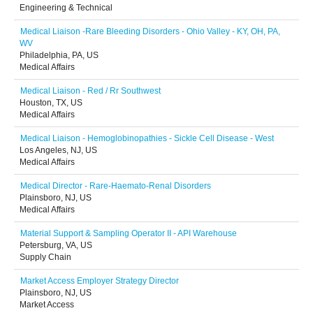
Engineering & Technical
Medical Liaison -Rare Bleeding Disorders - Ohio Valley - KY, OH, PA,
WV
Philadelphia, PA, US
Medical Affairs
Medical Liaison - Red / Rr Southwest
Houston, TX, US
Medical Affairs
Medical Liaison - Hemoglobinopathies - Sickle Cell Disease - West
Los Angeles, NJ, US
Medical Affairs
Medical Director - Rare-Haemato-Renal Disorders
Plainsboro, NJ, US
Medical Affairs
Material Support & Sampling Operator II - API Warehouse
Petersburg, VA, US
Supply Chain
Market Access Employer Strategy Director
Plainsboro, NJ, US
Market Access