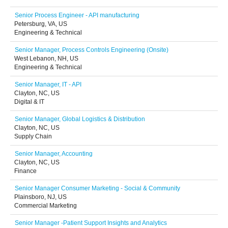
Senior Process Engineer - API manufacturing
Petersburg, VA, US
Engineering & Technical
Senior Manager, Process Controls Engineering (Onsite)
West Lebanon, NH, US
Engineering & Technical
Senior Manager, IT - API
Clayton, NC, US
Digital & IT
Senior Manager, Global Logistics & Distribution
Clayton, NC, US
Supply Chain
Senior Manager, Accounting
Clayton, NC, US
Finance
Senior Manager Consumer Marketing - Social & Community
Plainsboro, NJ, US
Commercial Marketing
Senior Manager -Patient Support Insights and Analytics