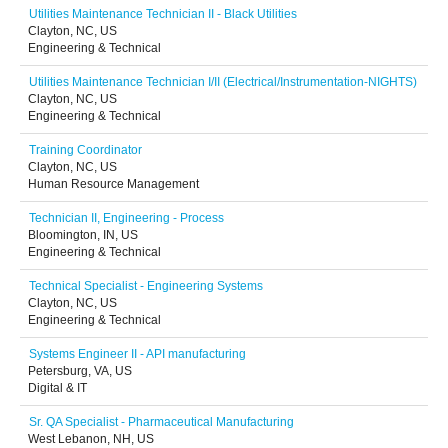
Utilities Maintenance Technician II - Black Utilities
Clayton, NC, US
Engineering & Technical
Utilities Maintenance Technician I/II (Electrical/Instrumentation-NIGHTS)
Clayton, NC, US
Engineering & Technical
Training Coordinator
Clayton, NC, US
Human Resource Management
Technician II, Engineering - Process
Bloomington, IN, US
Engineering & Technical
Technical Specialist - Engineering Systems
Clayton, NC, US
Engineering & Technical
Systems Engineer II - API manufacturing
Petersburg, VA, US
Digital & IT
Sr. QA Specialist - Pharmaceutical Manufacturing
West Lebanon, NH, US