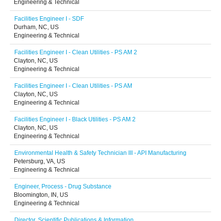
Engineering & Technical
Facilities Engineer I - SDF
Durham, NC, US
Engineering & Technical
Facilities Engineer I - Clean Utilities - PS AM 2
Clayton, NC, US
Engineering & Technical
Facilities Engineer I - Clean Utilities - PS AM
Clayton, NC, US
Engineering & Technical
Facilities Engineer I - Black Utilities - PS AM 2
Clayton, NC, US
Engineering & Technical
Environmental Health & Safety Technician III - API Manufacturing
Petersburg, VA, US
Engineering & Technical
Engineer, Process - Drug Substance
Bloomington, IN, US
Engineering & Technical
Director, Scientific Publications & Information