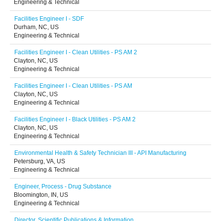
Engineering & Technical
Facilities Engineer I - SDF
Durham, NC, US
Engineering & Technical
Facilities Engineer I - Clean Utilities - PS AM 2
Clayton, NC, US
Engineering & Technical
Facilities Engineer I - Clean Utilities - PS AM
Clayton, NC, US
Engineering & Technical
Facilities Engineer I - Black Utilities - PS AM 2
Clayton, NC, US
Engineering & Technical
Environmental Health & Safety Technician III - API Manufacturing
Petersburg, VA, US
Engineering & Technical
Engineer, Process - Drug Substance
Bloomington, IN, US
Engineering & Technical
Director, Scientific Publications & Information