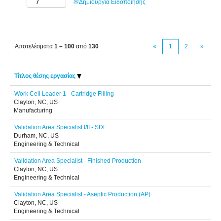
Δημιουργία Ειδοποίησης
Αποτελέσματα
1 – 100
από
130
«
1
2
»
Τίτλος θέσης εργασίας
Work Cell Leader 1 - Cartridge Filling
Clayton, NC, US
Manufacturing
Validation Area Specialist I/II - SDF
Durham, NC, US
Engineering & Technical
Validation Area Specialist - Finished Production
Clayton, NC, US
Engineering & Technical
Validation Area Specialist - Aseptic Production (AP)
Clayton, NC, US
Engineering & Technical