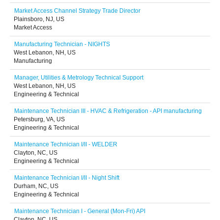
Market Access Channel Strategy Trade Director
Plainsboro, NJ, US
Market Access
Manufacturing Technician - NIGHTS
West Lebanon, NH, US
Manufacturing
Manager, Utilities & Metrology Technical Support
West Lebanon, NH, US
Engineering & Technical
Maintenance Technician III - HVAC & Refrigeration - API manufacturing
Petersburg, VA, US
Engineering & Technical
Maintenance Technician I/II - WELDER
Clayton, NC, US
Engineering & Technical
Maintenance Technician I/II - Night Shift
Durham, NC, US
Engineering & Technical
Maintenance Technician I - General (Mon-Fri) API
Clayton, NC, US