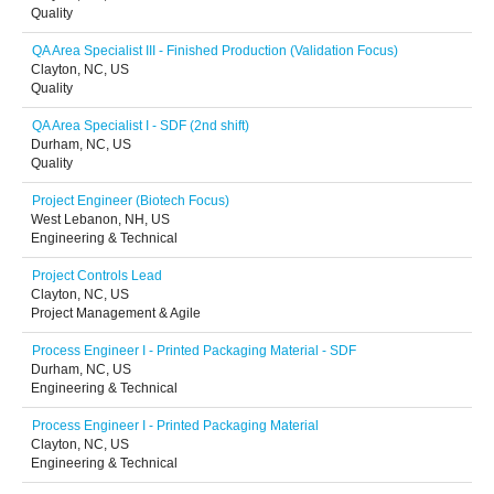
Quality
QA Area Specialist III - Finished Production (Validation Focus)
Clayton, NC, US
Quality
QA Area Specialist I - SDF (2nd shift)
Durham, NC, US
Quality
Project Engineer (Biotech Focus)
West Lebanon, NH, US
Engineering & Technical
Project Controls Lead
Clayton, NC, US
Project Management & Agile
Process Engineer I - Printed Packaging Material - SDF
Durham, NC, US
Engineering & Technical
Process Engineer I - Printed Packaging Material
Clayton, NC, US
Engineering & Technical