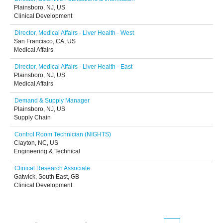
Plainsboro, NJ, US
Clinical Development
Director, Medical Affairs - Liver Health - West
San Francisco, CA, US
Medical Affairs
Director, Medical Affairs - Liver Health - East
Plainsboro, NJ, US
Medical Affairs
Demand & Supply Manager
Plainsboro, NJ, US
Supply Chain
Control Room Technician (NIGHTS)
Clayton, NC, US
Engineering & Technical
Clinical Research Associate
Gatwick, South East, GB
Clinical Development