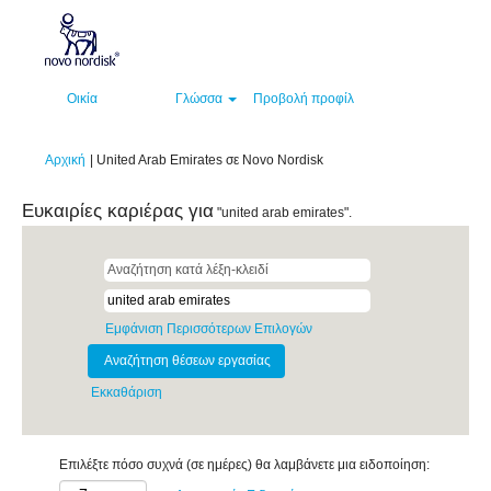
Οικία
Γλώσσα
Προβολή προφίλ
(τρέχουσα
Αρχική
|
United Arab Emirates σε Novo Nordisk
σελίδα)
Ευκαιρίες καριέρας για
"united arab emirates".
Εμφάνιση Περισσότερων Επιλογών
Εκκαθάριση
Επιλέξτε πόσο συχνά (σε ημέρες) θα λαμβάνετε μια ειδοποίηση: