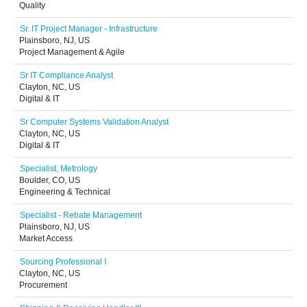
Quality
Sr. IT Project Manager - Infrastructure
Plainsboro, NJ, US
Project Management & Agile
Sr IT Compliance Analyst
Clayton, NC, US
Digital & IT
Sr Computer Systems Validation Analyst
Clayton, NC, US
Digital & IT
Specialist, Metrology
Boulder, CO, US
Engineering & Technical
Specialist - Rebate Management
Plainsboro, NJ, US
Market Access
Sourcing Professional I
Clayton, NC, US
Procurement