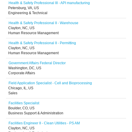
Health & Safety Professional III - API manufacturing
Petersburg, VA, US
Engineering & Technical
Health & Safety Professional II - Warehouse
Clayton, NC, US
Human Resource Management
Health & Safety Professional II - Permitting
Clayton, NC, US
Human Resource Management
Government Affairs Federal Director
Washington, DC, US
Corporate Affairs
Field Application Specialist - Cell and Bioprocessing
Chicago, IL, US
Sales
Facilities Specialist
Boulder, CO, US
Business Support & Administration
Facilities Engineer II - Clean Utilities - PS AM
Clayton, NC, US