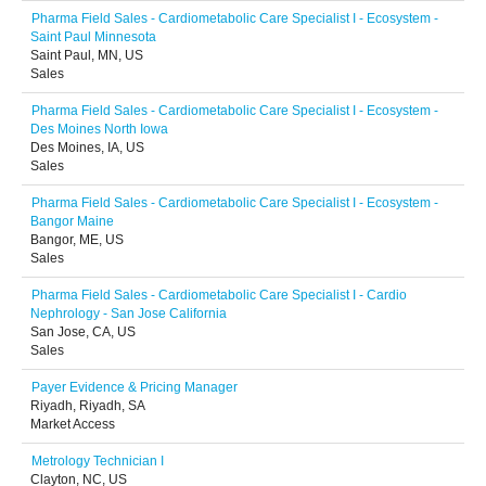
Pharma Field Sales - Cardiometabolic Care Specialist I - Ecosystem -
Saint Paul Minnesota
Saint Paul, MN, US
Sales
Pharma Field Sales - Cardiometabolic Care Specialist I - Ecosystem -
Des Moines North Iowa
Des Moines, IA, US
Sales
Pharma Field Sales - Cardiometabolic Care Specialist I - Ecosystem -
Bangor Maine
Bangor, ME, US
Sales
Pharma Field Sales - Cardiometabolic Care Specialist I - Cardio
Nephrology - San Jose California
San Jose, CA, US
Sales
Payer Evidence & Pricing Manager
Riyadh, Riyadh, SA
Market Access
Metrology Technician I
Clayton, NC, US