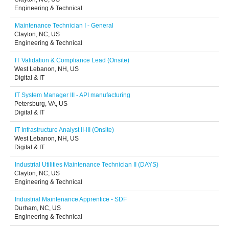
Engineering & Technical
Maintenance Technician I - General
Clayton, NC, US
Engineering & Technical
IT Validation & Compliance Lead (Onsite)
West Lebanon, NH, US
Digital & IT
IT System Manager III - API manufacturing
Petersburg, VA, US
Digital & IT
IT Infrastructure Analyst II-III (Onsite)
West Lebanon, NH, US
Digital & IT
Industrial Utilities Maintenance Technician II (DAYS)
Clayton, NC, US
Engineering & Technical
Industrial Maintenance Apprentice - SDF
Durham, NC, US
Engineering & Technical