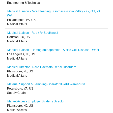
Engineering & Technical
Medical Liaison -Rare Bleeding Disorders - Ohio Valley - KY, OH, PA,
WV
Philadelphia, PA, US
Medical Affairs
Medical Liaison - Red / Rr Southwest
Houston, TX, US
Medical Affairs
Medical Liaison - Hemoglobinopathies - Sickle Cell Disease - West
Los Angeles, NJ, US
Medical Affairs
Medical Director - Rare-Haemato-Renal Disorders
Plainsboro, NJ, US
Medical Affairs
Material Support & Sampling Operator II - API Warehouse
Petersburg, VA, US
Supply Chain
Market Access Employer Strategy Director
Plainsboro, NJ, US
Market Access