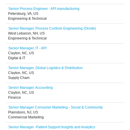
Senior Process Engineer - API manufacturing
Petersburg, VA, US
Engineering & Technical
Senior Manager, Process Controls Engineering (Onsite)
West Lebanon, NH, US
Engineering & Technical
Senior Manager, IT - API
Clayton, NC, US
Digital & IT
Senior Manager, Global Logistics & Distribution
Clayton, NC, US
Supply Chain
Senior Manager, Accounting
Clayton, NC, US
Finance
Senior Manager Consumer Marketing - Social & Community
Plainsboro, NJ, US
Commercial Marketing
Senior Manager -Patient Support Insights and Analytics