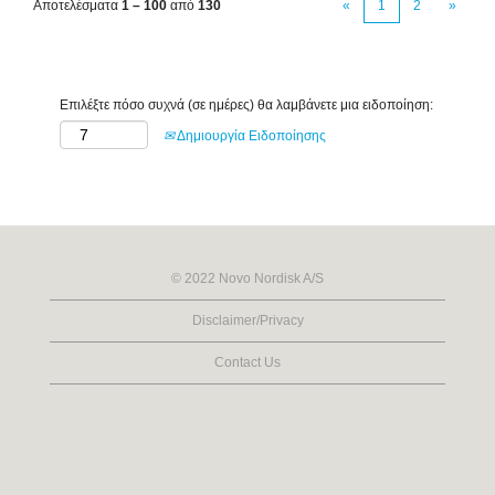
Αποτελέσματα
1 – 100
από
130
«
1
2
»
Επιλέξτε πόσο συχνά (σε ημέρες) θα λαμβάνετε μια ειδοποίηση:
Δημιουργία Ειδοποίησης
© 2022 Novo Nordisk A/S
Disclaimer/Privacy
Contact Us