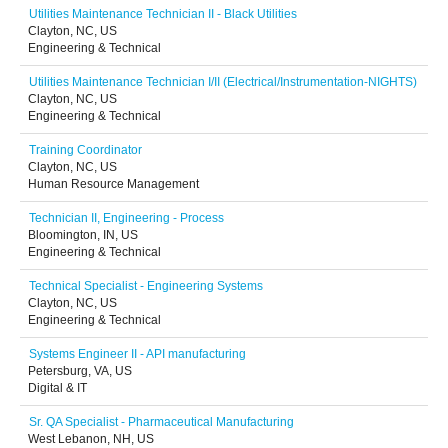
Utilities Maintenance Technician II - Black Utilities
Clayton, NC, US
Engineering & Technical
Utilities Maintenance Technician I/II (Electrical/Instrumentation-NIGHTS)
Clayton, NC, US
Engineering & Technical
Training Coordinator
Clayton, NC, US
Human Resource Management
Technician II, Engineering - Process
Bloomington, IN, US
Engineering & Technical
Technical Specialist - Engineering Systems
Clayton, NC, US
Engineering & Technical
Systems Engineer II - API manufacturing
Petersburg, VA, US
Digital & IT
Sr. QA Specialist - Pharmaceutical Manufacturing
West Lebanon, NH, US