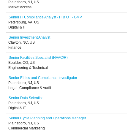
Plainsboro, NJ, US
Market Access
Senior IT Compliance Analyst - IT & OT - GMP
Petersburg, VA, US
Digital & IT
Senior Investment Analyst
Clayton, NC, US
Finance
Senior Facilities Specialist (HVAC/R)
Boulder, CO, US
Engineering & Technical
Senior Ethics and Compliance Investigator
Plainsboro, NJ, US
Legal, Compliance & Audit
Senior Data Scientist
Plainsboro, NJ, US
Digital & IT
Senior Cycle Planning and Operations Manager
Plainsboro, NJ, US
Commercial Marketing