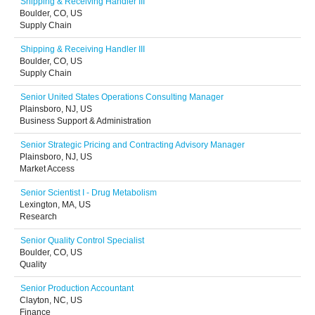
Shipping & Receiving Handler III
Boulder, CO, US
Supply Chain
Shipping & Receiving Handler III
Boulder, CO, US
Supply Chain
Senior United States Operations Consulting Manager
Plainsboro, NJ, US
Business Support & Administration
Senior Strategic Pricing and Contracting Advisory Manager
Plainsboro, NJ, US
Market Access
Senior Scientist I - Drug Metabolism
Lexington, MA, US
Research
Senior Quality Control Specialist
Boulder, CO, US
Quality
Senior Production Accountant
Clayton, NC, US
Finance