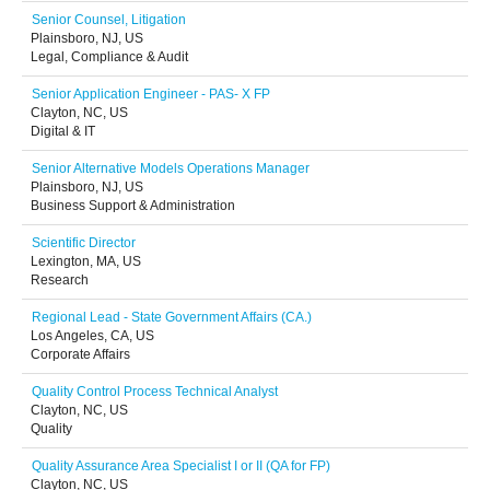
Senior Counsel, Litigation
Plainsboro, NJ, US
Legal, Compliance & Audit
Senior Application Engineer - PAS- X FP
Clayton, NC, US
Digital & IT
Senior Alternative Models Operations Manager
Plainsboro, NJ, US
Business Support & Administration
Scientific Director
Lexington, MA, US
Research
Regional Lead - State Government Affairs (CA.)
Los Angeles, CA, US
Corporate Affairs
Quality Control Process Technical Analyst
Clayton, NC, US
Quality
Quality Assurance Area Specialist I or II (QA for FP)
Clayton, NC, US