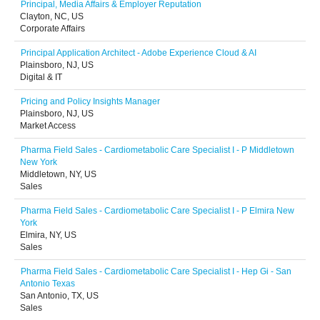
Principal, Media Affairs & Employer Reputation
Clayton, NC, US
Corporate Affairs
Principal Application Architect - Adobe Experience Cloud & AI
Plainsboro, NJ, US
Digital & IT
Pricing and Policy Insights Manager
Plainsboro, NJ, US
Market Access
Pharma Field Sales - Cardiometabolic Care Specialist I - P Middletown
New York
Middletown, NY, US
Sales
Pharma Field Sales - Cardiometabolic Care Specialist I - P Elmira New
York
Elmira, NY, US
Sales
Pharma Field Sales - Cardiometabolic Care Specialist I - Hep Gi - San
Antonio Texas
San Antonio, TX, US
Sales