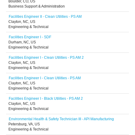
Boulder, CO, US
Business Support & Administration
Facilities Engineer II - Clean Utilities - PS AM
Clayton, NC, US
Engineering & Technical
Facilities Engineer I - SDF
Durham, NC, US
Engineering & Technical
Facilities Engineer I - Clean Utilities - PS AM 2
Clayton, NC, US
Engineering & Technical
Facilities Engineer I - Clean Utilities - PS AM
Clayton, NC, US
Engineering & Technical
Facilities Engineer I - Black Utilities - PS AM 2
Clayton, NC, US
Engineering & Technical
Environmental Health & Safety Technician III - API Manufacturing
Petersburg, VA, US
Engineering & Technical