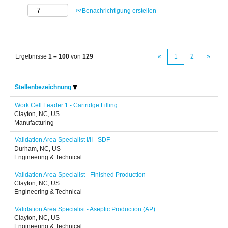
Benachrichtigung erstellen
Ergebnisse
1 – 100
von
129
«
1
2
»
Stellenbezeichnung
Work Cell Leader 1 - Cartridge Filling
Clayton, NC, US
Manufacturing
Validation Area Specialist I/II - SDF
Durham, NC, US
Engineering & Technical
Validation Area Specialist - Finished Production
Clayton, NC, US
Engineering & Technical
Validation Area Specialist - Aseptic Production (AP)
Clayton, NC, US
Engineering & Technical