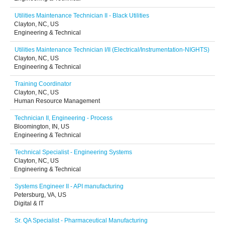
Utilities Maintenance Technician II - Black Utilities
Clayton, NC, US
Engineering & Technical
Utilities Maintenance Technician I/II (Electrical/Instrumentation-NIGHTS)
Clayton, NC, US
Engineering & Technical
Training Coordinator
Clayton, NC, US
Human Resource Management
Technician II, Engineering - Process
Bloomington, IN, US
Engineering & Technical
Technical Specialist - Engineering Systems
Clayton, NC, US
Engineering & Technical
Systems Engineer II - API manufacturing
Petersburg, VA, US
Digital & IT
Sr. QA Specialist - Pharmaceutical Manufacturing