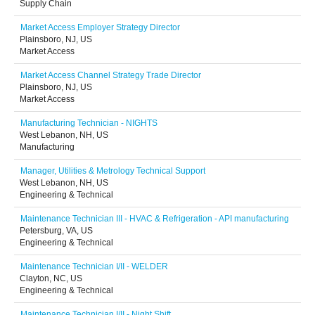
Supply Chain
Market Access Employer Strategy Director
Plainsboro, NJ, US
Market Access
Market Access Channel Strategy Trade Director
Plainsboro, NJ, US
Market Access
Manufacturing Technician - NIGHTS
West Lebanon, NH, US
Manufacturing
Manager, Utilities & Metrology Technical Support
West Lebanon, NH, US
Engineering & Technical
Maintenance Technician III - HVAC & Refrigeration - API manufacturing
Petersburg, VA, US
Engineering & Technical
Maintenance Technician I/II - WELDER
Clayton, NC, US
Engineering & Technical
Maintenance Technician I/II - Night Shift