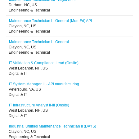
Durham, NC, US
Engineering & Technical
Maintenance Technician I - General (Mon-Fri) API
Clayton, NC, US
Engineering & Technical
Maintenance Technician I - General
Clayton, NC, US
Engineering & Technical
IT Validation & Compliance Lead (Onsite)
West Lebanon, NH, US
Digital & IT
IT System Manager III - API manufacturing
Petersburg, VA, US
Digital & IT
IT Infrastructure Analyst II-III (Onsite)
West Lebanon, NH, US
Digital & IT
Industrial Utilities Maintenance Technician II (DAYS)
Clayton, NC, US
Engineering & Technical