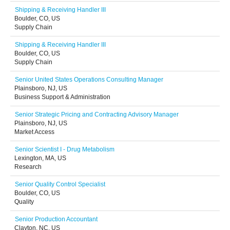
Shipping & Receiving Handler III
Boulder, CO, US
Supply Chain
Shipping & Receiving Handler III
Boulder, CO, US
Supply Chain
Senior United States Operations Consulting Manager
Plainsboro, NJ, US
Business Support & Administration
Senior Strategic Pricing and Contracting Advisory Manager
Plainsboro, NJ, US
Market Access
Senior Scientist I - Drug Metabolism
Lexington, MA, US
Research
Senior Quality Control Specialist
Boulder, CO, US
Quality
Senior Production Accountant
Clayton, NC, US