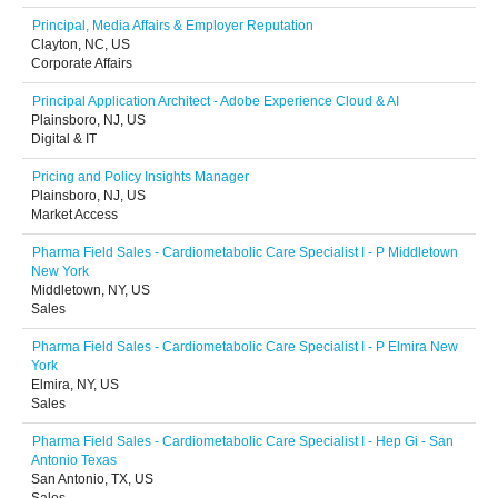
Principal, Media Affairs & Employer Reputation
Clayton, NC, US
Corporate Affairs
Principal Application Architect - Adobe Experience Cloud & AI
Plainsboro, NJ, US
Digital & IT
Pricing and Policy Insights Manager
Plainsboro, NJ, US
Market Access
Pharma Field Sales - Cardiometabolic Care Specialist I - P Middletown
New York
Middletown, NY, US
Sales
Pharma Field Sales - Cardiometabolic Care Specialist I - P Elmira New
York
Elmira, NY, US
Sales
Pharma Field Sales - Cardiometabolic Care Specialist I - Hep Gi - San
Antonio Texas
San Antonio, TX, US