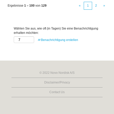
Ergebnisse
1 – 100
von
129
«
1
2
»
Wählen Sie aus, wie oft (in Tagen) Sie eine Benachrichtigung
erhalten möchten:
Benachrichtigung erstellen
© 2022 Novo Nordisk A/S
Disclaimer/Privacy
Contact Us