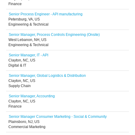
Finance
Senior Process Engineer - API manufacturing
Petersburg, VA, US
Engineering & Technical
Senior Manager, Process Controls Engineering (Onsite)
West Lebanon, NH, US
Engineering & Technical
Senior Manager, IT - API
Clayton, NC, US
Digital & IT
Senior Manager, Global Logistics & Distribution
Clayton, NC, US
Supply Chain
Senior Manager, Accounting
Clayton, NC, US
Finance
Senior Manager Consumer Marketing - Social & Community
Plainsboro, NJ, US
Commercial Marketing