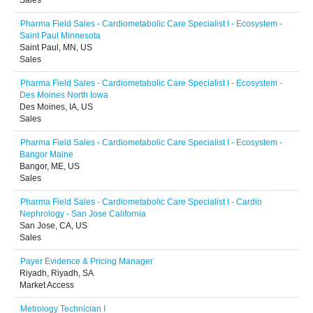
Sales
Pharma Field Sales - Cardiometabolic Care Specialist I - Ecosystem -
Saint Paul Minnesota
Saint Paul, MN, US
Sales
Pharma Field Sales - Cardiometabolic Care Specialist I - Ecosystem -
Des Moines North Iowa
Des Moines, IA, US
Sales
Pharma Field Sales - Cardiometabolic Care Specialist I - Ecosystem -
Bangor Maine
Bangor, ME, US
Sales
Pharma Field Sales - Cardiometabolic Care Specialist I - Cardio
Nephrology - San Jose California
San Jose, CA, US
Sales
Payer Evidence & Pricing Manager
Riyadh, Riyadh, SA
Market Access
Metrology Technician I