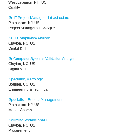
West Lebanon, NH, US
Quality
Sr. IT Project Manager - Infrastructure
Plainsboro, NJ, US
Project Management & Agile
Sr IT Compliance Analyst
Clayton, NC, US
Digital & IT
Sr Computer Systems Validation Analyst
Clayton, NC, US
Digital & IT
Specialist, Metrology
Boulder, CO, US
Engineering & Technical
Specialist - Rebate Management
Plainsboro, NJ, US
Market Access
Sourcing Professional I
Clayton, NC, US
Procurement