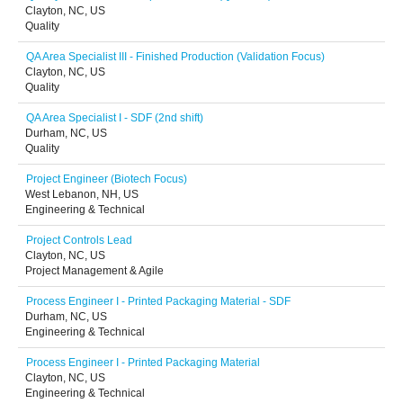
Clayton, NC, US
Quality
QA Area Specialist III - Finished Production (Validation Focus)
Clayton, NC, US
Quality
QA Area Specialist I - SDF (2nd shift)
Durham, NC, US
Quality
Project Engineer (Biotech Focus)
West Lebanon, NH, US
Engineering & Technical
Project Controls Lead
Clayton, NC, US
Project Management & Agile
Process Engineer I - Printed Packaging Material - SDF
Durham, NC, US
Engineering & Technical
Process Engineer I - Printed Packaging Material
Clayton, NC, US
Engineering & Technical