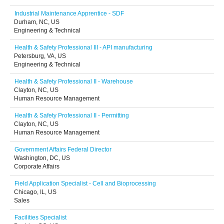
Industrial Maintenance Apprentice - SDF
Durham, NC, US
Engineering & Technical
Health & Safety Professional III - API manufacturing
Petersburg, VA, US
Engineering & Technical
Health & Safety Professional II - Warehouse
Clayton, NC, US
Human Resource Management
Health & Safety Professional II - Permitting
Clayton, NC, US
Human Resource Management
Government Affairs Federal Director
Washington, DC, US
Corporate Affairs
Field Application Specialist - Cell and Bioprocessing
Chicago, IL, US
Sales
Facilities Specialist