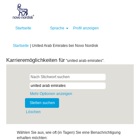
Startseite
Sprache
Profil anzeigen
(aktuelle
Startseite
|
United Arab Emirates bei Novo Nordisk
Seite)
Karrieremöglichkeiten für
"united arab emirates".
Mehr Optionen anzeigen
Löschen
Wählen Sie aus, wie oft (in Tagen) Sie eine Benachrichtigung
erhalten möchten: