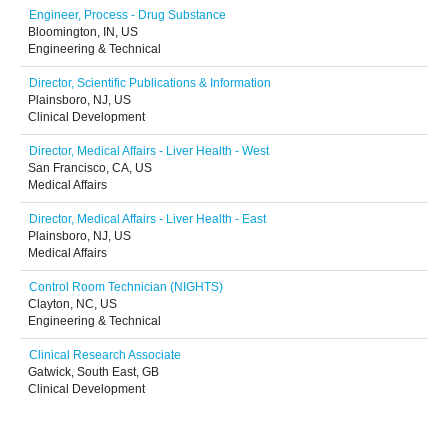
Engineer, Process - Drug Substance
Bloomington, IN, US
Engineering & Technical
Director, Scientific Publications & Information
Plainsboro, NJ, US
Clinical Development
Director, Medical Affairs - Liver Health - West
San Francisco, CA, US
Medical Affairs
Director, Medical Affairs - Liver Health - East
Plainsboro, NJ, US
Medical Affairs
Control Room Technician (NIGHTS)
Clayton, NC, US
Engineering & Technical
Clinical Research Associate
Gatwick, South East, GB
Clinical Development