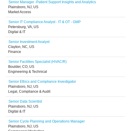
Senior Manager -Patient Support Insights and Analytics
Plainsboro, NJ, US
Market Access
Senior IT Compliance Analyst - IT & OT - GMP
Petersburg, VA, US
Digital & IT
Senior Investment Analyst
Clayton, NC, US
Finance
Senior Facilities Specialist (HVAC/R)
Boulder, CO, US
Engineering & Technical
Senior Ethics and Compliance Investigator
Plainsboro, NJ, US
Legal, Compliance & Audit
Senior Data Scientist
Plainsboro, NJ, US
Digital & IT
Senior Cycle Planning and Operations Manager
Plainsboro, NJ, US