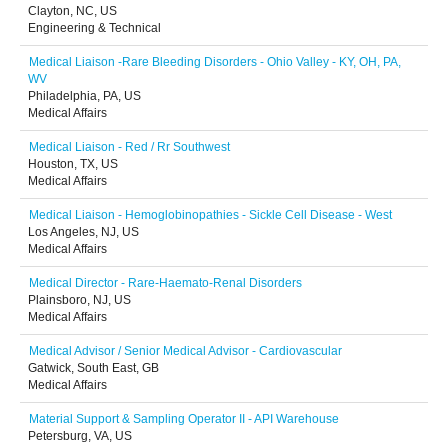
Clayton, NC, US
Engineering & Technical
Medical Liaison -Rare Bleeding Disorders - Ohio Valley - KY, OH, PA,
WV
Philadelphia, PA, US
Medical Affairs
Medical Liaison - Red / Rr Southwest
Houston, TX, US
Medical Affairs
Medical Liaison - Hemoglobinopathies - Sickle Cell Disease - West
Los Angeles, NJ, US
Medical Affairs
Medical Director - Rare-Haemato-Renal Disorders
Plainsboro, NJ, US
Medical Affairs
Medical Advisor / Senior Medical Advisor - Cardiovascular
Gatwick, South East, GB
Medical Affairs
Material Support & Sampling Operator II - API Warehouse
Petersburg, VA, US