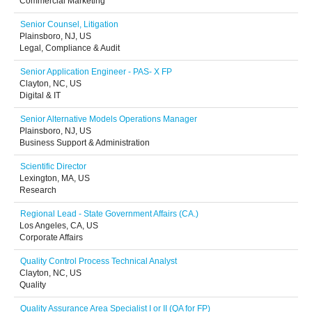
Commercial Marketing
Senior Counsel, Litigation
Plainsboro, NJ, US
Legal, Compliance & Audit
Senior Application Engineer - PAS- X FP
Clayton, NC, US
Digital & IT
Senior Alternative Models Operations Manager
Plainsboro, NJ, US
Business Support & Administration
Scientific Director
Lexington, MA, US
Research
Regional Lead - State Government Affairs (CA.)
Los Angeles, CA, US
Corporate Affairs
Quality Control Process Technical Analyst
Clayton, NC, US
Quality
Quality Assurance Area Specialist I or II (QA for FP)