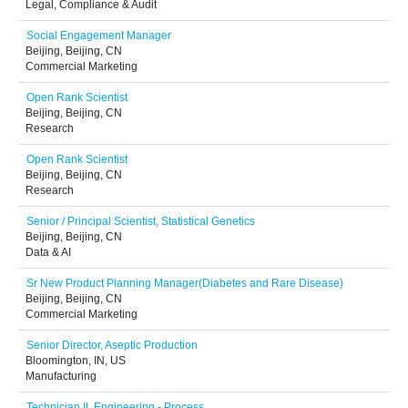
Legal, Compliance & Audit
Social Engagement Manager
Beijing, Beijing, CN
Commercial Marketing
Open Rank Scientist
Beijing, Beijing, CN
Research
Open Rank Scientist
Beijing, Beijing, CN
Research
Senior / Principal Scientist, Statistical Genetics
Beijing, Beijing, CN
Data & AI
Sr New Product Planning Manager(Diabetes and Rare Disease)
Beijing, Beijing, CN
Commercial Marketing
Senior Director, Aseptic Production
Bloomington, IN, US
Manufacturing
Technician II, Engineering - Process