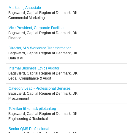
Marketing Associate
Bagsværd, Capital Region of Denmark, DK
Commercial Marketing
Vice President, Corporate Facilities
Bagsværd, Capital Region of Denmark, DK
Finance
Director, AI & Workforce Transformation
Bagsværd, Capital Region of Denmark, DK
Data & AI
Internal Business Ethics Auditor
Bagsværd, Capital Region of Denmark, DK
Legal, Compliance & Audit
Category Lead - Professional Services
Bagsværd, Capital Region of Denmark, DK
Procurement
Tekniker til kemisk pilotanlæg
Bagsværd, Capital Region of Denmark, DK
Engineering & Technical
Senior QMS Professional