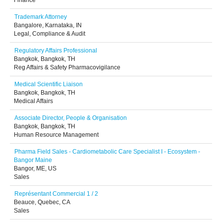
Finance
Trademark Attorney
Bangalore, Karnataka, IN
Legal, Compliance & Audit
Regulatory Affairs Professional
Bangkok, Bangkok, TH
Reg Affairs & Safety Pharmacovigilance
Medical Scientific Liaison
Bangkok, Bangkok, TH
Medical Affairs
Associate Director, People & Organisation
Bangkok, Bangkok, TH
Human Resource Management
Pharma Field Sales - Cardiometabolic Care Specialist I - Ecosystem -
Bangor Maine
Bangor, ME, US
Sales
Représentant Commercial 1 / 2
Beauce, Quebec, CA
Sales