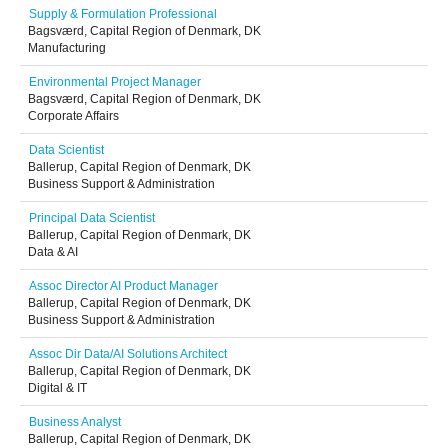
Supply & Formulation Professional
Bagsværd, Capital Region of Denmark, DK
Manufacturing
Environmental Project Manager
Bagsværd, Capital Region of Denmark, DK
Corporate Affairs
Data Scientist
Ballerup, Capital Region of Denmark, DK
Business Support & Administration
Principal Data Scientist
Ballerup, Capital Region of Denmark, DK
Data & AI
Assoc Director AI Product Manager
Ballerup, Capital Region of Denmark, DK
Business Support & Administration
Assoc Dir Data/AI Solutions Architect
Ballerup, Capital Region of Denmark, DK
Digital & IT
Business Analyst
Ballerup, Capital Region of Denmark, DK