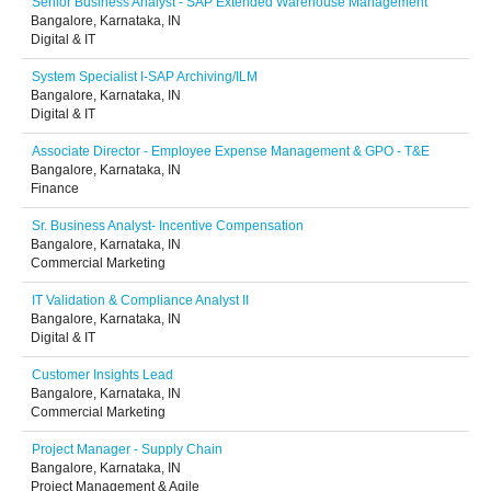
Senior Business Analyst - SAP Extended Warehouse Management
Bangalore, Karnataka, IN
Digital & IT
System Specialist I-SAP Archiving/ILM
Bangalore, Karnataka, IN
Digital & IT
Associate Director - Employee Expense Management & GPO - T&E
Bangalore, Karnataka, IN
Finance
Sr. Business Analyst- Incentive Compensation
Bangalore, Karnataka, IN
Commercial Marketing
IT Validation & Compliance Analyst II
Bangalore, Karnataka, IN
Digital & IT
Customer Insights Lead
Bangalore, Karnataka, IN
Commercial Marketing
Project Manager - Supply Chain
Bangalore, Karnataka, IN
Project Management & Agile