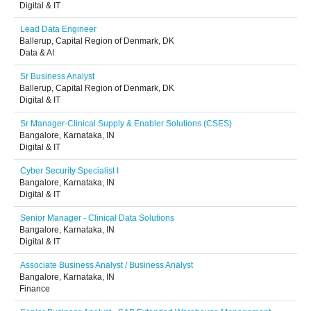
Digital & IT
Lead Data Engineer
Ballerup, Capital Region of Denmark, DK
Data & AI
Sr Business Analyst
Ballerup, Capital Region of Denmark, DK
Digital & IT
Sr Manager-Clinical Supply & Enabler Solutions (CSES)
Bangalore, Karnataka, IN
Digital & IT
Cyber Security Specialist I
Bangalore, Karnataka, IN
Digital & IT
Senior Manager - Clinical Data Solutions
Bangalore, Karnataka, IN
Digital & IT
Associate Business Analyst / Business Analyst
Bangalore, Karnataka, IN
Finance