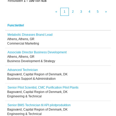
Resultaten
1 – 100
van
416
«
1
2
3
4
5
»
Functietitel
Metabolic Diseases Brand Lead
Athens, Athens, GR
Commercial Marketing
Associate Director Business Development
Athens, Athens, GR
Business Development & Strategy
Advanced Technician
Bagsværd, Capital Region of Denmark, DK
Business Support & Administration
Senior Pilot Scientist, CMC Purification Pilot Plants
Bagsværd, Capital Region of Denmark, DK
Engineering & Technical
Senior BMS Technician til API pilotproduktion
Bagsværd, Capital Region of Denmark, DK
Engineering & Technical