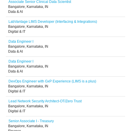
Associate Senior Clinical Data Scientist
Bangalore, Karnataka, IN
Data & AI
LabVantage LIMS Developer (Interfacing & Integrations)
Bangalore, Karnataka, IN
Digital & IT
Data Engineer I
Bangalore, Karnataka, IN
Data & AI
Data Engineer I
Bangalore, Karnataka, IN
Data & AI
DevOps Engineer with GxP Experience (LIMS is a plus)
Bangalore, Karnataka, IN
Digital & IT
Lead Network Security Architect-OT/Zero Trust
Bangalore, Karnataka, IN
Digital & IT
Senior Associate I - Treasury
Bangalore, Karnataka, IN