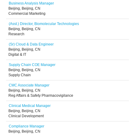
Business Analysis Manager
Beijing, Beijing, CN
Commercial Marketing
(Asst.) Director, Biomolecular Technologies
Beijing, Beijing, CN
Research
(Sr) Cloud & Data Engineer
Beijing, Beijing, CN
Digital & IT
Supply Chain COE Manager
Beijing, Beijing, CN
Supply Chain
CMC Associate Manager
Beijing, Beijing, CN
Reg Affairs & Safety Pharmacovigilance
Clinical Medical Manager
Beijing, Beijing, CN
Clinical Development
Compliance Manager
Beijing, Beijing, CN