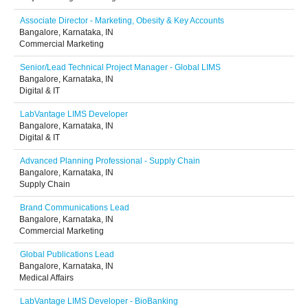
Associate Director - Marketing, Obesity & Key Accounts
Bangalore, Karnataka, IN
Commercial Marketing
Senior/Lead Technical Project Manager - Global LIMS
Bangalore, Karnataka, IN
Digital & IT
LabVantage LIMS Developer
Bangalore, Karnataka, IN
Digital & IT
Advanced Planning Professional - Supply Chain
Bangalore, Karnataka, IN
Supply Chain
Brand Communications Lead
Bangalore, Karnataka, IN
Commercial Marketing
Global Publications Lead
Bangalore, Karnataka, IN
Medical Affairs
LabVantage LIMS Developer - BioBanking