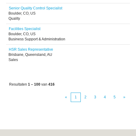
Senior Quality Control Specialist
Boulder, CO, US
Quality
Facilities Specialist
Boulder, CO, US
Business Support & Administration
HSR Sales Representative
Brisbane, Queensland, AU
Sales
Resultaten
1 – 100
van
416
«
1
2
3
4
5
»