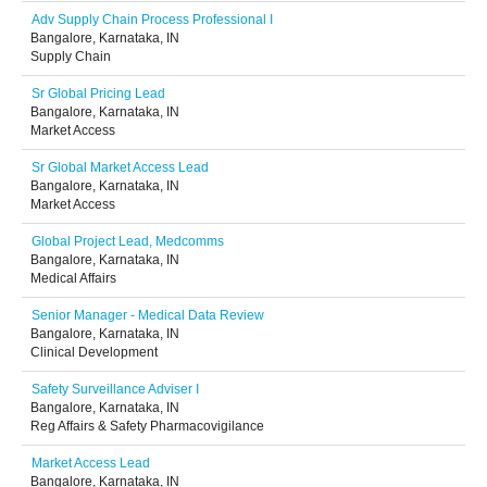
Adv Supply Chain Process Professional I
Bangalore, Karnataka, IN
Supply Chain
Sr Global Pricing Lead
Bangalore, Karnataka, IN
Market Access
Sr Global Market Access Lead
Bangalore, Karnataka, IN
Market Access
Global Project Lead, Medcomms
Bangalore, Karnataka, IN
Medical Affairs
Senior Manager - Medical Data Review
Bangalore, Karnataka, IN
Clinical Development
Safety Surveillance Adviser I
Bangalore, Karnataka, IN
Reg Affairs & Safety Pharmacovigilance
Market Access Lead
Bangalore, Karnataka, IN