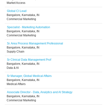
Market Access
Global CI Lead
Bangalore, Karnataka, IN
Commercial Marketing
Specialist - Marketing Automation
Bangalore, Karnataka, IN
Commercial Marketing
Sr. Area Process Management Professional
Bangalore, Karnataka, IN
Supply Chain
Sr Clinical Data Management Prof
Bangalore, Karnataka, IN
Data & AI
Sr Manager, Global Medical Affairs
Bangalore, Karnataka, IN
Medical Affairs
Associate Director - Data, Analytics and AI Strategy
Bangalore, Karnataka, IN
Commercial Marketing