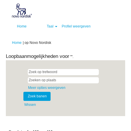
Home
Taal
Profiel weergeven
(huidige
Home
|
op Novo Nordisk
pagina)
Loopbaanmogelijkheden voor
"".
Meer opties weergeven
Wissen