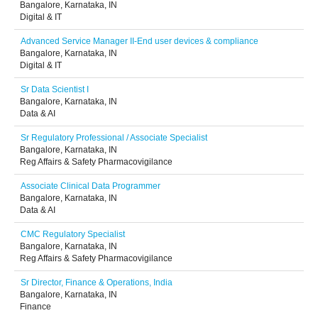
Bangalore, Karnataka, IN
Digital & IT
Advanced Service Manager II-End user devices & compliance
Bangalore, Karnataka, IN
Digital & IT
Sr Data Scientist I
Bangalore, Karnataka, IN
Data & AI
Sr Regulatory Professional / Associate Specialist
Bangalore, Karnataka, IN
Reg Affairs & Safety Pharmacovigilance
Associate Clinical Data Programmer
Bangalore, Karnataka, IN
Data & AI
CMC Regulatory Specialist
Bangalore, Karnataka, IN
Reg Affairs & Safety Pharmacovigilance
Sr Director, Finance & Operations, India
Bangalore, Karnataka, IN
Finance