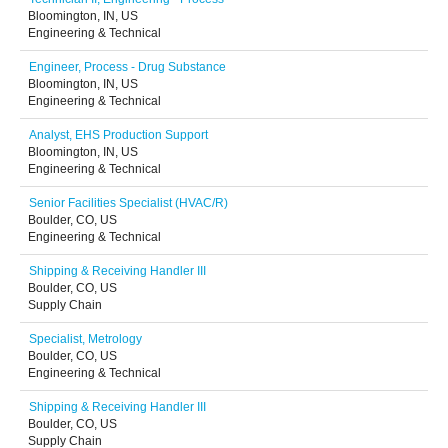
Bloomington, IN, US
Engineering & Technical
Engineer, Process - Drug Substance
Bloomington, IN, US
Engineering & Technical
Analyst, EHS Production Support
Bloomington, IN, US
Engineering & Technical
Senior Facilities Specialist (HVAC/R)
Boulder, CO, US
Engineering & Technical
Shipping & Receiving Handler III
Boulder, CO, US
Supply Chain
Specialist, Metrology
Boulder, CO, US
Engineering & Technical
Shipping & Receiving Handler III
Boulder, CO, US
Supply Chain