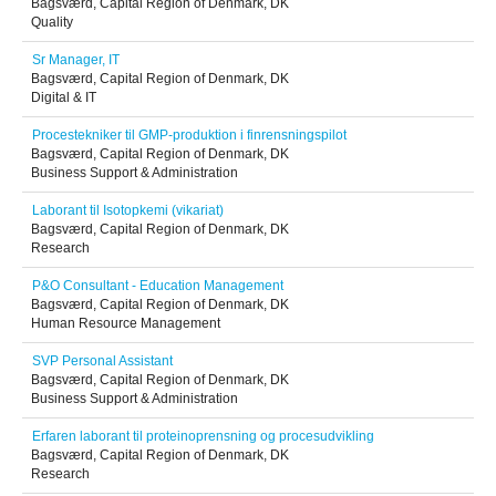
Bagsværd, Capital Region of Denmark, DK
Quality
Sr Manager, IT
Bagsværd, Capital Region of Denmark, DK
Digital & IT
Procestekniker til GMP-produktion i finrensningspilot
Bagsværd, Capital Region of Denmark, DK
Business Support & Administration
Laborant til Isotopkemi (vikariat)
Bagsværd, Capital Region of Denmark, DK
Research
P&O Consultant - Education Management
Bagsværd, Capital Region of Denmark, DK
Human Resource Management
SVP Personal Assistant
Bagsværd, Capital Region of Denmark, DK
Business Support & Administration
Erfaren laborant til proteinoprensning og procesudvikling
Bagsværd, Capital Region of Denmark, DK
Research