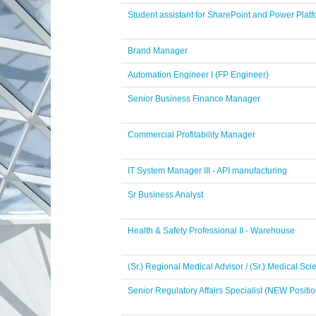
Student assistant for SharePoint and Power Pla
Brand Manager
Automation Engineer I (FP Engineer)
Senior Business Finance Manager
Commercial Profitability Manager
IT System Manager III - API manufacturing
Sr Business Analyst
Health & Safety Professional II - Warehouse
(Sr.) Regional Medical Advisor / (Sr.) Medical Sc
Senior Regulatory Affairs Specialist (NEW Positio