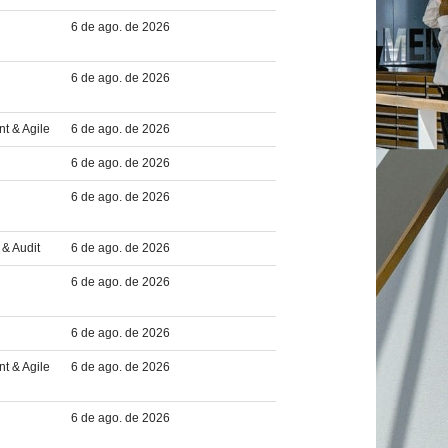
6 de ago. de 2026
6 de ago. de 2026
t & Agile
6 de ago. de 2026
6 de ago. de 2026
6 de ago. de 2026
& Audit
6 de ago. de 2026
6 de ago. de 2026
6 de ago. de 2026
t & Agile
6 de ago. de 2026
6 de ago. de 2026