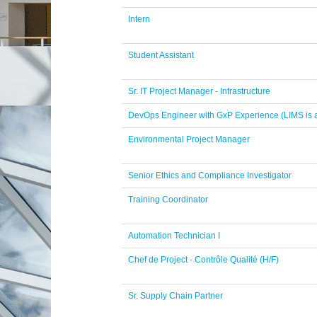
Intern
Student Assistant
Sr. IT Project Manager - Infrastructure
DevOps Engineer with GxP Experience (LIMS is a
Environmental Project Manager
Senior Ethics and Compliance Investigator
Training Coordinator
Automation Technician I
Chef de Project - Contrôle Qualité (H/F)
Sr. Supply Chain Partner