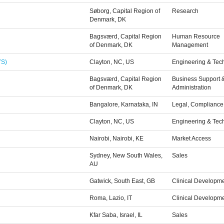
Søborg, Capital Region of
Research
Denmark, DK
Bagsværd, Capital Region
Human Resource
of Denmark, DK
Management
YS)
Clayton, NC, US
Engineering & Tec
Bagsværd, Capital Region
Business Support 
of Denmark, DK
Administration
Bangalore, Karnataka, IN
Legal, Compliance 
Clayton, NC, US
Engineering & Tec
Nairobi, Nairobi, KE
Market Access
Sydney, New South Wales,
Sales
AU
Gatwick, South East, GB
Clinical Developm
Roma, Lazio, IT
Clinical Developm
Kfar Saba, Israel, IL
Sales