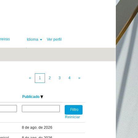
reiras
Idioma
Ver perfil
Limpar
«
1
2
3
4
»
Publicado
Reiniciar
8 de ago. de 2026