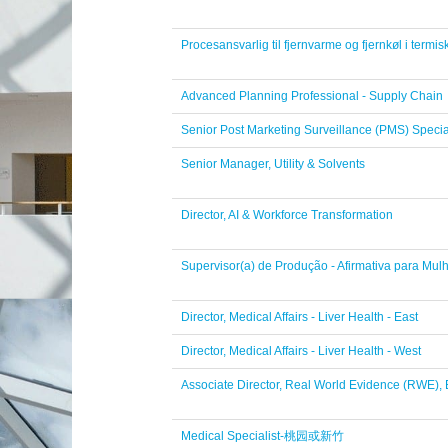
Procesansvarlig til fjernvarme og fjernkøl i termi
Advanced Planning Professional - Supply Chain
Senior Post Marketing Surveillance (PMS) Specia
Senior Manager, Utility & Solvents
Director, AI & Workforce Transformation
Supervisor(a) de Produção - Afirmativa para Mul
Director, Medical Affairs - Liver Health - East
Director, Medical Affairs - Liver Health - West
Associate Director, Real World Evidence (RWE)
Medical Specialist-桃园或新竹