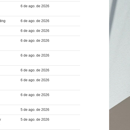
6 de ago. de 2026
ting
6 de ago. de 2026
6 de ago. de 2026
6 de ago. de 2026
6 de ago. de 2026
6 de ago. de 2026
6 de ago. de 2026
6 de ago. de 2026
5 de ago. de 2026
y
5 de ago. de 2026
e