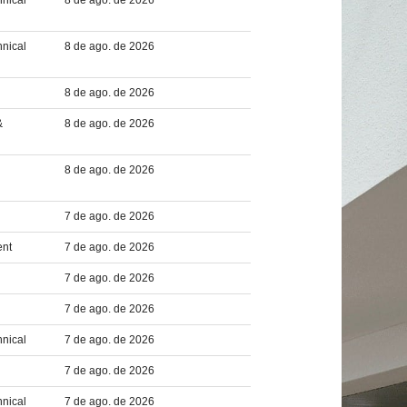
hnical
8 de ago. de 2026
hnical
8 de ago. de 2026
8 de ago. de 2026
&
8 de ago. de 2026
8 de ago. de 2026
7 de ago. de 2026
ent
7 de ago. de 2026
7 de ago. de 2026
7 de ago. de 2026
hnical
7 de ago. de 2026
7 de ago. de 2026
hnical
7 de ago. de 2026