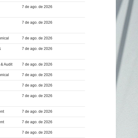
7 de ago. de 2026
7 de ago. de 2026
hnical
7 de ago. de 2026
&
7 de ago. de 2026
& Audit
7 de ago. de 2026
hnical
7 de ago. de 2026
7 de ago. de 2026
7 de ago. de 2026
ent
7 de ago. de 2026
ent
7 de ago. de 2026
7 de ago. de 2026