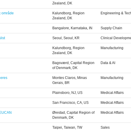
Zealand, DK
sk område
Kalundborg, Region
Engineering & Tec
Zealand, DK
Bangalore, Karnataka, IN
Supply Chain
list
Seoul, Seoul, KR
Clinical Developm
Kalundborg, Region
Manufacturing
Zealand, DK
Bagsværd, Capital Region
Data & AI
of Denmark, DK
heres
Montes Claros, Minas
Manufacturing
Gerais, BR
Plainsboro, NJ, US
Medical Affairs
San Francisco, CA, US
Medical Affairs
, EUCAN
Ørestad, Capital Region of
Medical Affairs
Denmark, DK
Taipei, Taiwan, TW
Sales