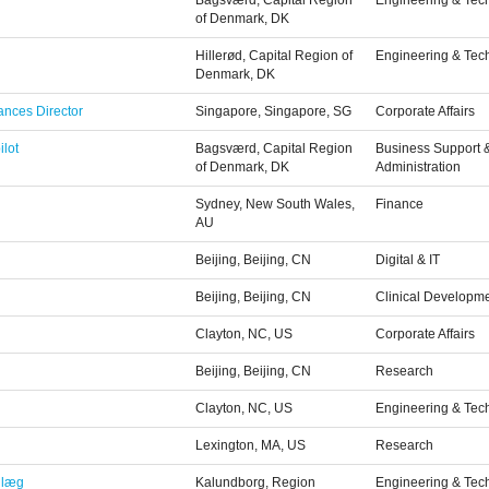
Bagsværd, Capital Region
Engineering & Tec
of Denmark, DK
Hillerød, Capital Region of
Engineering & Tec
Denmark, DK
ances Director
Singapore, Singapore, SG
Corporate Affairs
ilot
Bagsværd, Capital Region
Business Support 
of Denmark, DK
Administration
Sydney, New South Wales,
Finance
AU
Beijing, Beijing, CN
Digital & IT
Beijing, Beijing, CN
Clinical Developm
Clayton, NC, US
Corporate Affairs
Beijing, Beijing, CN
Research
Clayton, NC, US
Engineering & Tec
Lexington, MA, US
Research
nlæg
Kalundborg, Region
Engineering & Tec