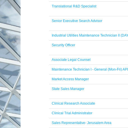
Translational R&D Specialist
Senior Executive Search Advisor
Industrial Utilities Maintenance Technician II (DA
Security Officer
Associate Legal Counsel
Maintenance Technician I - General (Mon-Fri) API
Market Access Manager
State Sales Manager
Clinical Research Associate
Clinical Trial Administrator
Sales Representative- Jerusalem Area