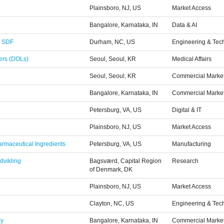
Plainsboro, NJ, US
Market Access
Bangalore, Karnataka, IN
Data & AI
- SDF
Durham, NC, US
Engineering & Tec
ders (DOLs)
Seoul, Seoul, KR
Medical Affairs
Seoul, Seoul, KR
Commercial Marke
Bangalore, Karnataka, IN
Commercial Marke
Petersburg, VA, US
Digital & IT
Plainsboro, NJ, US
Market Access
armaceutical Ingredients
Petersburg, VA, US
Manufacturing
dvikling
Bagsværd, Capital Region
Research
of Denmark, DK
Plainsboro, NJ, US
Market Access
Clayton, NC, US
Engineering & Tec
gy
Bangalore, Karnataka, IN
Commercial Marke