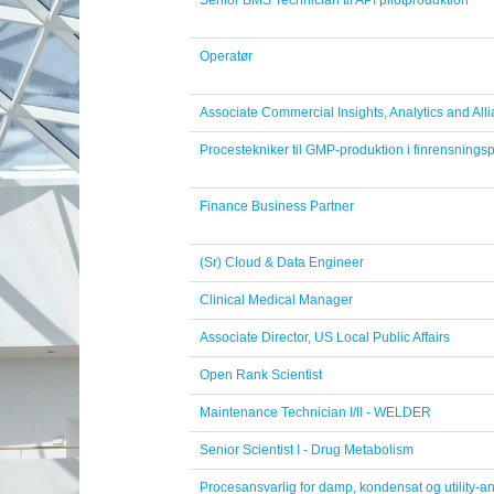
Senior BMS Technician til API pilotproduktion
Operatør
Associate Commercial Insights, Analytics and Alli
Procestekniker til GMP-produktion i finrensningsp
Finance Business Partner
(Sr) Cloud & Data Engineer
Clinical Medical Manager
Associate Director, US Local Public Affairs
Open Rank Scientist
Maintenance Technician I/II - WELDER
Senior Scientist I - Drug Metabolism
Procesansvarlig for damp, kondensat og utility-a