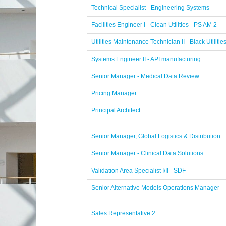
Technical Specialist - Engineering Systems
Facilities Engineer I - Clean Utilities - PS AM 2
Utilities Maintenance Technician II - Black Utilitie
Systems Engineer II - API manufacturing
Senior Manager - Medical Data Review
Pricing Manager
Principal Architect
Senior Manager, Global Logistics & Distribution
Senior Manager - Clinical Data Solutions
Validation Area Specialist I/II - SDF
Senior Alternative Models Operations Manager
Sales Representative 2