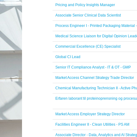
Pricing and Policy Insights Manager
Associate Senior Clinical Data Scientist
Process Engineer I - Printed Packaging Material 
Medical Science Liaison for Digital Opinion Lea
Commercial Excellence (CE) Specialist
Global CI Lead
Senior IT Compliance Analyst - IT & OT - GMP
Market Access Channel Strategy Trade Director
Chemical Manufacturing Technician II - Active Ph
Erfaren laborant til proteinoprensning og procesu
Market Access Employer Strategy Director
Facilities Engineer II - Clean Utilities - PS AM
Associate Director - Data, Analytics and AI Strate