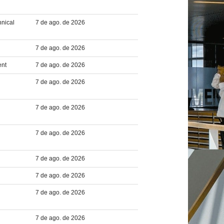
hnical
7 de ago. de 2026
7 de ago. de 2026
ent
7 de ago. de 2026
7 de ago. de 2026
7 de ago. de 2026
7 de ago. de 2026
7 de ago. de 2026
7 de ago. de 2026
7 de ago. de 2026
7 de ago. de 2026