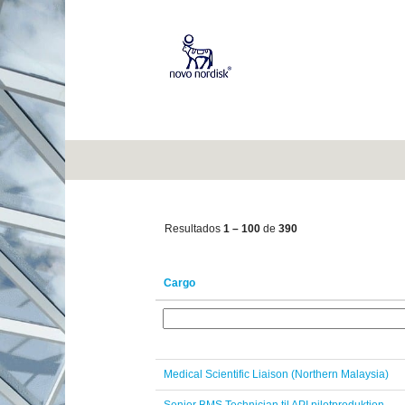
(página
Início
|
em Novo Nordisk
atual)
Oportunidades de carreira para
"".
Mostrar mais opções
Resultados
1 – 100
de
390
Cargo
Medical Scientific Liaison (Northern Malaysia)