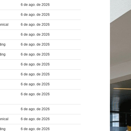
6 de ago. de 2026
6 de ago. de 2026
hnical
6 de ago. de 2026
6 de ago. de 2026
ting
6 de ago. de 2026
ting
6 de ago. de 2026
6 de ago. de 2026
6 de ago. de 2026
6 de ago. de 2026
6 de ago. de 2026
6 de ago. de 2026
hnical
6 de ago. de 2026
ting
6 de ago. de 2026