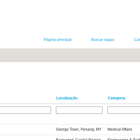
Página principal
Buscar vagas
Car
Localização
Categoria
George Town, Penang, MY
Medical Affairs