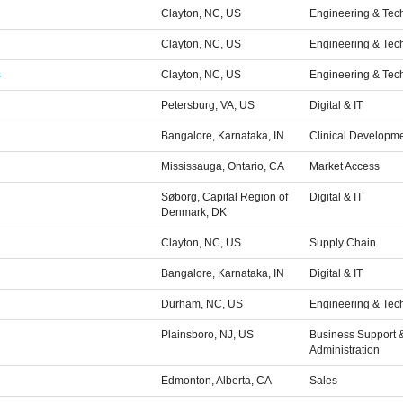
Clayton, NC, US
Engineering & Tec
Clayton, NC, US
Engineering & Tec
s
Clayton, NC, US
Engineering & Tec
Petersburg, VA, US
Digital & IT
Bangalore, Karnataka, IN
Clinical Developm
Mississauga, Ontario, CA
Market Access
Søborg, Capital Region of
Digital & IT
Denmark, DK
Clayton, NC, US
Supply Chain
Bangalore, Karnataka, IN
Digital & IT
Durham, NC, US
Engineering & Tec
Plainsboro, NJ, US
Business Support 
Administration
Edmonton, Alberta, CA
Sales