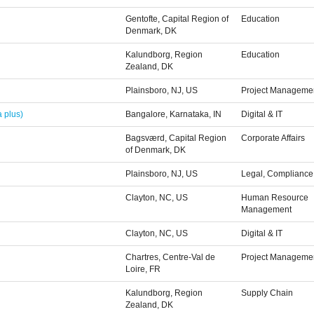
Gentofte, Capital Region of
Education
Denmark, DK
Kalundborg, Region
Education
Zealand, DK
Plainsboro, NJ, US
Project Managemen
 plus)
Bangalore, Karnataka, IN
Digital & IT
Bagsværd, Capital Region
Corporate Affairs
of Denmark, DK
Plainsboro, NJ, US
Legal, Compliance 
Clayton, NC, US
Human Resource
Management
Clayton, NC, US
Digital & IT
Chartres, Centre-Val de
Project Managemen
Loire, FR
Kalundborg, Region
Supply Chain
Zealand, DK