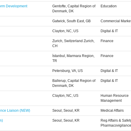
tform Development
Gentofte, Capital Region of
Education
Denmark, DK
Gatwick, South East, GB
Commercial Marke
Clayton, NC, US
Digital & IT
Zurich, Switzerland Zurich,
Finance
CH
İstanbul, Marmara Region,
Finance
TR
Petersburg, VA, US
Digital & IT
Ballerup, Capital Region of
Digital & IT
Denmark, DK
Clayton, NC, US
Human Resource
Management
ience Liaison (NEW)
Seoul, Seoul, KR
Medical Affairs
n)
Seoul, Seoul, KR
Reg Affairs & Safet
Pharmacovigilanc