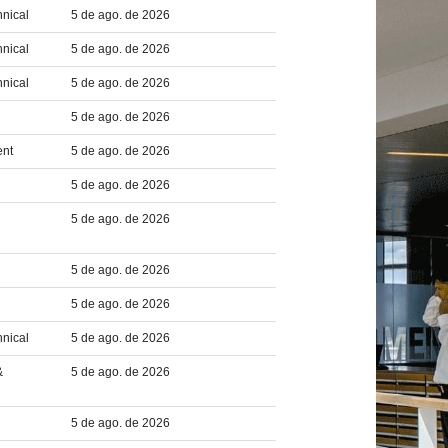
hnical
5 de ago. de 2026
hnical
5 de ago. de 2026
hnical
5 de ago. de 2026
5 de ago. de 2026
ent
5 de ago. de 2026
5 de ago. de 2026
5 de ago. de 2026
5 de ago. de 2026
5 de ago. de 2026
hnical
5 de ago. de 2026
&
5 de ago. de 2026
5 de ago. de 2026