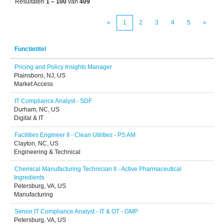
Resultaten
1 – 100
van
409
«
1
2
3
4
5
»
Functietitel
Pricing and Policy Insights Manager
Plainsboro, NJ, US
Market Access
IT Compliance Analyst - SDF
Durham, NC, US
Digital & IT
Facilities Engineer II - Clean Utilities - PS AM
Clayton, NC, US
Engineering & Technical
Chemical Manufacturing Technician II - Active Pharmaceutical
Ingredients
Petersburg, VA, US
Manufacturing
Senior IT Compliance Analyst - IT & OT - GMP
Petersburg, VA, US