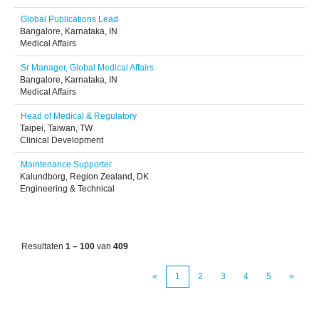
Global Publications Lead
Bangalore, Karnataka, IN
Medical Affairs
Sr Manager, Global Medical Affairs
Bangalore, Karnataka, IN
Medical Affairs
Head of Medical & Regulatory
Taipei, Taiwan, TW
Clinical Development
Maintenance Supporter
Kalundborg, Region Zealand, DK
Engineering & Technical
Resultaten
1 – 100
van
409
«
1
2
3
4
5
»