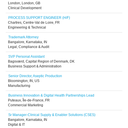
London, London, GB
Clinical Development
PROCESS SUPPORT ENGINEER (H/F)
Chartres, Centre-Val de Loire, FR
Engineering & Technical
Trademark Attorney
Bangalore, Karnataka, IN
Legal, Compliance & Audit
SVP Personal Assistant
Bagsværd, Capital Region of Denmark, DK
Business Support & Administration
Senior Director, Aseptic Production
Bloomington, IN, US
Manufacturing
Business Innovation & Digital Health Partnerships Lead
Puteaux, Île-de-France, FR
Commercial Marketing
Sr Manager-Clinical Supply & Enabler Solutions (CSES)
Bangalore, Karnataka, IN
Digital & IT