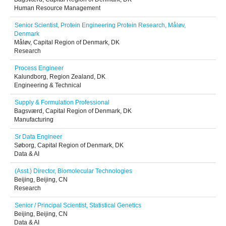
Human Resource Management
Senior Scientist, Protein Engineering Protein Research, Måløv,
Denmark
Måløv, Capital Region of Denmark, DK
Research
Process Engineer
Kalundborg, Region Zealand, DK
Engineering & Technical
Supply & Formulation Professional
Bagsværd, Capital Region of Denmark, DK
Manufacturing
Sr Data Engineer
Søborg, Capital Region of Denmark, DK
Data & AI
(Asst.) Director, Biomolecular Technologies
Beijing, Beijing, CN
Research
Senior / Principal Scientist, Statistical Genetics
Beijing, Beijing, CN
Data & AI