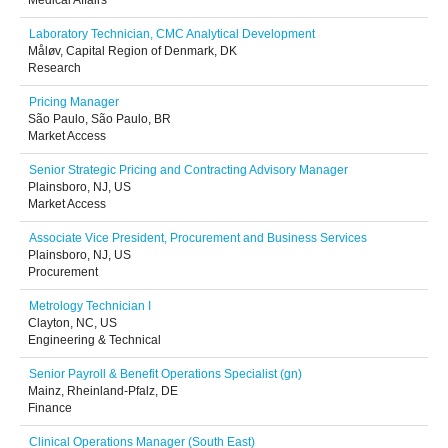
Medical Affairs
Laboratory Technician, CMC Analytical Development
Måløv, Capital Region of Denmark, DK
Research
Pricing Manager
São Paulo, São Paulo, BR
Market Access
Senior Strategic Pricing and Contracting Advisory Manager
Plainsboro, NJ, US
Market Access
Associate Vice President, Procurement and Business Services
Plainsboro, NJ, US
Procurement
Metrology Technician I
Clayton, NC, US
Engineering & Technical
Senior Payroll & Benefit Operations Specialist (gn)
Mainz, Rheinland-Pfalz, DE
Finance
Clinical Operations Manager (South East)