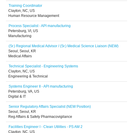
Training Coordinator
Clayton, NC, US
Human Resource Management
Process Specialist - API manufacturing
Petersburg, VI, US
Manufacturing
(Sr.) Regional Medical Advisor / (Sr.) Medical Science Liaison (NEW)
Seoul, Seoul, KR
Medical Affairs
Technical Specialist - Engineering Systems
Clayton, NC, US
Engineering & Technical
Systems Engineer II - API manufacturing
Petersburg, VA, US
Digital & IT
Senior Regulatory Affairs Specialist (NEW Position)
Seoul, Seoul, KR
Reg Affairs & Safety Pharmacovigilance
Facilities Engineer I - Clean Utilities - PS AM 2
Clayton, NC, US