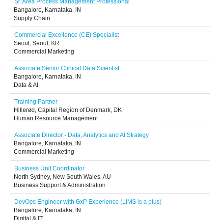
Sr. Area Process Management Professional
Bangalore, Karnataka, IN
Supply Chain
Commercial Excellence (CE) Specialist
Seoul, Seoul, KR
Commercial Marketing
Associate Senior Clinical Data Scientist
Bangalore, Karnataka, IN
Data & AI
Training Partner
Hillerød, Capital Region of Denmark, DK
Human Resource Management
Associate Director - Data, Analytics and AI Strategy
Bangalore, Karnataka, IN
Commercial Marketing
Business Unit Coordinator
North Sydney, New South Wales, AU
Business Support & Administration
DevOps Engineer with GxP Experience (LIMS is a plus)
Bangalore, Karnataka, IN
Digital & IT