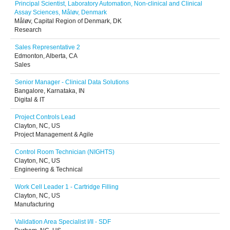
Principal Scientist, Laboratory Automation, Non-clinical and Clinical
Assay Sciences, Måløv, Denmark
Måløv, Capital Region of Denmark, DK
Research
Sales Representative 2
Edmonton, Alberta, CA
Sales
Senior Manager - Clinical Data Solutions
Bangalore, Karnataka, IN
Digital & IT
Project Controls Lead
Clayton, NC, US
Project Management & Agile
Control Room Technician (NIGHTS)
Clayton, NC, US
Engineering & Technical
Work Cell Leader 1 - Cartridge Filling
Clayton, NC, US
Manufacturing
Validation Area Specialist I/II - SDF