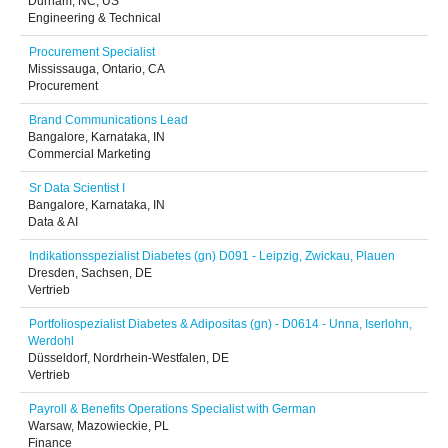
Durham, NC, US
Engineering & Technical
Procurement Specialist
Mississauga, Ontario, CA
Procurement
Brand Communications Lead
Bangalore, Karnataka, IN
Commercial Marketing
Sr Data Scientist I
Bangalore, Karnataka, IN
Data & AI
Indikationsspezialist Diabetes (gn) D091 - Leipzig, Zwickau, Plauen
Dresden, Sachsen, DE
Vertrieb
Portfoliospezialist Diabetes & Adipositas (gn) - D0614 - Unna, Iserlohn,
Werdohl
Düsseldorf, Nordrhein-Westfalen, DE
Vertrieb
Payroll & Benefits Operations Specialist with German
Warsaw, Mazowieckie, PL
Finance