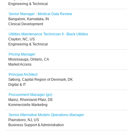
Engineering & Technical
Senior Manager - Medical Data Review
Bangalore, Karnataka, IN
Clinical Development
Utilities Maintenance Technician II - Black Utilities
Clayton, NC, US
Engineering & Technical
Pricing Manager
Mississauga, Ontario, CA
Market Access
Principal Architect
Søborg, Capital Region of Denmark, DK
Digital & IT
Procurement Manager (gn)
Mainz, Rheinland-Pfalz, DE
Kommerzielle Marketing
Senior Alternative Models Operations Manager
Plainsboro, NJ, US
Business Support & Administration