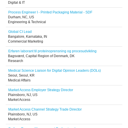
Digital & IT
Process Engineer I - Printed Packaging Material - SDF
Durham, NC, US
Engineering & Technical
Global CI Lead
Bangalore, Karnataka, IN
Commercial Marketing
Erfaren laborant til proteinoprensning og procesudvikling
Bagsværd, Capital Region of Denmark, DK
Research
Medical Science Liaison for Digital Opinion Leaders (DOLs)
Seoul, Seoul, KR
Medical Affairs
Market Access Employer Strategy Director
Plainsboro, NJ, US
Market Access
Market Access Channel Strategy Trade Director
Plainsboro, NJ, US
Market Access