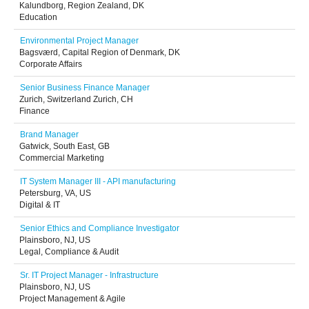
Kalundborg, Region Zealand, DK
Education
Environmental Project Manager
Bagsværd, Capital Region of Denmark, DK
Corporate Affairs
Senior Business Finance Manager
Zurich, Switzerland Zurich, CH
Finance
Brand Manager
Gatwick, South East, GB
Commercial Marketing
IT System Manager III - API manufacturing
Petersburg, VA, US
Digital & IT
Senior Ethics and Compliance Investigator
Plainsboro, NJ, US
Legal, Compliance & Audit
Sr. IT Project Manager - Infrastructure
Plainsboro, NJ, US
Project Management & Agile