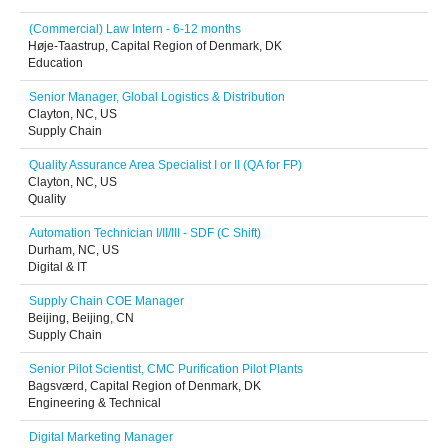
(Commercial) Law Intern - 6-12 months
Høje-Taastrup, Capital Region of Denmark, DK
Education
Senior Manager, Global Logistics & Distribution
Clayton, NC, US
Supply Chain
Quality Assurance Area Specialist I or II (QA for FP)
Clayton, NC, US
Quality
Automation Technician I/II/III - SDF (C Shift)
Durham, NC, US
Digital & IT
Supply Chain COE Manager
Beijing, Beijing, CN
Supply Chain
Senior Pilot Scientist, CMC Purification Pilot Plants
Bagsværd, Capital Region of Denmark, DK
Engineering & Technical
Digital Marketing Manager