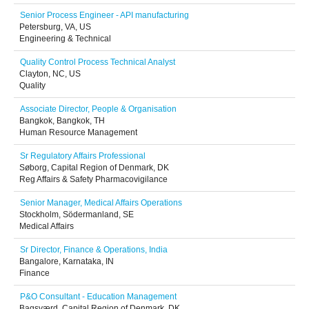
Senior Process Engineer - API manufacturing
Petersburg, VA, US
Engineering & Technical
Quality Control Process Technical Analyst
Clayton, NC, US
Quality
Associate Director, People & Organisation
Bangkok, Bangkok, TH
Human Resource Management
Sr Regulatory Affairs Professional
Søborg, Capital Region of Denmark, DK
Reg Affairs & Safety Pharmacovigilance
Senior Manager, Medical Affairs Operations
Stockholm, Södermanland, SE
Medical Affairs
Sr Director, Finance & Operations, India
Bangalore, Karnataka, IN
Finance
P&O Consultant - Education Management
Bagsværd, Capital Region of Denmark, DK