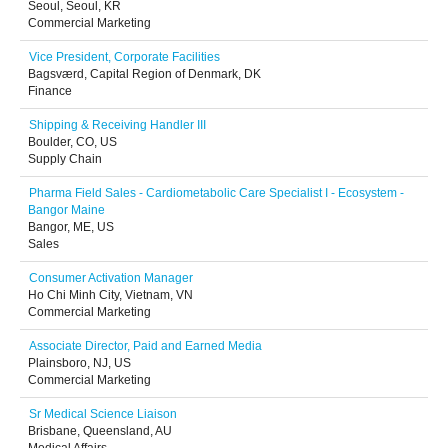
Seoul, Seoul, KR
Commercial Marketing
Vice President, Corporate Facilities
Bagsværd, Capital Region of Denmark, DK
Finance
Shipping & Receiving Handler III
Boulder, CO, US
Supply Chain
Pharma Field Sales - Cardiometabolic Care Specialist I - Ecosystem -
Bangor Maine
Bangor, ME, US
Sales
Consumer Activation Manager
Ho Chi Minh City, Vietnam, VN
Commercial Marketing
Associate Director, Paid and Earned Media
Plainsboro, NJ, US
Commercial Marketing
Sr Medical Science Liaison
Brisbane, Queensland, AU