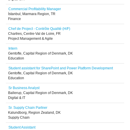
Commercial Profitability Manager
İstanbul, Marmara Region, TR
Finance
Chef de Project - Contrôle Qualité (H/F)
Chartres, Centre-Val de Loire, FR
Project Management & Agile
Intern
Gentofte, Capital Region of Denmark, DK
Education
Student assistant for SharePoint and Power Platform Development
Gentofte, Capital Region of Denmark, DK
Education
Sr Business Analyst
Ballerup, Capital Region of Denmark, DK
Digital & IT
Sr. Supply Chain Partner
Kalundborg, Region Zealand, DK
Supply Chain
Student Assistant