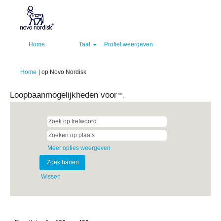
Home
Taal
Profiel weergeven
(huidige
Home
|
op Novo Nordisk
pagina)
Loopbaanmogelijkheden voor
"".
Meer opties weergeven
Wissen