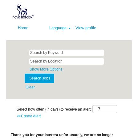
Home
Language
View profile
Show More Options
Clear
Select how often (in days) to receive an alert:
Create Alert
Thank you for your interest unfortunately, we are no longer