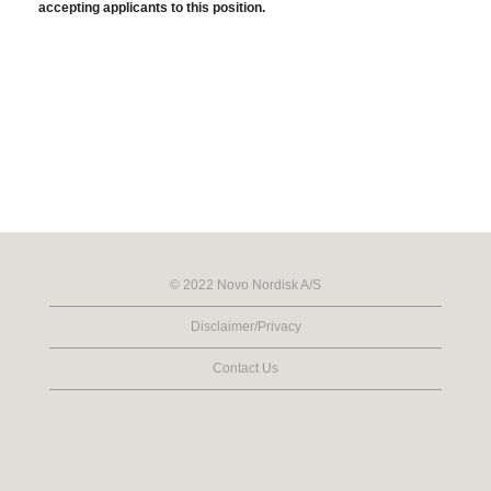
accepting applicants to this position.
© 2022 Novo Nordisk A/S
Disclaimer/Privacy
Contact Us