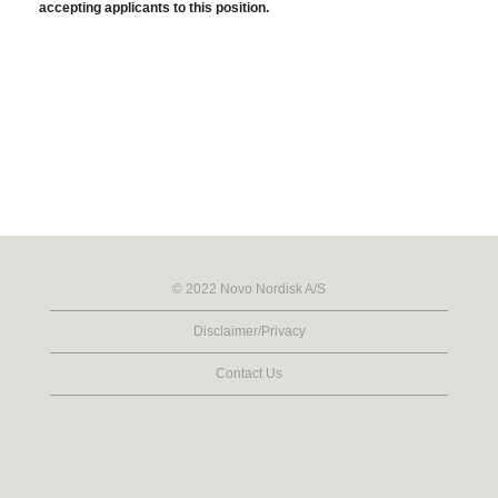
accepting applicants to this position.
© 2022 Novo Nordisk A/S
Disclaimer/Privacy
Contact Us