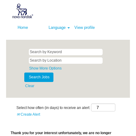
Home
Language
View profile
Show More Options
Clear
Select how often (in days) to receive an alert:
Create Alert
Thank you for your interest unfortunately, we are no longer