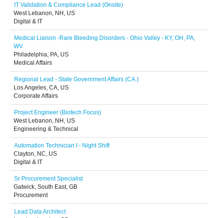
IT Validation & Compliance Lead (Onsite)
West Lebanon, NH, US
Digital & IT
Medical Liaison -Rare Bleeding Disorders - Ohio Valley - KY, OH, PA,
WV
Philadelphia, PA, US
Medical Affairs
Regional Lead - State Government Affairs (CA.)
Los Angeles, CA, US
Corporate Affairs
Project Engineer (Biotech Focus)
West Lebanon, NH, US
Engineering & Technical
Automation Technician I - Night Shift
Clayton, NC, US
Digital & IT
Sr Procurement Specialist
Gatwick, South East, GB
Procurement
Lead Data Architect