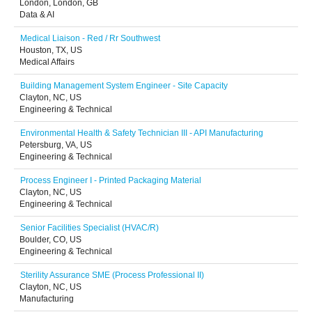
London, London, GB
Data & AI
Medical Liaison - Red / Rr Southwest
Houston, TX, US
Medical Affairs
Building Management System Engineer - Site Capacity
Clayton, NC, US
Engineering & Technical
Environmental Health & Safety Technician III - API Manufacturing
Petersburg, VA, US
Engineering & Technical
Process Engineer I - Printed Packaging Material
Clayton, NC, US
Engineering & Technical
Senior Facilities Specialist (HVAC/R)
Boulder, CO, US
Engineering & Technical
Sterility Assurance SME (Process Professional II)
Clayton, NC, US
Manufacturing