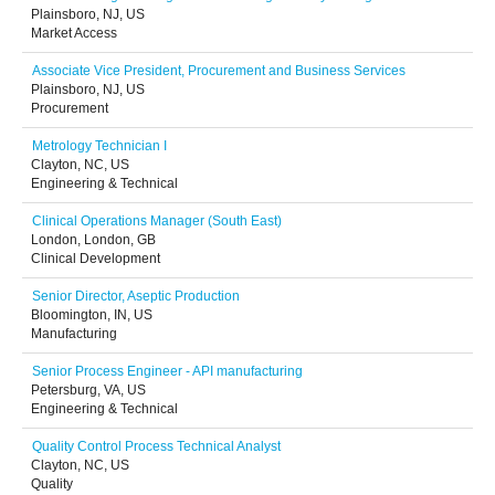
Plainsboro, NJ, US
Market Access
Associate Vice President, Procurement and Business Services
Plainsboro, NJ, US
Procurement
Metrology Technician I
Clayton, NC, US
Engineering & Technical
Clinical Operations Manager (South East)
London, London, GB
Clinical Development
Senior Director, Aseptic Production
Bloomington, IN, US
Manufacturing
Senior Process Engineer - API manufacturing
Petersburg, VA, US
Engineering & Technical
Quality Control Process Technical Analyst
Clayton, NC, US
Quality