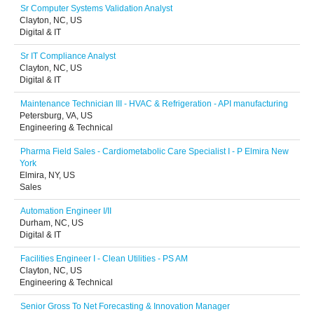
Sr Computer Systems Validation Analyst
Clayton, NC, US
Digital & IT
Sr IT Compliance Analyst
Clayton, NC, US
Digital & IT
Maintenance Technician III - HVAC & Refrigeration - API manufacturing
Petersburg, VA, US
Engineering & Technical
Pharma Field Sales - Cardiometabolic Care Specialist I - P Elmira New
York
Elmira, NY, US
Sales
Automation Engineer I/II
Durham, NC, US
Digital & IT
Facilities Engineer I - Clean Utilities - PS AM
Clayton, NC, US
Engineering & Technical
Senior Gross To Net Forecasting & Innovation Manager