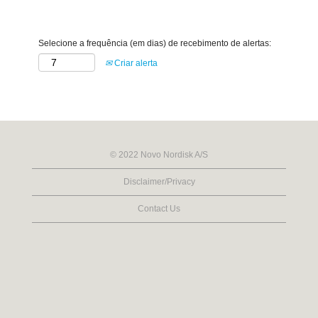
Selecione a frequência (em dias) de recebimento de alertas:
Criar alerta
© 2022 Novo Nordisk A/S
Disclaimer/Privacy
Contact Us