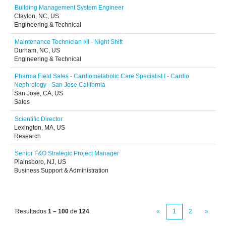
Building Management System Engineer
Clayton, NC, US
Engineering & Technical
Maintenance Technician I/II - Night Shift
Durham, NC, US
Engineering & Technical
Pharma Field Sales - Cardiometabolic Care Specialist I - Cardio
Nephrology - San Jose California
San Jose, CA, US
Sales
Scientific Director
Lexington, MA, US
Research
Senior F&O Strategic Project Manager
Plainsboro, NJ, US
Business Support & Administration
Resultados
1 – 100
de
124
«
1
2
»