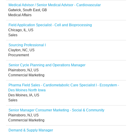
Medical Advisor / Senior Medical Advisor - Cardiovascular
Gatwick, South East, GB
Medical Affairs
Field Application Specialist - Cell and Bioprocessing
Chicago, IL, US
Sales
Sourcing Professional I
Clayton, NC, US
Procurement
Senior Cycle Planning and Operations Manager
Plainsboro, NJ, US
Commercial Marketing
Pharma Field Sales - Cardiometabolic Care Specialist I - Ecosystem -
Des Moines North Iowa
Des Moines, IA, US
Sales
Senior Manager Consumer Marketing - Social & Community
Plainsboro, NJ, US
Commercial Marketing
Demand & Supply Manager