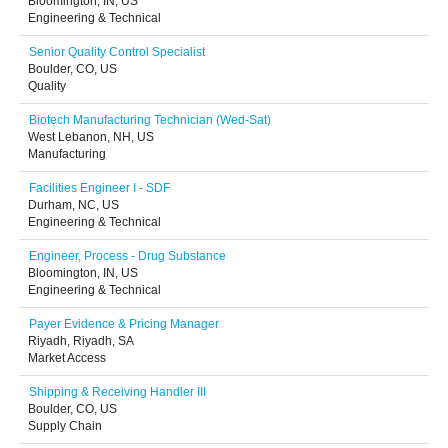
Bloomington, IN, US
Engineering & Technical
Senior Quality Control Specialist
Boulder, CO, US
Quality
Biotech Manufacturing Technician (Wed-Sat)
West Lebanon, NH, US
Manufacturing
Facilities Engineer I - SDF
Durham, NC, US
Engineering & Technical
Engineer, Process - Drug Substance
Bloomington, IN, US
Engineering & Technical
Payer Evidence & Pricing Manager
Riyadh, Riyadh, SA
Market Access
Shipping & Receiving Handler III
Boulder, CO, US
Supply Chain