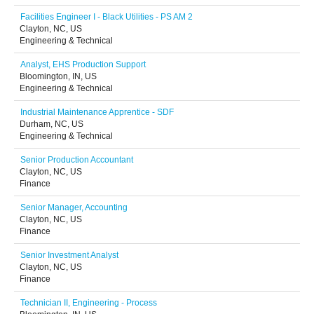
Facilities Engineer I - Black Utilities - PS AM 2
Clayton, NC, US
Engineering & Technical
Analyst, EHS Production Support
Bloomington, IN, US
Engineering & Technical
Industrial Maintenance Apprentice - SDF
Durham, NC, US
Engineering & Technical
Senior Production Accountant
Clayton, NC, US
Finance
Senior Manager, Accounting
Clayton, NC, US
Finance
Senior Investment Analyst
Clayton, NC, US
Finance
Technician II, Engineering - Process