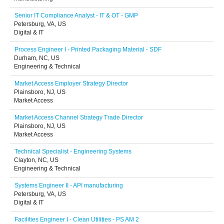
Senior IT Compliance Analyst - IT & OT - GMP
Petersburg, VA, US
Digital & IT
Process Engineer I - Printed Packaging Material - SDF
Durham, NC, US
Engineering & Technical
Market Access Employer Strategy Director
Plainsboro, NJ, US
Market Access
Market Access Channel Strategy Trade Director
Plainsboro, NJ, US
Market Access
Technical Specialist - Engineering Systems
Clayton, NC, US
Engineering & Technical
Systems Engineer II - API manufacturing
Petersburg, VA, US
Digital & IT
Facilities Engineer I - Clean Utilities - PS AM 2