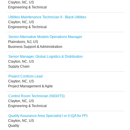
Clayton, NC, US
Engineering & Technical
Utilities Maintenance Technician II - Black Utilities
Clayton, NC, US
Engineering & Technical
Senior Alternative Models Operations Manager
Plainsboro, NJ, US
Business Support & Administration
Senior Manager, Global Logistics & Distribution
Clayton, NC, US
Supply Chain
Project Controls Lead
Clayton, NC, US
Project Management & Agile
Control Room Technician (NIGHTS)
Clayton, NC, US
Engineering & Technical
Quality Assurance Area Specialist I or II (QA for FP)
Clayton, NC, US
Quality