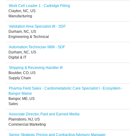
Work Cell Leader 1 - Cartridge Filling
Clayton, NC, US
Manufacturing
Validation Area Specialist I/II - SDF
Durham, NC, US
Engineering & Technical
Automation Technician I/II/III - SDF
Durham, NC, US
Digital & IT
Shipping & Receiving Handler III
Boulder, CO, US
Supply Chain
Pharma Field Sales - Cardiometabolic Care Specialist I - Ecosystem -
Bangor Maine
Bangor, ME, US
Sales
Associate Director, Paid and Earned Media
Plainsboro, NJ, US
Commercial Marketing
Senior Strategic Pricing and Contracting Advisory Manager