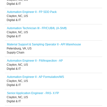
Digital & IT
Automation Engineer II - FP SDD Pack
Clayton, NC, US
Digital & IT
Automation Technician III - FP/CUB/IL (A-Shift)
Clayton, NC, US
Digital & IT
Material Support & Sampling Operator II - API Warehouse
Petersburg, VA, US
Supply Chain
Automation Engineer II - Fill/Inspection - AP
Clayton, NC, US
Digital & IT
Automation Engineer II - AP Formulation/WS
Clayton, NC, US
Digital & IT
Senior Application Engineer - PAS- X FP
Clayton, NC, US
Digital & IT