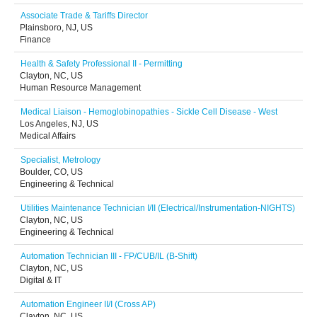
Associate Trade & Tariffs Director
Plainsboro, NJ, US
Finance
Health & Safety Professional II - Permitting
Clayton, NC, US
Human Resource Management
Medical Liaison - Hemoglobinopathies - Sickle Cell Disease - West
Los Angeles, NJ, US
Medical Affairs
Specialist, Metrology
Boulder, CO, US
Engineering & Technical
Utilities Maintenance Technician I/II (Electrical/Instrumentation-NIGHTS)
Clayton, NC, US
Engineering & Technical
Automation Technician III - FP/CUB/IL (B-Shift)
Clayton, NC, US
Digital & IT
Automation Engineer II/I (Cross AP)
Clayton, NC, US