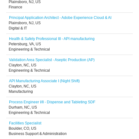
Plainsboro, NJ, US
Finance
Principal Application Architect - Adobe Experience Cloud & AI
Plainsboro, NJ, US
Digital & IT
Health & Safety Professional III - API manufacturing
Petersburg, VA, US
Engineering & Technical
Validation Area Specialist - Aseptic Production (AP)
Clayton, NC, US
Engineering & Technical
API Manufacturing Associate I (Night Shift)
Clayton, NC, US
Manufacturing
Process Engineer I/II - Dispense and Tableting SDF
Durham, NC, US
Engineering & Technical
Facilities Specialist
Boulder, CO, US
Business Support & Administration