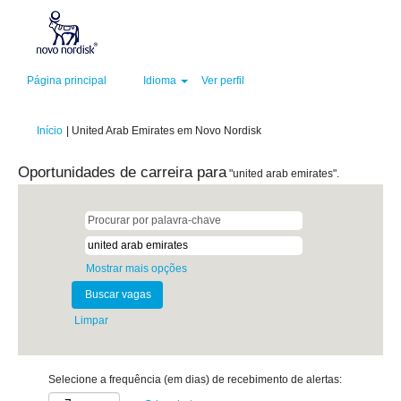
Página principal
Idioma
Ver perfil
(página
Início
|
United Arab Emirates em Novo Nordisk
atual)
Oportunidades de carreira para
"united arab emirates".
Mostrar mais opções
Limpar
Selecione a frequência (em dias) de recebimento de alertas: