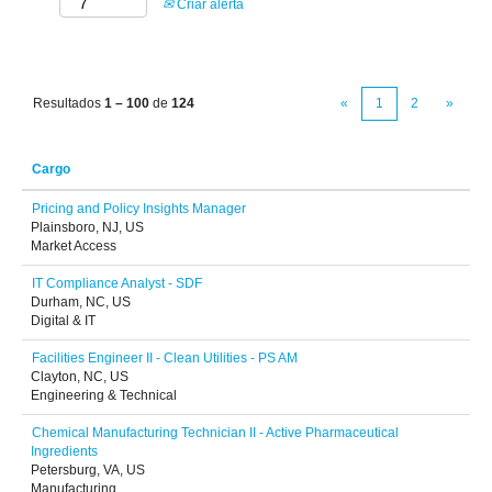
Criar alerta
Resultados
1 – 100
de
124
«
1
2
»
Cargo
Pricing and Policy Insights Manager
Plainsboro, NJ, US
Market Access
IT Compliance Analyst - SDF
Durham, NC, US
Digital & IT
Facilities Engineer II - Clean Utilities - PS AM
Clayton, NC, US
Engineering & Technical
Chemical Manufacturing Technician II - Active Pharmaceutical
Ingredients
Petersburg, VA, US
Manufacturing