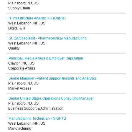
Plainsboro, NJ, US
Supply Chain
IT Infrastructure Analyst II-III (Onsite)
West Lebanon, NH, US
Digital & IT
Sr. QA Specialist - Pharmaceutical Manufacturing
West Lebanon, NH, US
Quality
Principal, Media Affairs & Employer Reputation
Clayton, NC, US
Corporate Affairs
Senior Manager -Patient Support Insights and Analytics
Plainsboro, NJ, US
Market Access
Senior United States Operations Consulting Manager
Plainsboro, NJ, US
Business Support & Administration
Manufacturing Technician - NIGHTS
West Lebanon, NH, US
Manufacturing