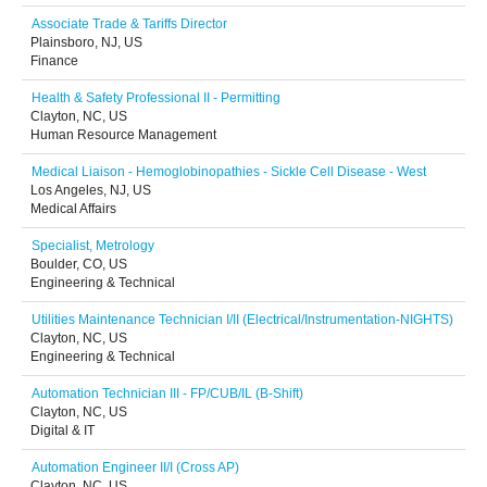
Associate Trade & Tariffs Director
Plainsboro, NJ, US
Finance
Health & Safety Professional II - Permitting
Clayton, NC, US
Human Resource Management
Medical Liaison - Hemoglobinopathies - Sickle Cell Disease - West
Los Angeles, NJ, US
Medical Affairs
Specialist, Metrology
Boulder, CO, US
Engineering & Technical
Utilities Maintenance Technician I/II (Electrical/Instrumentation-NIGHTS)
Clayton, NC, US
Engineering & Technical
Automation Technician III - FP/CUB/IL (B-Shift)
Clayton, NC, US
Digital & IT
Automation Engineer II/I (Cross AP)
Clayton, NC, US