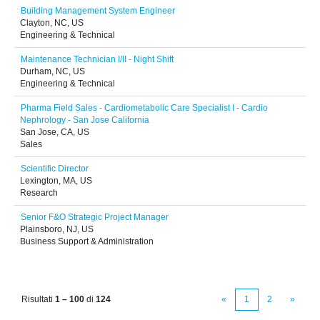
Building Management System Engineer
Clayton, NC, US
Engineering & Technical
Maintenance Technician I/II - Night Shift
Durham, NC, US
Engineering & Technical
Pharma Field Sales - Cardiometabolic Care Specialist I - Cardio
Nephrology - San Jose California
San Jose, CA, US
Sales
Scientific Director
Lexington, MA, US
Research
Senior F&O Strategic Project Manager
Plainsboro, NJ, US
Business Support & Administration
Risultati
1 – 100
di
124
«
1
2
»