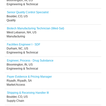
Bloomington, IN, US
Engineering & Technical
Senior Quality Control Specialist
Boulder, CO, US
Quality
Biotech Manufacturing Technician (Wed-Sat)
West Lebanon, NH, US
Manufacturing
Facilities Engineer I - SDF
Durham, NC, US
Engineering & Technical
Engineer, Process - Drug Substance
Bloomington, IN, US
Engineering & Technical
Payer Evidence & Pricing Manager
Riyadh, Riyadh, SA
Market Access
Shipping & Receiving Handler III
Boulder, CO, US
Supply Chain