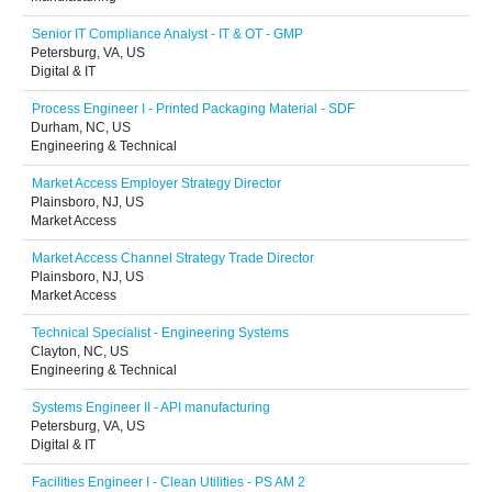
Senior IT Compliance Analyst - IT & OT - GMP
Petersburg, VA, US
Digital & IT
Process Engineer I - Printed Packaging Material - SDF
Durham, NC, US
Engineering & Technical
Market Access Employer Strategy Director
Plainsboro, NJ, US
Market Access
Market Access Channel Strategy Trade Director
Plainsboro, NJ, US
Market Access
Technical Specialist - Engineering Systems
Clayton, NC, US
Engineering & Technical
Systems Engineer II - API manufacturing
Petersburg, VA, US
Digital & IT
Facilities Engineer I - Clean Utilities - PS AM 2