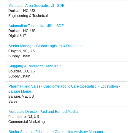
Validation Area Specialist I/II - SDF
Durham, NC, US
Engineering & Technical
Automation Technician I/II/III - SDF
Durham, NC, US
Digital & IT
Senior Manager, Global Logistics & Distribution
Clayton, NC, US
Supply Chain
Shipping & Receiving Handler III
Boulder, CO, US
Supply Chain
Pharma Field Sales - Cardiometabolic Care Specialist I - Ecosystem -
Bangor Maine
Bangor, ME, US
Sales
Associate Director, Paid and Earned Media
Plainsboro, NJ, US
Commercial Marketing
Senior Strategic Pricing and Contracting Advisory Manager