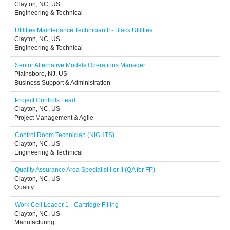
Clayton, NC, US
Engineering & Technical
Utilities Maintenance Technician II - Black Utilities
Clayton, NC, US
Engineering & Technical
Senior Alternative Models Operations Manager
Plainsboro, NJ, US
Business Support & Administration
Project Controls Lead
Clayton, NC, US
Project Management & Agile
Control Room Technician (NIGHTS)
Clayton, NC, US
Engineering & Technical
Quality Assurance Area Specialist I or II (QA for FP)
Clayton, NC, US
Quality
Work Cell Leader 1 - Cartridge Filling
Clayton, NC, US
Manufacturing