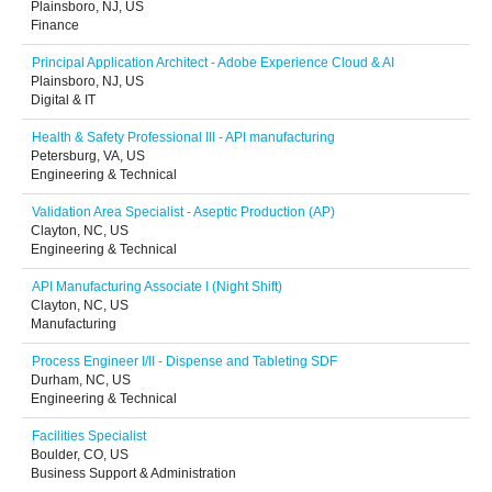
Plainsboro, NJ, US
Finance
Principal Application Architect - Adobe Experience Cloud & AI
Plainsboro, NJ, US
Digital & IT
Health & Safety Professional III - API manufacturing
Petersburg, VA, US
Engineering & Technical
Validation Area Specialist - Aseptic Production (AP)
Clayton, NC, US
Engineering & Technical
API Manufacturing Associate I (Night Shift)
Clayton, NC, US
Manufacturing
Process Engineer I/II - Dispense and Tableting SDF
Durham, NC, US
Engineering & Technical
Facilities Specialist
Boulder, CO, US
Business Support & Administration