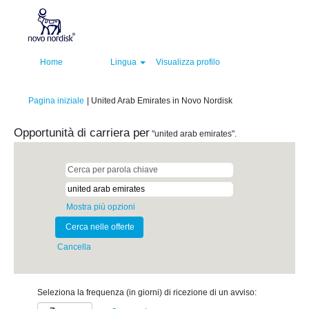
Home
Lingua
Visualizza profilo
(pagina
Pagina iniziale
|
United Arab Emirates in Novo Nordisk
corrente)
Opportunità di carriera per
"united arab emirates".
Mostra più opzioni
Cancella
Seleziona la frequenza (in giorni) di ricezione di un avviso: