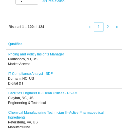
Crea avviso
Risultati
1 – 100
di
124
«
1
2
»
Qualifica
Pricing and Policy Insights Manager
Plainsboro, NJ, US
Market Access
IT Compliance Analyst - SDF
Durham, NC, US
Digital & IT
Facilities Engineer II - Clean Utilities - PS AM
Clayton, NC, US
Engineering & Technical
Chemical Manufacturing Technician II - Active Pharmaceutical
Ingredients
Petersburg, VA, US
Manufacturing