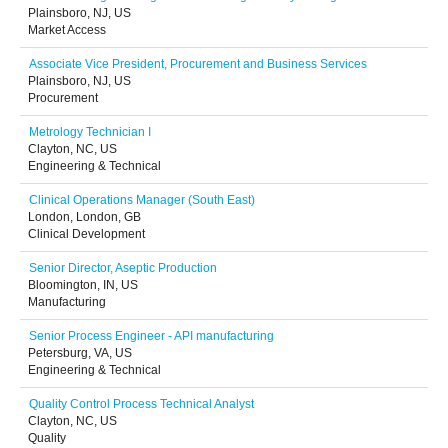
Plainsboro, NJ, US
Market Access
Associate Vice President, Procurement and Business Services
Plainsboro, NJ, US
Procurement
Metrology Technician I
Clayton, NC, US
Engineering & Technical
Clinical Operations Manager (South East)
London, London, GB
Clinical Development
Senior Director, Aseptic Production
Bloomington, IN, US
Manufacturing
Senior Process Engineer - API manufacturing
Petersburg, VA, US
Engineering & Technical
Quality Control Process Technical Analyst
Clayton, NC, US
Quality