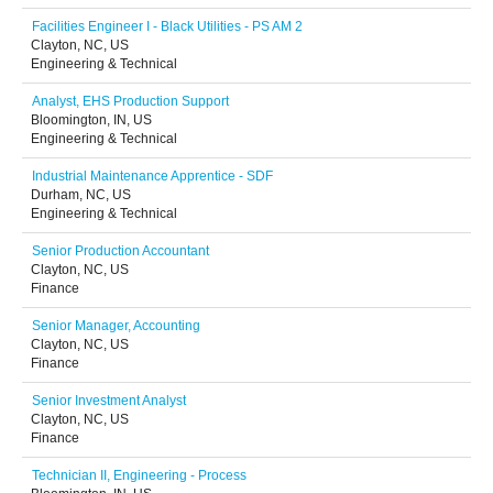
Facilities Engineer I - Black Utilities - PS AM 2
Clayton, NC, US
Engineering & Technical
Analyst, EHS Production Support
Bloomington, IN, US
Engineering & Technical
Industrial Maintenance Apprentice - SDF
Durham, NC, US
Engineering & Technical
Senior Production Accountant
Clayton, NC, US
Finance
Senior Manager, Accounting
Clayton, NC, US
Finance
Senior Investment Analyst
Clayton, NC, US
Finance
Technician II, Engineering - Process