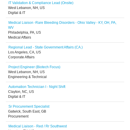
IT Validation & Compliance Lead (Onsite)
West Lebanon, NH, US
Digital & IT
Medical Liaison -Rare Bleeding Disorders - Ohio Valley - KY, OH, PA,
WV
Philadelphia, PA, US
Medical Affairs
Regional Lead - State Government Affairs (CA.)
Los Angeles, CA, US
Corporate Affairs
Project Engineer (Biotech Focus)
West Lebanon, NH, US
Engineering & Technical
Automation Technician I - Night Shift
Clayton, NC, US
Digital & IT
Sr Procurement Specialist
Gatwick, South East, GB
Procurement
Medical Liaison - Red / Rr Southwest