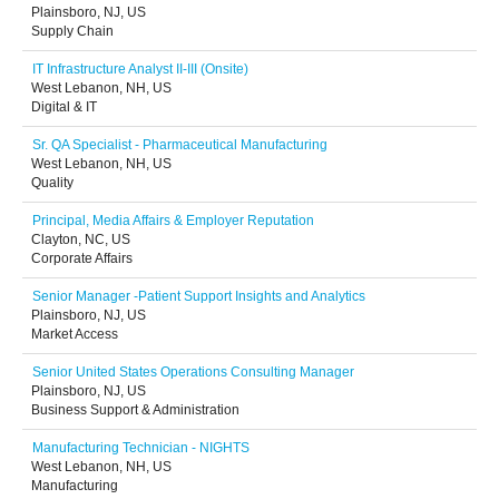
Plainsboro, NJ, US
Supply Chain
IT Infrastructure Analyst II-III (Onsite)
West Lebanon, NH, US
Digital & IT
Sr. QA Specialist - Pharmaceutical Manufacturing
West Lebanon, NH, US
Quality
Principal, Media Affairs & Employer Reputation
Clayton, NC, US
Corporate Affairs
Senior Manager -Patient Support Insights and Analytics
Plainsboro, NJ, US
Market Access
Senior United States Operations Consulting Manager
Plainsboro, NJ, US
Business Support & Administration
Manufacturing Technician - NIGHTS
West Lebanon, NH, US
Manufacturing