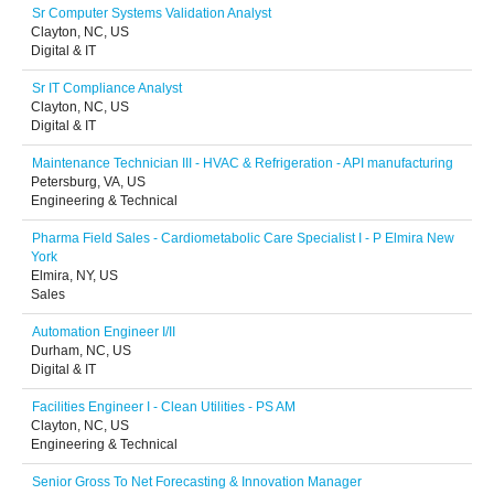
Sr Computer Systems Validation Analyst
Clayton, NC, US
Digital & IT
Sr IT Compliance Analyst
Clayton, NC, US
Digital & IT
Maintenance Technician III - HVAC & Refrigeration - API manufacturing
Petersburg, VA, US
Engineering & Technical
Pharma Field Sales - Cardiometabolic Care Specialist I - P Elmira New
York
Elmira, NY, US
Sales
Automation Engineer I/II
Durham, NC, US
Digital & IT
Facilities Engineer I - Clean Utilities - PS AM
Clayton, NC, US
Engineering & Technical
Senior Gross To Net Forecasting & Innovation Manager