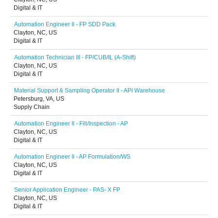
Digital & IT
Automation Engineer II - FP SDD Pack
Clayton, NC, US
Digital & IT
Automation Technician III - FP/CUB/IL (A-Shift)
Clayton, NC, US
Digital & IT
Material Support & Sampling Operator II - API Warehouse
Petersburg, VA, US
Supply Chain
Automation Engineer II - Fill/Inspection - AP
Clayton, NC, US
Digital & IT
Automation Engineer II - AP Formulation/WS
Clayton, NC, US
Digital & IT
Senior Application Engineer - PAS- X FP
Clayton, NC, US
Digital & IT