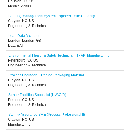
Houston, TX, US
Medical Affairs
Building Management System Engineer - Site Capacity
Clayton, NC, US
Engineering & Technical
Lead Data Architect
London, London, GB
Data & AI
Environmental Health & Safety Technician III - API Manufacturing
Petersburg, VA, US
Engineering & Technical
Process Engineer I - Printed Packaging Material
Clayton, NC, US
Engineering & Technical
Senior Facilities Specialist (HVAC/R)
Boulder, CO, US
Engineering & Technical
Sterility Assurance SME (Process Professional II)
Clayton, NC, US
Manufacturing