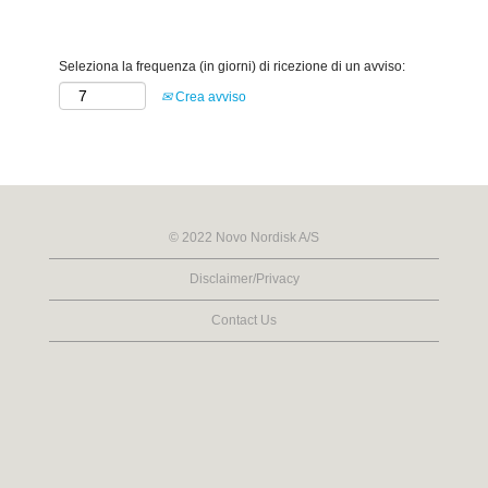
Seleziona la frequenza (in giorni) di ricezione di un avviso:
Crea avviso
© 2022 Novo Nordisk A/S
Disclaimer/Privacy
Contact Us