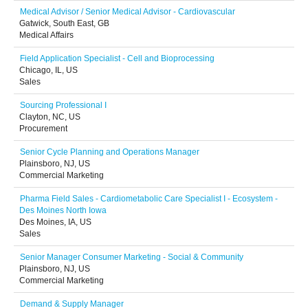
Medical Advisor / Senior Medical Advisor - Cardiovascular
Gatwick, South East, GB
Medical Affairs
Field Application Specialist - Cell and Bioprocessing
Chicago, IL, US
Sales
Sourcing Professional I
Clayton, NC, US
Procurement
Senior Cycle Planning and Operations Manager
Plainsboro, NJ, US
Commercial Marketing
Pharma Field Sales - Cardiometabolic Care Specialist I - Ecosystem -
Des Moines North Iowa
Des Moines, IA, US
Sales
Senior Manager Consumer Marketing - Social & Community
Plainsboro, NJ, US
Commercial Marketing
Demand & Supply Manager