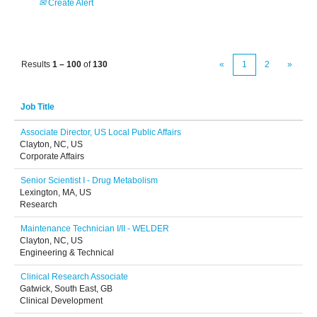
Create Alert
Results
1 – 100
of
130
«
1
2
»
Job Title
Associate Director, US Local Public Affairs
Clayton, NC, US
Corporate Affairs
Senior Scientist I - Drug Metabolism
Lexington, MA, US
Research
Maintenance Technician I/II - WELDER
Clayton, NC, US
Engineering & Technical
Clinical Research Associate
Gatwick, South East, GB
Clinical Development