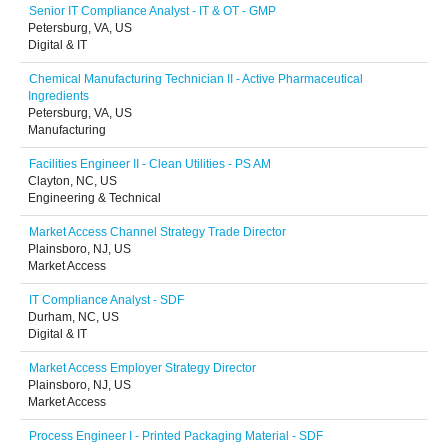
Senior IT Compliance Analyst - IT & OT - GMP
Petersburg, VA, US
Digital & IT
Chemical Manufacturing Technician II - Active Pharmaceutical
Ingredients
Petersburg, VA, US
Manufacturing
Facilities Engineer II - Clean Utilities - PS AM
Clayton, NC, US
Engineering & Technical
Market Access Channel Strategy Trade Director
Plainsboro, NJ, US
Market Access
IT Compliance Analyst - SDF
Durham, NC, US
Digital & IT
Market Access Employer Strategy Director
Plainsboro, NJ, US
Market Access
Process Engineer I - Printed Packaging Material - SDF