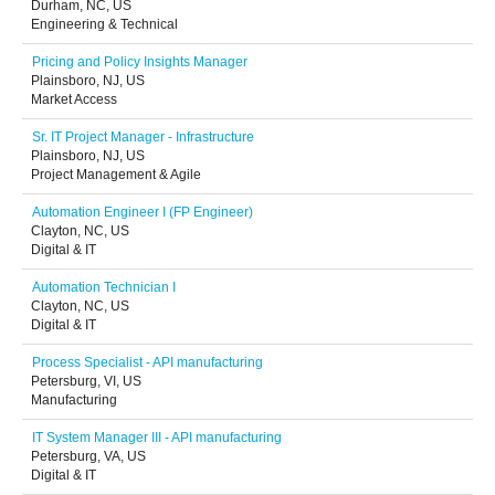
Durham, NC, US
Engineering & Technical
Pricing and Policy Insights Manager
Plainsboro, NJ, US
Market Access
Sr. IT Project Manager - Infrastructure
Plainsboro, NJ, US
Project Management & Agile
Automation Engineer I (FP Engineer)
Clayton, NC, US
Digital & IT
Automation Technician I
Clayton, NC, US
Digital & IT
Process Specialist - API manufacturing
Petersburg, VI, US
Manufacturing
IT System Manager III - API manufacturing
Petersburg, VA, US
Digital & IT