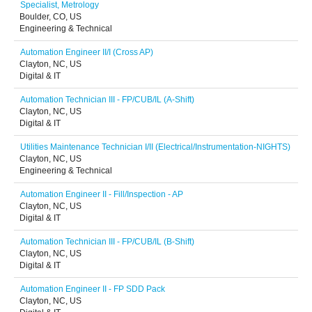
Specialist, Metrology
Boulder, CO, US
Engineering & Technical
Automation Engineer II/I (Cross AP)
Clayton, NC, US
Digital & IT
Automation Technician III - FP/CUB/IL (A-Shift)
Clayton, NC, US
Digital & IT
Utilities Maintenance Technician I/II (Electrical/Instrumentation-NIGHTS)
Clayton, NC, US
Engineering & Technical
Automation Engineer II - Fill/Inspection - AP
Clayton, NC, US
Digital & IT
Automation Technician III - FP/CUB/IL (B-Shift)
Clayton, NC, US
Digital & IT
Automation Engineer II - FP SDD Pack
Clayton, NC, US