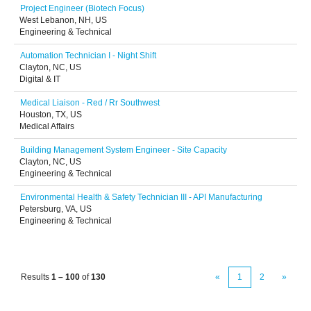
Project Engineer (Biotech Focus)
West Lebanon, NH, US
Engineering & Technical
Automation Technician I - Night Shift
Clayton, NC, US
Digital & IT
Medical Liaison - Red / Rr Southwest
Houston, TX, US
Medical Affairs
Building Management System Engineer - Site Capacity
Clayton, NC, US
Engineering & Technical
Environmental Health & Safety Technician III - API Manufacturing
Petersburg, VA, US
Engineering & Technical
Results
1 – 100
of
130
«
1
2
»