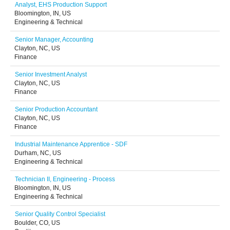
Analyst, EHS Production Support
Bloomington, IN, US
Engineering & Technical
Senior Manager, Accounting
Clayton, NC, US
Finance
Senior Investment Analyst
Clayton, NC, US
Finance
Senior Production Accountant
Clayton, NC, US
Finance
Industrial Maintenance Apprentice - SDF
Durham, NC, US
Engineering & Technical
Technician II, Engineering - Process
Bloomington, IN, US
Engineering & Technical
Senior Quality Control Specialist
Boulder, CO, US