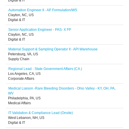
Digital & IT
Automation Engineer II - AP Formulation/WS
Clayton, NC, US
Digital & IT
Senior Application Engineer - PAS- X FP
Clayton, NC, US
Digital & IT
Material Support & Sampling Operator II - API Warehouse
Petersburg, VA, US
Supply Chain
Regional Lead - State Government Affairs (CA.)
Los Angeles, CA, US
Corporate Affairs
Medical Liaison -Rare Bleeding Disorders - Ohio Valley - KY, OH, PA,
WV
Philadelphia, PA, US
Medical Affairs
IT Validation & Compliance Lead (Onsite)
West Lebanon, NH, US
Digital & IT