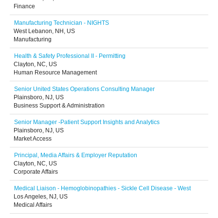
Finance
Manufacturing Technician - NIGHTS
West Lebanon, NH, US
Manufacturing
Health & Safety Professional II - Permitting
Clayton, NC, US
Human Resource Management
Senior United States Operations Consulting Manager
Plainsboro, NJ, US
Business Support & Administration
Senior Manager -Patient Support Insights and Analytics
Plainsboro, NJ, US
Market Access
Principal, Media Affairs & Employer Reputation
Clayton, NC, US
Corporate Affairs
Medical Liaison - Hemoglobinopathies - Sickle Cell Disease - West
Los Angeles, NJ, US
Medical Affairs