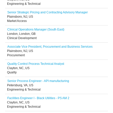
Engineering & Technical
Senior Strategic Pricing and Contracting Advisory Manager
Plainsboro, NJ, US
Market Access
Clinical Operations Manager (South East)
London, London, GB
Clinical Development
Associate Vice President, Procurement and Business Services
Plainsboro, NJ, US
Procurement
Quality Control Process Technical Analyst
Clayton, NC, US
Quality
Senior Process Engineer - API manufacturing
Petersburg, VA, US
Engineering & Technical
Facilities Engineer I - Black Utilities - PS AM 2
Clayton, NC, US
Engineering & Technical