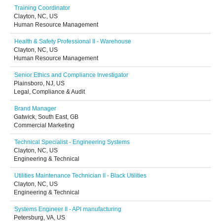
Training Coordinator
Clayton, NC, US
Human Resource Management
Health & Safety Professional II - Warehouse
Clayton, NC, US
Human Resource Management
Senior Ethics and Compliance Investigator
Plainsboro, NJ, US
Legal, Compliance & Audit
Brand Manager
Gatwick, South East, GB
Commercial Marketing
Technical Specialist - Engineering Systems
Clayton, NC, US
Engineering & Technical
Utilities Maintenance Technician II - Black Utilities
Clayton, NC, US
Engineering & Technical
Systems Engineer II - API manufacturing
Petersburg, VA, US