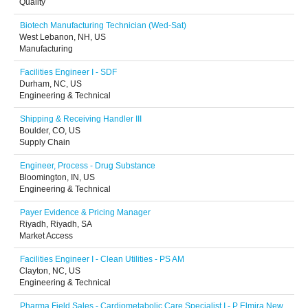
Quality
Biotech Manufacturing Technician (Wed-Sat)
West Lebanon, NH, US
Manufacturing
Facilities Engineer I - SDF
Durham, NC, US
Engineering & Technical
Shipping & Receiving Handler III
Boulder, CO, US
Supply Chain
Engineer, Process - Drug Substance
Bloomington, IN, US
Engineering & Technical
Payer Evidence & Pricing Manager
Riyadh, Riyadh, SA
Market Access
Facilities Engineer I - Clean Utilities - PS AM
Clayton, NC, US
Engineering & Technical
Pharma Field Sales - Cardiometabolic Care Specialist I - P Elmira New