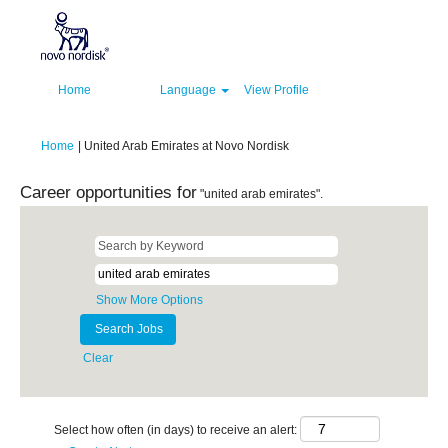
Home
Language
View Profile
(current
Home
|
United Arab Emirates at Novo Nordisk
page)
Career opportunities for
"united arab emirates".
Show More Options
Clear
Select how often (in days) to receive an alert: