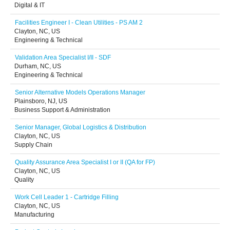
Digital & IT
Facilities Engineer I - Clean Utilities - PS AM 2
Clayton, NC, US
Engineering & Technical
Validation Area Specialist I/II - SDF
Durham, NC, US
Engineering & Technical
Senior Alternative Models Operations Manager
Plainsboro, NJ, US
Business Support & Administration
Senior Manager, Global Logistics & Distribution
Clayton, NC, US
Supply Chain
Quality Assurance Area Specialist I or II (QA for FP)
Clayton, NC, US
Quality
Work Cell Leader 1 - Cartridge Filling
Clayton, NC, US
Manufacturing