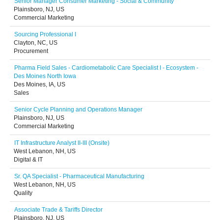
Senior Manager Consumer Marketing - Social & Community
Plainsboro, NJ, US
Commercial Marketing
Sourcing Professional I
Clayton, NC, US
Procurement
Pharma Field Sales - Cardiometabolic Care Specialist I - Ecosystem -
Des Moines North Iowa
Des Moines, IA, US
Sales
Senior Cycle Planning and Operations Manager
Plainsboro, NJ, US
Commercial Marketing
IT Infrastructure Analyst II-III (Onsite)
West Lebanon, NH, US
Digital & IT
Sr. QA Specialist - Pharmaceutical Manufacturing
West Lebanon, NH, US
Quality
Associate Trade & Tariffs Director
Plainsboro, NJ, US