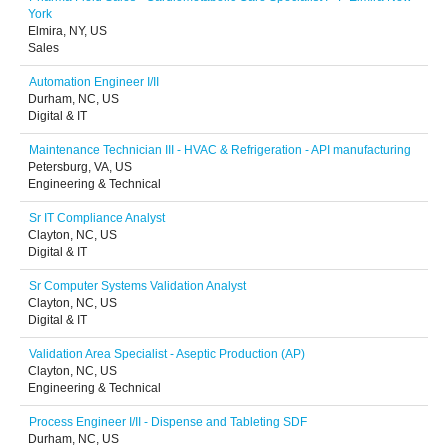
York
Elmira, NY, US
Sales
Automation Engineer I/II
Durham, NC, US
Digital & IT
Maintenance Technician III - HVAC & Refrigeration - API manufacturing
Petersburg, VA, US
Engineering & Technical
Sr IT Compliance Analyst
Clayton, NC, US
Digital & IT
Sr Computer Systems Validation Analyst
Clayton, NC, US
Digital & IT
Validation Area Specialist - Aseptic Production (AP)
Clayton, NC, US
Engineering & Technical
Process Engineer I/II - Dispense and Tableting SDF
Durham, NC, US