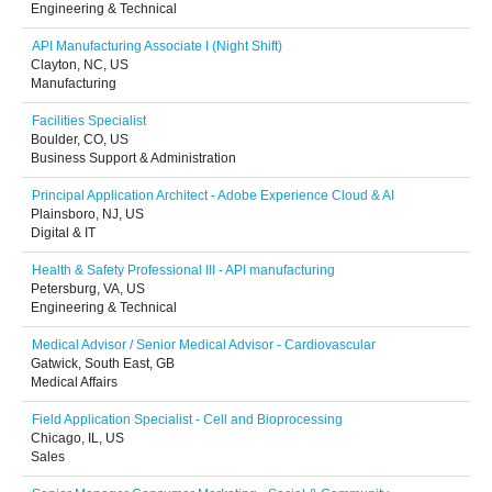
Engineering & Technical
API Manufacturing Associate I (Night Shift)
Clayton, NC, US
Manufacturing
Facilities Specialist
Boulder, CO, US
Business Support & Administration
Principal Application Architect - Adobe Experience Cloud & AI
Plainsboro, NJ, US
Digital & IT
Health & Safety Professional III - API manufacturing
Petersburg, VA, US
Engineering & Technical
Medical Advisor / Senior Medical Advisor - Cardiovascular
Gatwick, South East, GB
Medical Affairs
Field Application Specialist - Cell and Bioprocessing
Chicago, IL, US
Sales