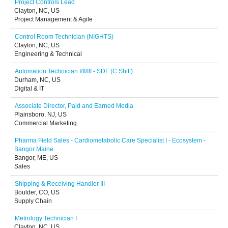
Project Controls Lead
Clayton, NC, US
Project Management & Agile
Control Room Technician (NIGHTS)
Clayton, NC, US
Engineering & Technical
Automation Technician I/II/III - SDF (C Shift)
Durham, NC, US
Digital & IT
Associate Director, Paid and Earned Media
Plainsboro, NJ, US
Commercial Marketing
Pharma Field Sales - Cardiometabolic Care Specialist I - Ecosystem -
Bangor Maine
Bangor, ME, US
Sales
Shipping & Receiving Handler III
Boulder, CO, US
Supply Chain
Metrology Technician I
Clayton, NC, US