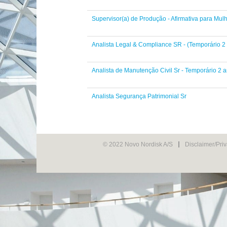
Supervisor(a) de Produção - Afirmativa para Mul
Analista Legal & Compliance SR - (Temporário 2
Analista de Manutenção Civil Sr - Temporário 2 
Analista Segurança Patrimonial Sr
© 2022 Novo Nordisk A/S
Disclaimer/Pri