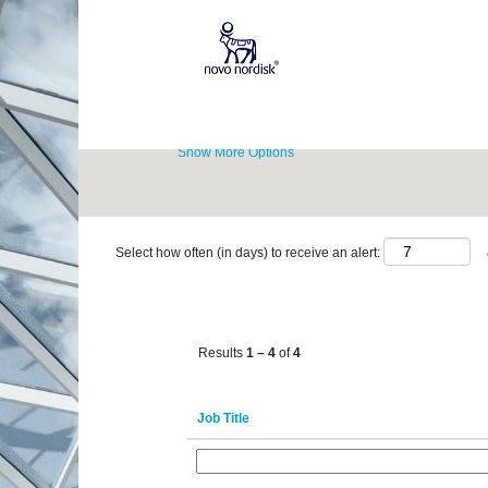
(current
Home
|
Monte Claros at Novo Nordisk
page)
Career Opportunities for
"monte claros".
Show More Options
Select how often (in days) to receive an alert:
Results
1 – 4
of
4
Job Title