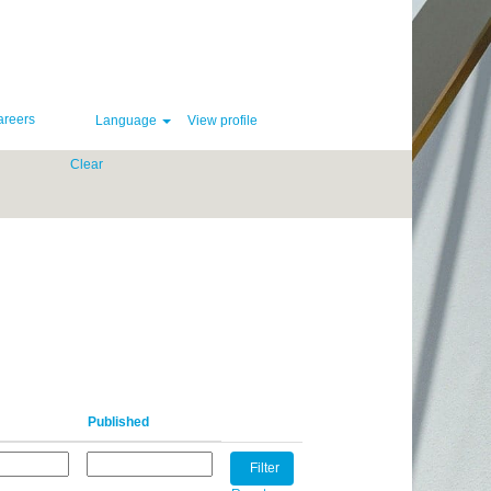
areers
Language
View profile
Clear
Published