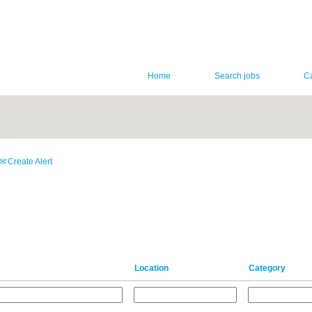
Home
Search jobs
C
Create Alert
Location
Category