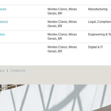
heres
Montes Claros, Minas
Manufacturing
Gerais, BR
 anos)
Montes Claros, Minas
Legal, Complian
Gerais, BR
anos
Montes Claros, Minas
Engineering & T
Gerais, BR
Montes Claros, Minas
Digital & IT
Gerais, BR
vacy
Contact Us