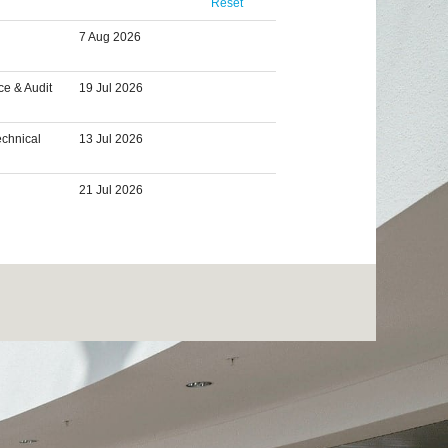
Reset
7 Aug 2026
ce & Audit
19 Jul 2026
echnical
13 Jul 2026
21 Jul 2026