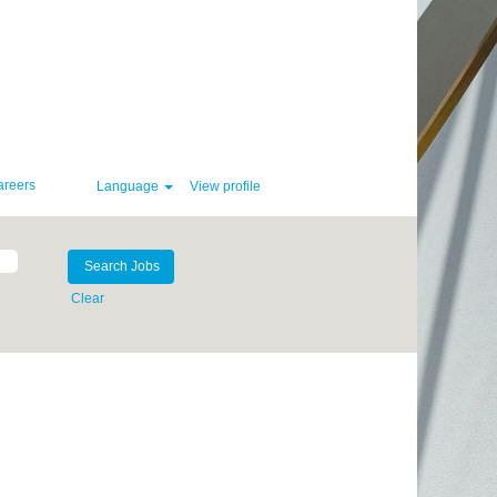
areers
Language
View profile
Clear