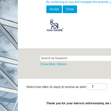
By continuing to use and navigate this website, 
Accept
Close
Show More Options
Select how often (in days) to receive an alert:
Thank you for your interest unfortunately, we a