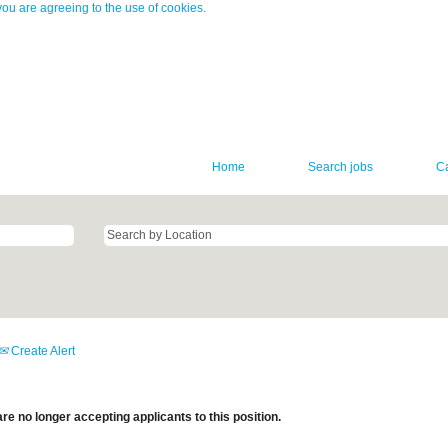
you are agreeing to the use of cookies.
Home
Search jobs
C
Create Alert
re no longer accepting applicants to this position.