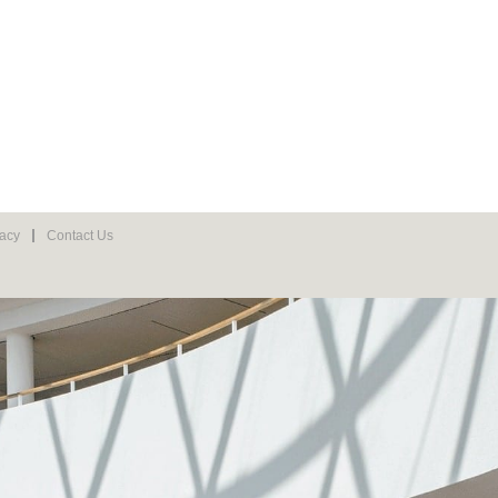
vacy
Contact Us