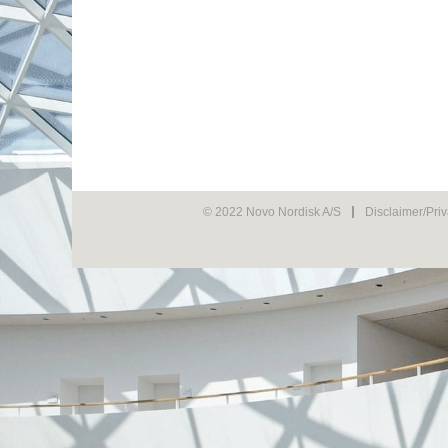
© 2022 Novo Nordisk A/S
Disclaimer/Pri