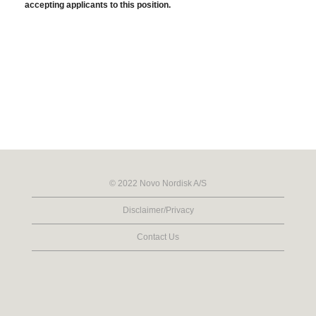
accepting applicants to this position.
© 2022 Novo Nordisk A/S
Disclaimer/Privacy
Contact Us