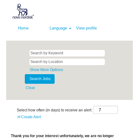
Home
Language
View profile
Show More Options
Clear
Select how often (in days) to receive an alert:
Create Alert
Thank you for your interest unfortunately, we are no longer