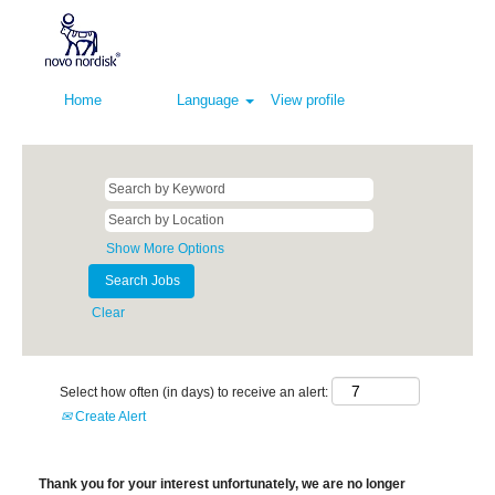
Home
Language
View profile
Show More Options
Clear
Select how often (in days) to receive an alert:
Create Alert
Thank you for your interest unfortunately, we are no longer