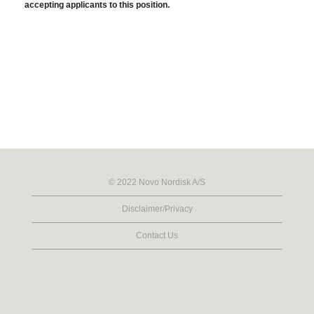
accepting applicants to this position.
© 2022 Novo Nordisk A/S
Disclaimer/Privacy
Contact Us