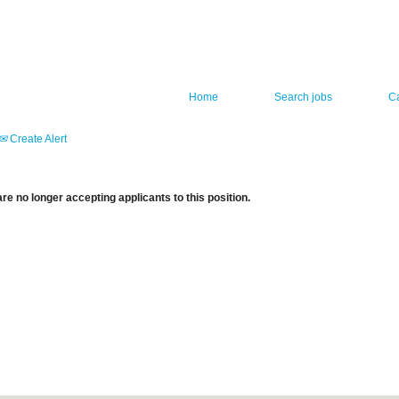
Home
Search jobs
C
Create Alert
re no longer accepting applicants to this position.