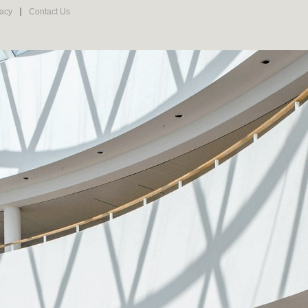
vacy
Contact Us