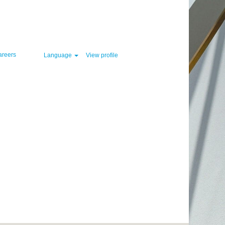
Clear
areers
Language
View profile