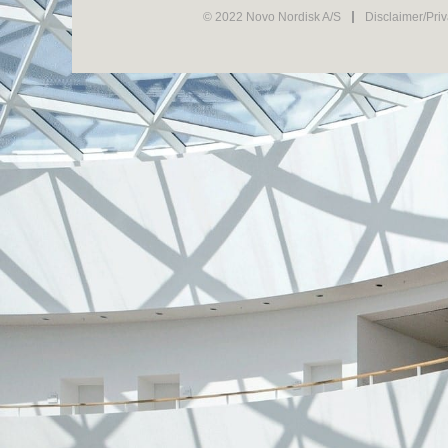
© 2022 Novo Nordisk A/S
Disclaimer/Pri