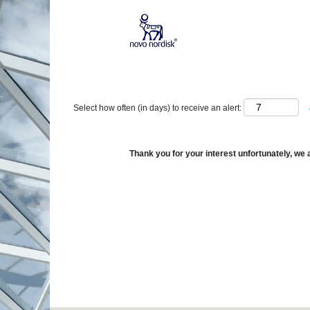
Show More Options
Select how often (in days) to receive an alert:
Thank you for your interest unfortunately, we a