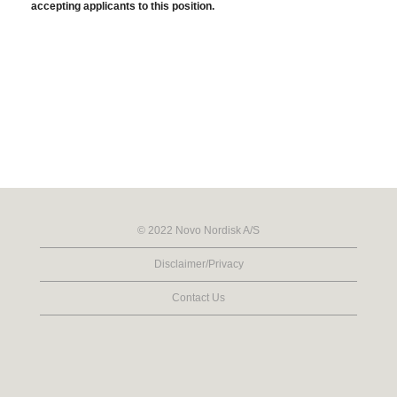
accepting applicants to this position.
© 2022 Novo Nordisk A/S
Disclaimer/Privacy
Contact Us