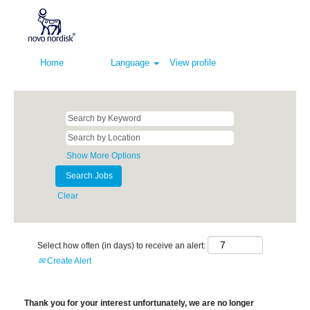
Home
Language
View profile
Show More Options
Clear
Select how often (in days) to receive an alert:
Create Alert
Thank you for your interest unfortunately, we are no longer