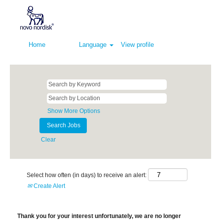
Home
Language
View profile
Show More Options
Clear
Select how often (in days) to receive an alert:
Create Alert
Thank you for your interest unfortunately, we are no longer