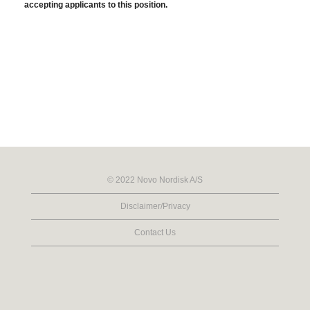
accepting applicants to this position.
© 2022 Novo Nordisk A/S
Disclaimer/Privacy
Contact Us