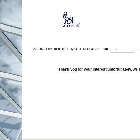
Show More Options
Select how often (in days) to receive an alert:
Thank you for your interest unfortunately, we a