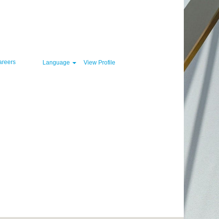
Clear
areers
Language
View Profile