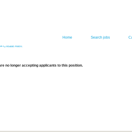
Home
Search jobs
C
Create Alert
re no longer accepting applicants to this position.