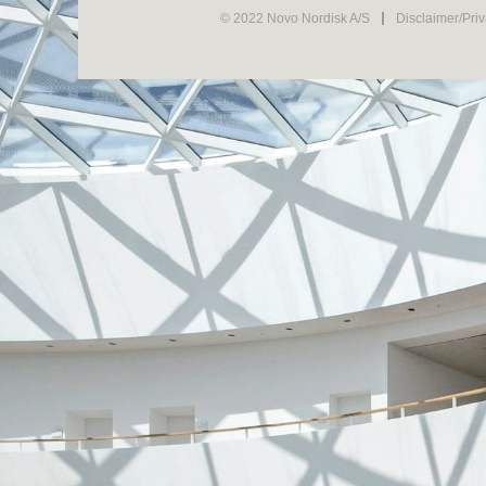
© 2022 Novo Nordisk A/S
Disclaimer/Pri