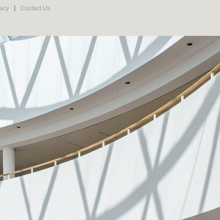
vacy
Contact Us