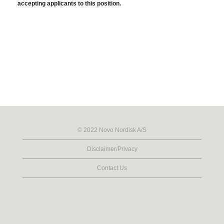
accepting applicants to this position.
© 2022 Novo Nordisk A/S
Disclaimer/Privacy
Contact Us