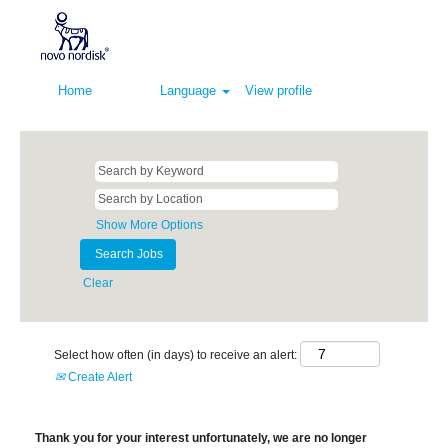
Home
Language
View profile
Show More Options
Clear
Select how often (in days) to receive an alert:
Create Alert
Thank you for your interest unfortunately, we are no longer