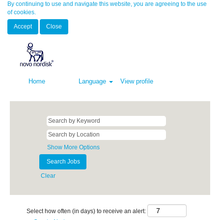
By continuing to use and navigate this website, you are agreeing to the use
of cookies.
Accept
Close
Home
Language
View profile
Show More Options
Clear
Select how often (in days) to receive an alert: