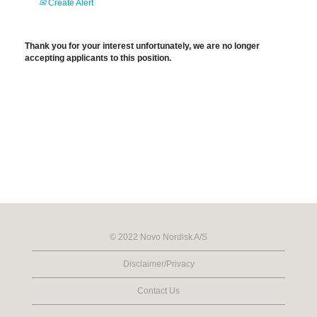
Create Alert
Thank you for your interest unfortunately, we are no longer
accepting applicants to this position.
© 2022 Novo Nordisk A/S
Disclaimer/Privacy
Contact Us