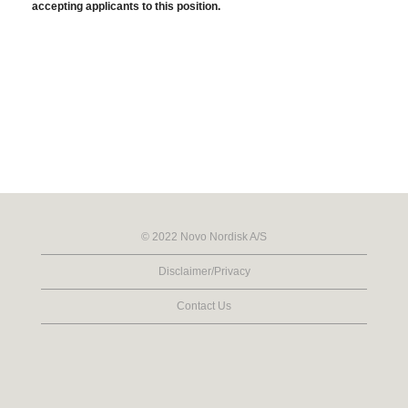
accepting applicants to this position.
© 2022 Novo Nordisk A/S
Disclaimer/Privacy
Contact Us