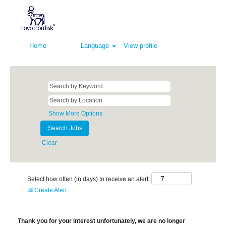
Home
Language
View profile
Show More Options
Clear
Select how often (in days) to receive an alert:
Create Alert
Thank you for your interest unfortunately, we are no longer