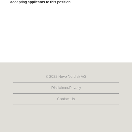
accepting applicants to this position.
© 2022 Novo Nordisk A/S
Disclaimer/Privacy
Contact Us