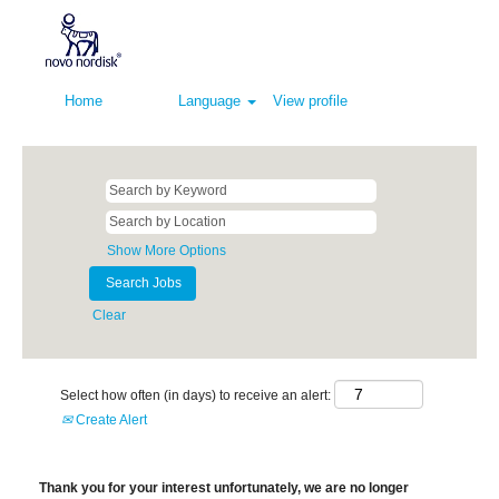
Home
Language
View profile
Show More Options
Clear
Select how often (in days) to receive an alert:
Create Alert
Thank you for your interest unfortunately, we are no longer