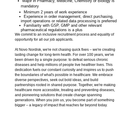
Major in Pharmacy, Medicine, Chemistry or Biology is
mandatory
Minimum 2 years of work experience
Experience in order management, direct purchasing,
import operations or related data processing is preferred
Familiarity with GSP, GMP and other relevant
pharmaceutical regulations is a plus
We commit to an inclusive recruitment process and equality of
opportunity for all our job applicants.
At Novo Nordisk, we're not chasing quick fixes – we're creating
lasting change for long-term health. For over 100 years, we've
been driven by a single purpose: to defeat serious chronic
diseases and help millions of people live healthier lives. This
dedication fuels our constant curiosity and inspires us to push
the boundaries of what's possible in healthcare. We embrace
diverse perspectives, seek out bold ideas, and build
partnerships rooted in shared purpose. Together, we're making
healthcare more accessible, treating and preventing diseases,
and pioneering solutions that create change spanning
generations. When you join us, you become part of something
bigger – a legacy of impact that reaches far beyond today.