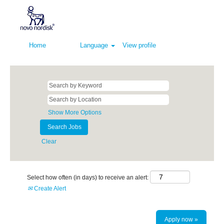
Home
Language
View profile
Show More Options
Clear
Select how often (in days) to receive an alert:
Create Alert
Apply now »