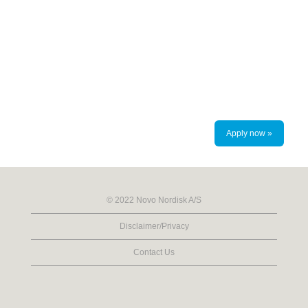
Apply now »
© 2022 Novo Nordisk A/S
Disclaimer/Privacy
Contact Us