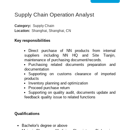
Supply Chain Operation Analyst
Category:
Supply Chain
Location:
Shanghai, Shanghai, CN
Key responsibilities
Direct purchase of NN products from internal
suppliers including NN HQ and Site Tianjin,
maintenance of purchasing document/records.
Purchasing related documents preparation and
documentation
Supporting on customs clearance of imported
products
Inventory planning and optimization
Proceed purchase return
Supporting on quality audit, documents update and
feedback quality issue to related functions
Qualifications
Bachelor's degree or above