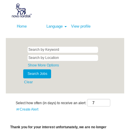
Home
Language
View profile
Show More Options
Clear
Select how often (in days) to receive an alert:
Create Alert
Thank you for your interest unfortunately, we are no longer