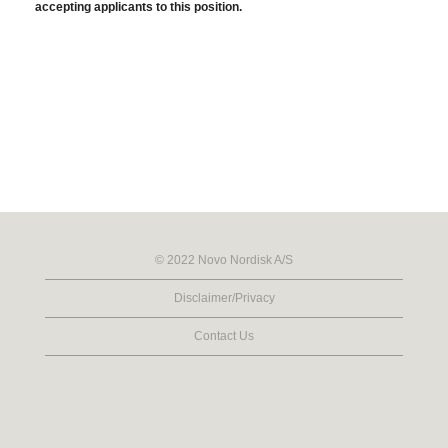
accepting applicants to this position.
© 2022 Novo Nordisk A/S
Disclaimer/Privacy
Contact Us