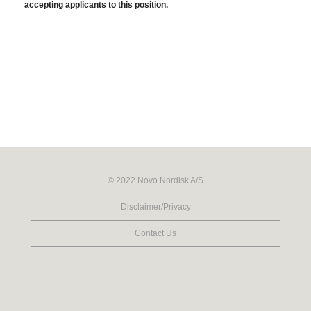
accepting applicants to this position.
© 2022 Novo Nordisk A/S
Disclaimer/Privacy
Contact Us