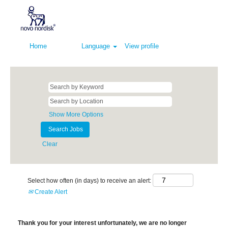
Home
Language
View profile
Show More Options
Clear
Select how often (in days) to receive an alert:
Create Alert
Thank you for your interest unfortunately, we are no longer