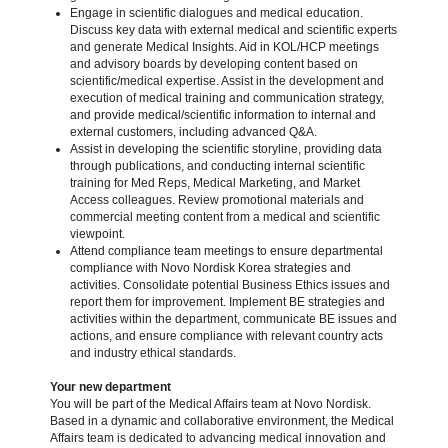
Engage in scientific dialogues and medical education.
Discuss key data with external medical and scientific experts
and generate Medical Insights. Aid in KOL/HCP meetings
and advisory boards by developing content based on
scientific/medical expertise. Assist in the development and
execution of medical training and communication strategy,
and provide medical/scientific information to internal and
external customers, including advanced Q&A.
Assist in developing the scientific storyline, providing data
through publications, and conducting internal scientific
training for Med Reps, Medical Marketing, and Market
Access colleagues. Review promotional materials and
commercial meeting content from a medical and scientific
viewpoint.
Attend compliance team meetings to ensure departmental
compliance with Novo Nordisk Korea strategies and
activities. Consolidate potential Business Ethics issues and
report them for improvement. Implement BE strategies and
activities within the department, communicate BE issues and
actions, and ensure compliance with relevant country acts
and industry ethical standards.
Your new department
You will be part of the Medical Affairs team at Novo Nordisk.
Based in a dynamic and collaborative environment, the Medical
Affairs team is dedicated to advancing medical innovation and