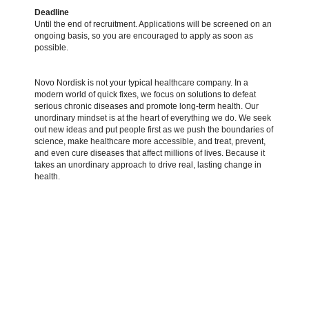
Deadline
Until the end of recruitment. Applications will be screened on an
ongoing basis, so you are encouraged to apply as soon as
possible.
Novo Nordisk is not your typical healthcare company. In a
modern world of quick fixes, we focus on solutions to defeat
serious chronic diseases and promote long-term health. Our
unordinary mindset is at the heart of everything we do. We seek
out new ideas and put people first as we push the boundaries of
science, make healthcare more accessible, and treat, prevent,
and even cure diseases that affect millions of lives. Because it
takes an unordinary approach to drive real, lasting change in
health.