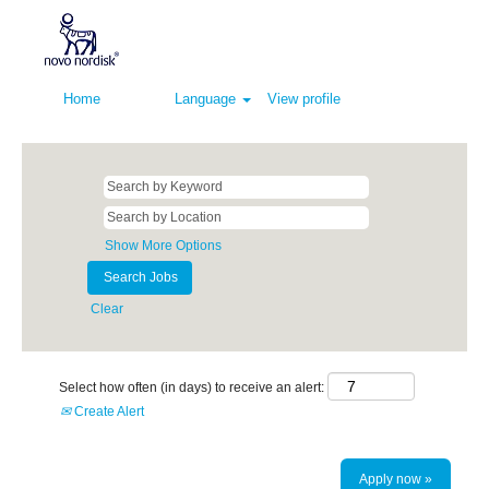
Home
Language
View profile
Show More Options
Clear
Select how often (in days) to receive an alert:
Create Alert
Apply now »