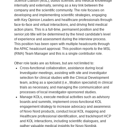
Science Liaison (MSL), builds scientific and medical knowledge
internally and externally, serving as a key link between the
company and the scientific community. The role focuses on
developing and implementing scientific strategies, engaging
with Key Opinion Leaders and healthcare professionals through
face-to-face and virtual interactions, and driving field medical
action plans. This is a full-time, permanent position and the
senior job title will be determined by the hired candidate's level
of experience and assessment during the interview process.
This position has been open with multiple headcounts through
the APAC headcount approval. This position reports to the MSL
(RMA) Team Manager and this is a single contributor role.
Other role tasks are as follows, but are not limited to:
Cross-functional collaboration, assistance during local
Investigator meetings, assisting with site and investigator
selection for clinical studies with the Clinical Development
team, acting as a specialist (i.e., titration specialist) in clinical
trials as necessary, and managing the communication and
processes of local investigator-sponsored studies.
Manage KOLs, execute medical activities such as advisory
boards and summits, implement cross-functional KOL
engagement strategy to increase advocacy and awareness
of Novo Nord products, conduct local KOL mapping and
Healthcare professional identification, and track/report HCP
and KOL interactions, including scientific dialogues, and
gather valuable medical insights for Novo Nordisk.