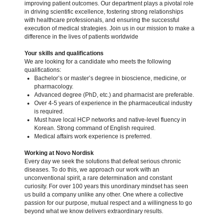
improving patient outcomes. Our department plays a pivotal role
in driving scientific excellence, fostering strong relationships
with healthcare professionals, and ensuring the successful
execution of medical strategies. Join us in our mission to make a
difference in the lives of patients worldwide
Your skills and qualifications
We are looking for a candidate who meets the following
qualifications:
Bachelor’s or master’s degree in bioscience, medicine, or
pharmacology.
Advanced degree (PhD, etc.) and pharmacist are preferable.
Over 4-5 years of experience in the pharmaceutical industry
is required.
Must have local HCP networks and native-level fluency in
Korean. Strong command of English required.
Medical affairs work experience is preferred.
Working at Novo Nordisk
Every day we seek the solutions that defeat serious chronic
diseases. To do this, we approach our work with an
unconventional spirit, a rare determination and constant
curiosity. For over 100 years this unordinary mindset has seen
us build a company unlike any other. One where a collective
passion for our purpose, mutual respect and a willingness to go
beyond what we know delivers extraordinary results.