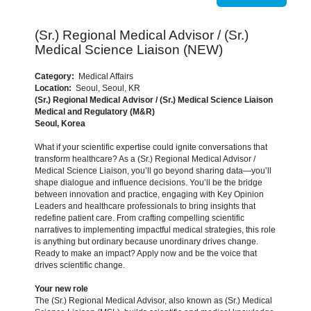
(Sr.) Regional Medical Advisor / (Sr.)
Medical Science Liaison (NEW)
Category:
Medical Affairs
Location:
Seoul, Seoul, KR
(Sr.) Regional Medical Advisor / (Sr.) Medical Science Liaison
Medical and Regulatory (M&R)
Seoul, Korea
What if your scientific expertise could ignite conversations that
transform healthcare? As a (Sr.) Regional Medical Advisor /
Medical Science Liaison, you’ll go beyond sharing data—you’ll
shape dialogue and influence decisions. You’ll be the bridge
between innovation and practice, engaging with Key Opinion
Leaders and healthcare professionals to bring insights that
redefine patient care. From crafting compelling scientific
narratives to implementing impactful medical strategies, this role
is anything but ordinary because unordinary drives change.
Ready to make an impact? Apply now and be the voice that
drives scientific change.
Your new role
The (Sr.) Regional Medical Advisor, also known as (Sr.) Medical