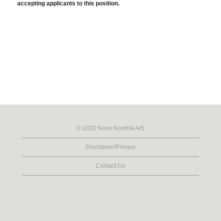
accepting applicants to this position.
© 2022 Novo Nordisk A/S
Disclaimer/Privacy
Contact Us