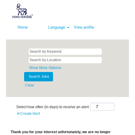
Home
Language
View profile
Show More Options
Clear
Select how often (in days) to receive an alert:
Create Alert
Thank you for your interest unfortunately, we are no longer