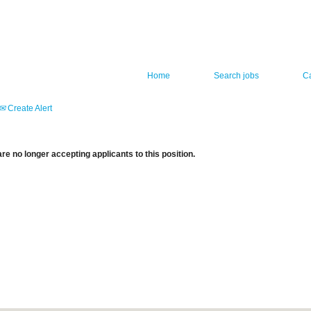
Home
Search jobs
C
Create Alert
re no longer accepting applicants to this position.