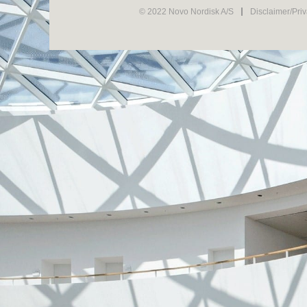
© 2022 Novo Nordisk A/S
Disclaimer/Pri