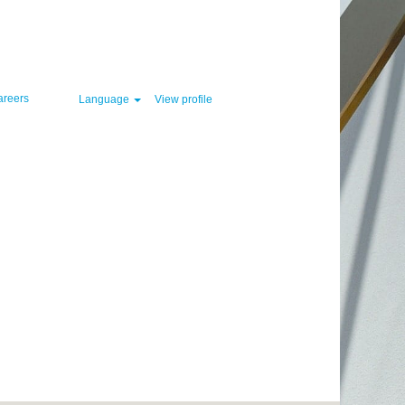
Clear
areers
Language
View profile