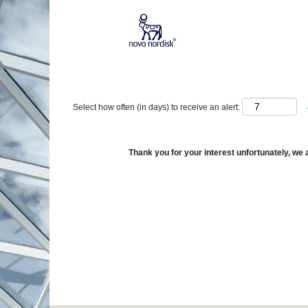
Show More Options
Select how often (in days) to receive an alert:
Thank you for your interest unfortunately, we a