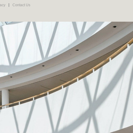
vacy
Contact Us