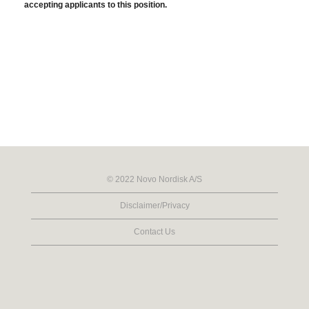
accepting applicants to this position.
© 2022 Novo Nordisk A/S
Disclaimer/Privacy
Contact Us