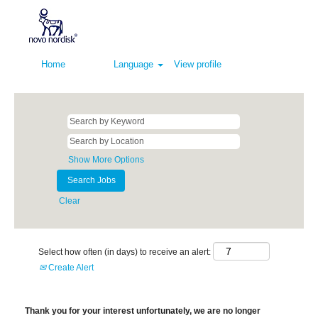
Home
Language
View profile
Show More Options
Clear
Select how often (in days) to receive an alert:
Create Alert
Thank you for your interest unfortunately, we are no longer