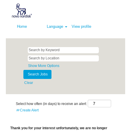
Home
Language
View profile
Show More Options
Clear
Select how often (in days) to receive an alert:
Create Alert
Thank you for your interest unfortunately, we are no longer