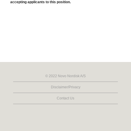
accepting applicants to this position.
© 2022 Novo Nordisk A/S
Disclaimer/Privacy
Contact Us