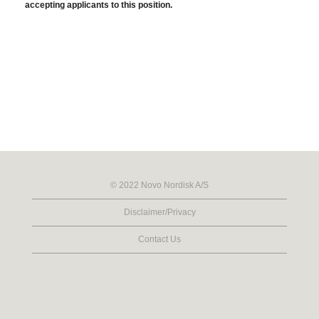
accepting applicants to this position.
© 2022 Novo Nordisk A/S
Disclaimer/Privacy
Contact Us