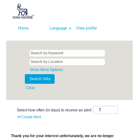
Home
Language
View profile
Show More Options
Clear
Select how often (in days) to receive an alert:
Create Alert
Thank you for your interest unfortunately, we are no longer