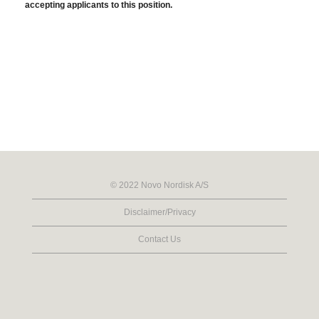
accepting applicants to this position.
© 2022 Novo Nordisk A/S
Disclaimer/Privacy
Contact Us