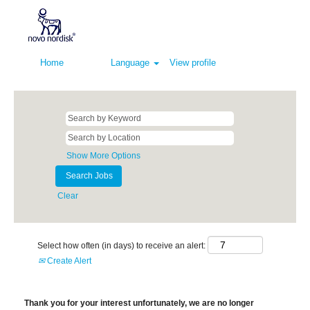
Home
Language
View profile
Show More Options
Clear
Select how often (in days) to receive an alert:
Create Alert
Thank you for your interest unfortunately, we are no longer