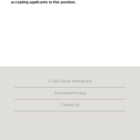
accepting applicants to this position.
© 2022 Novo Nordisk A/S
Disclaimer/Privacy
Contact Us