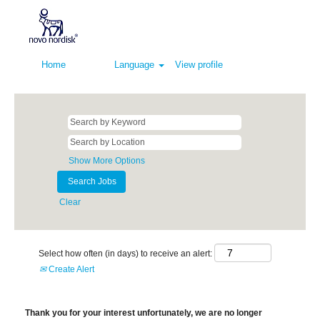
Home
Language
View profile
Show More Options
Clear
Select how often (in days) to receive an alert:
Create Alert
Thank you for your interest unfortunately, we are no longer