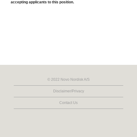
accepting applicants to this position.
© 2022 Novo Nordisk A/S
Disclaimer/Privacy
Contact Us