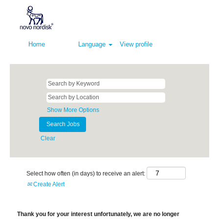
Home
Language
View profile
Show More Options
Clear
Select how often (in days) to receive an alert:
Create Alert
Thank you for your interest unfortunately, we are no longer