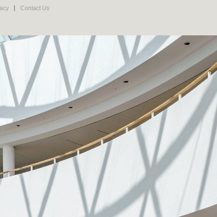
vacy
Contact Us