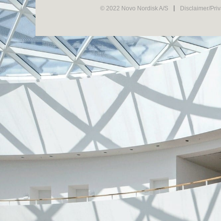
© 2022 Novo Nordisk A/S
Disclaimer/Pri