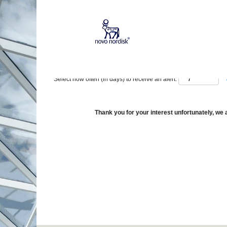
Show More Options
Select how often (in days) to receive an alert:
Thank you for your interest unfortunately, we a