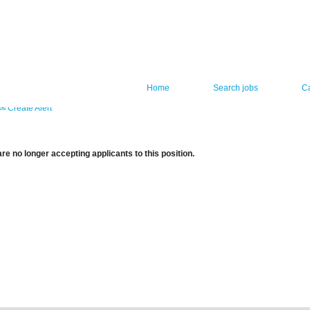
Home
Search jobs
C
Create Alert
re no longer accepting applicants to this position.