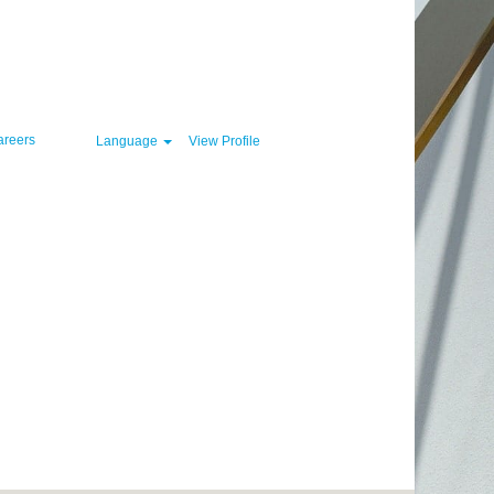
Clear
areers
Language
View Profile