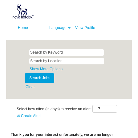
Home
Language
View Profile
Show More Options
Clear
Select how often (in days) to receive an alert:
Create Alert
Thank you for your interest unfortunately, we are no longer