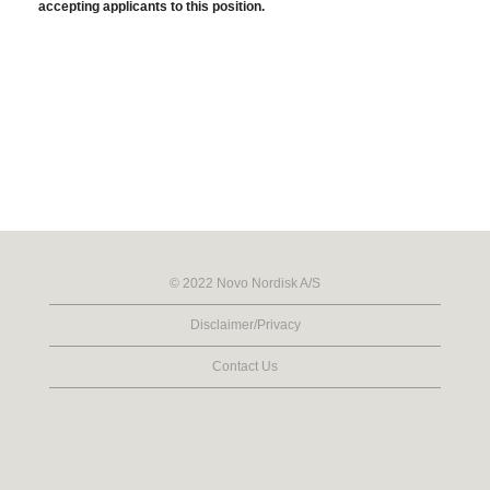
accepting applicants to this position.
© 2022 Novo Nordisk A/S
Disclaimer/Privacy
Contact Us