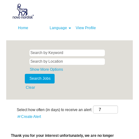
Home
Language
View Profile
Show More Options
Clear
Select how often (in days) to receive an alert:
Create Alert
Thank you for your interest unfortunately, we are no longer