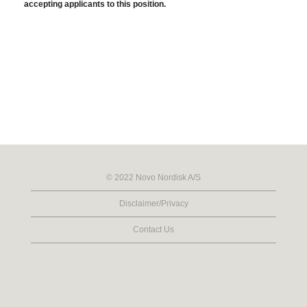
accepting applicants to this position.
© 2022 Novo Nordisk A/S
Disclaimer/Privacy
Contact Us