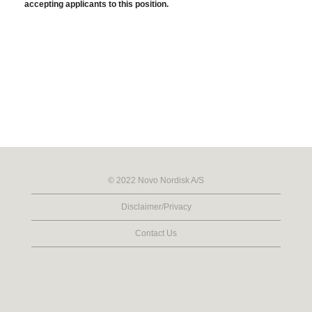
accepting applicants to this position.
© 2022 Novo Nordisk A/S
Disclaimer/Privacy
Contact Us