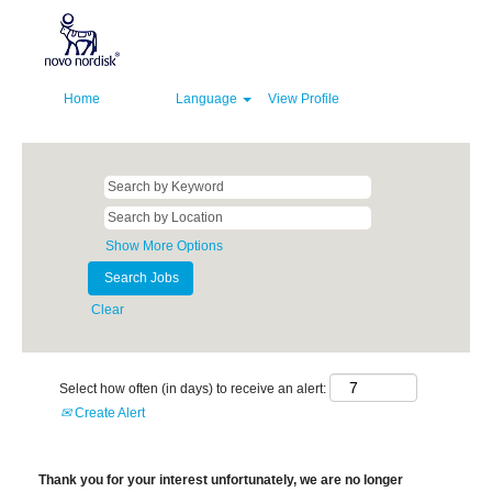
Home
Language
View Profile
Show More Options
Clear
Select how often (in days) to receive an alert:
Create Alert
Thank you for your interest unfortunately, we are no longer