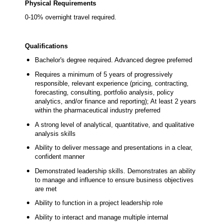
Physical Requirements
0-10% overnight travel required.
Qualifications
Bachelor's degree required. Advanced degree preferred
Requires a minimum of 5 years of progressively
responsible, relevant experience (pricing, contracting,
forecasting, consulting, portfolio analysis, policy
analytics, and/or finance and reporting); At least 2 years
within the pharmaceutical industry preferred
A strong level of analytical, quantitative, and qualitative
analysis skills
Ability to deliver message and presentations in a clear,
confident manner
Demonstrated leadership skills. Demonstrates an ability
to manage and influence to ensure business objectives
are met
Ability to function in a project leadership role
Ability to interact and manage multiple internal