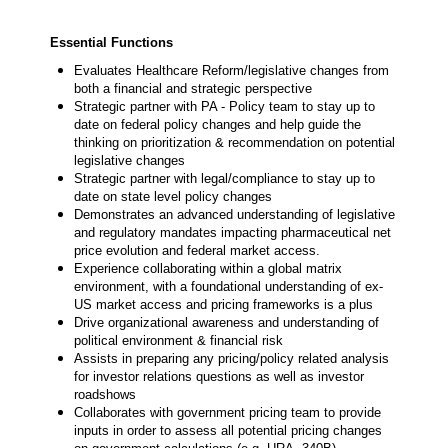
Essential Functions
Evaluates Healthcare Reform/legislative changes from
both a financial and strategic perspective
Strategic partner with PA - Policy team to stay up to
date on federal policy changes and help guide the
thinking on prioritization & recommendation on potential
legislative changes
Strategic partner with legal/compliance to stay up to
date on state level policy changes
Demonstrates an advanced understanding of legislative
and regulatory mandates impacting pharmaceutical net
price evolution and federal market access.
Experience collaborating within a global matrix
environment, with a foundational understanding of ex-
US market access and pricing frameworks is a plus
Drive organizational awareness and understanding of
political environment & financial risk
Assists in preparing any pricing/policy related analysis
for investor relations questions as well as investor
roadshows
Collaborates with government pricing team to provide
inputs in order to assess all potential pricing changes