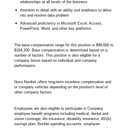
relationships at all levels of the business
Attention to detail with an ability and readiness to delve
into and resolve data problem
Advanced proficiency in Microsoft Excel, Access,
PowerPoint, Word, and other key platforms
The base compensation range for this position is $99,600 to
$184,200. Base compensation is determined based on a
number of factors. This position is also eligible for a
company bonus based on individual and company
performance.
Novo Nordisk offers long-term incentive compensation and
or company vehicles depending on the position's level or
other company factors.
Employees are also eligible to participate in Company
employee benefit programs including medical, dental and
vision coverage; life insurance; disability insurance; 401(k)
savings plan; flexible spending accounts; employee