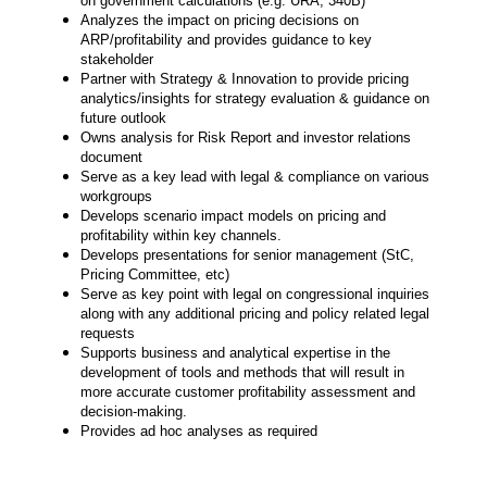
on government calculations (e.g. URA, 340B)
Analyzes the impact on pricing decisions on
ARP/profitability and provides guidance to key
stakeholder
Partner with Strategy & Innovation to provide pricing
analytics/insights for strategy evaluation & guidance on
future outlook
Owns analysis for Risk Report and investor relations
document
Serve as a key lead with legal & compliance on various
workgroups
Develops scenario impact models on pricing and
profitability within key channels.
Develops presentations for senior management (StC,
Pricing Committee, etc)
Serve as key point with legal on congressional inquiries
along with any additional pricing and policy related legal
requests
Supports business and analytical expertise in the
development of tools and methods that will result in
more accurate customer profitability assessment and
decision-making.
Provides ad hoc analyses as required