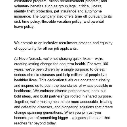
assistance program; tuition reimbursement program; and
voluntary benefits such as group legal, critical illness,
identity theft protection, pet insurance and auto/home
insurance. The Company also offers time off pursuant to its
sick time policy, flex-able vacation policy, and parental
leave policy.
We commit to an inclusive recruitment process and equality
of opportunity for all our job applicants.
At Novo Nordisk, we're not chasing quick fixes – we're
creating lasting change for long-term health. For over 100
years, we've been driven by a single purpose: to defeat
serious chronic diseases and help millions of people live
healthier lives. This dedication fuels our constant curiosity
and inspires us to push the boundaries of what's possible in
healthcare. We embrace diverse perspectives, seek out
bold ideas, and build partnerships rooted in shared purpose.
Together, we're making healthcare more accessible, treating
and defeating diseases, and pioneering solutions that create
change spanning generations. When you join us, you
become part of something bigger – a legacy of impact that
reaches far beyond today.