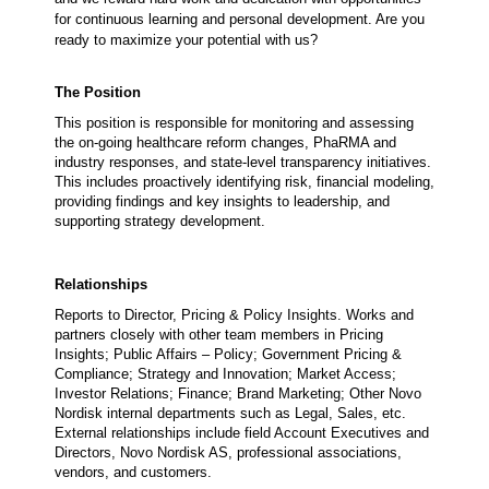
for continuous learning and personal development. Are you
ready to maximize your potential with us?
The Position
This position
is responsible for monitoring and assessing
the on-going healthcare reform changes, PhaRMA and
industry responses, and state-level transparency initiatives.
This includes proactively identifying risk, financial modeling,
providing findings and key insights to leadership, and
supporting strategy development.
Relationships
Reports to
Director, Pricing & Policy Insights. Works and
partners closely with other team members in Pricing
Insights; Public Affairs – Policy; Government Pricing &
Compliance; Strategy and Innovation; Market Access;
Investor Relations; Finance; Brand Marketing; Other Novo
Nordisk internal departments such as Legal, Sales, etc.
External relationships include field Account Executives and
Directors, Novo Nordisk AS, professional associations,
vendors, and customers.