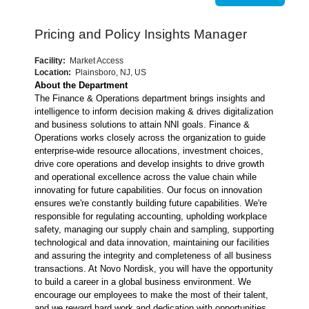
Pricing and Policy Insights Manager
Facility:
Market Access
Location:
Plainsboro, NJ, US
About the Department
The Finance & Operations department brings insights and
intelligence to inform decision making & drives digitalization
and business solutions to attain NNI goals. Finance &
Operations works closely across the organization to guide
enterprise-wide resource allocations, investment choices,
drive core operations and develop insights to drive growth
and operational excellence across the value chain while
innovating for future capabilities. Our focus on innovation
ensures we're constantly building future capabilities. We're
responsible for regulating accounting, upholding workplace
safety, managing our supply chain and sampling, supporting
technological and data innovation, maintaining our facilities
and assuring the integrity and completeness of all business
transactions. At Novo Nordisk, you will have the opportunity
to build a career in a global business environment. We
encourage our employees to make the most of their talent,
and we reward hard work and dedication with opportunities