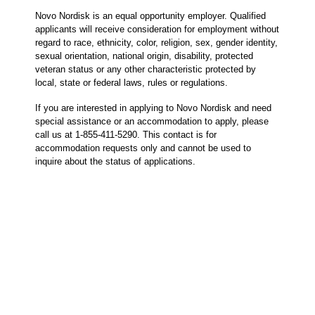
Novo Nordisk is an equal opportunity employer. Qualified
applicants will receive consideration for employment without
regard to race, ethnicity, color, religion, sex, gender identity,
sexual orientation, national origin, disability, protected
veteran status or any other characteristic protected by
local, state or federal laws, rules or regulations.
If you are interested in applying to Novo Nordisk and need
special assistance or an accommodation to apply, please
call us at 1-855-411-5290. This contact is for
accommodation requests only and cannot be used to
inquire about the status of applications.