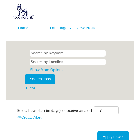
Home
Language
View Profile
Show More Options
Clear
Select how often (in days) to receive an alert:
Create Alert
Apply now »