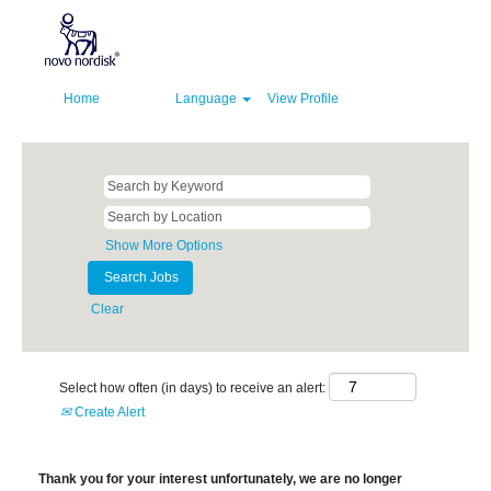
Home
Language
View Profile
Show More Options
Clear
Select how often (in days) to receive an alert:
Create Alert
Thank you for your interest unfortunately, we are no longer