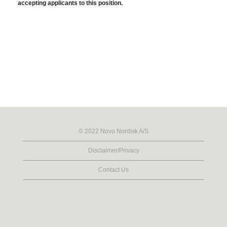
accepting applicants to this position.
© 2022 Novo Nordisk A/S
Disclaimer/Privacy
Contact Us