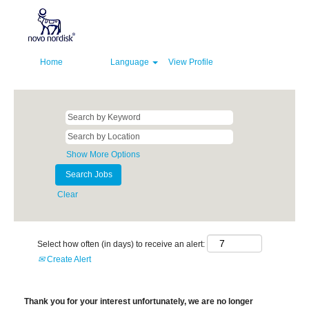
Home
Language
View Profile
Show More Options
Clear
Select how often (in days) to receive an alert:
Create Alert
Thank you for your interest unfortunately, we are no longer