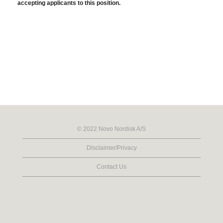
accepting applicants to this position.
© 2022 Novo Nordisk A/S
Disclaimer/Privacy
Contact Us